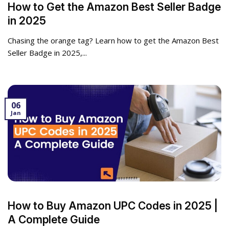
How to Get the Amazon Best Seller Badge
in 2025
Chasing the orange tag? Learn how to get the Amazon Best
Seller Badge in 2025,...
06
Jan
How to Buy Amazon UPC Codes in 2025 |
A Complete Guide