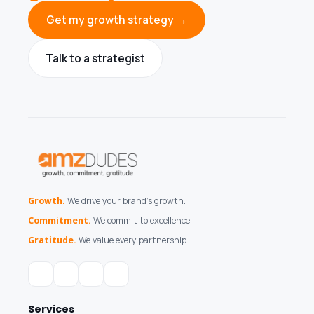
Get my growth strategy →
Talk to a strategist
Growth.
We drive your brand's growth.
Commitment.
We commit to excellence.
Gratitude.
We value every partnership.
Services