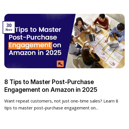
30
Nov
8 Tips to Master Post-Purchase
Engagement on Amazon in 2025
Want repeat customers, not just one-time sales? Learn 8
tips to master post-purchase engagement on...