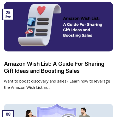
25
Sep
Amazon Wish List: A Guide For Sharing
Gift Ideas and Boosting Sales
Want to boost discovery and sales? Learn how to leverage
the Amazon Wish List as...
08