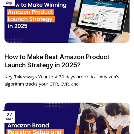
Sep
How to Make Best Amazon Product
Launch Strategy in 2025?
Key Takeaways Your first 30 days are critical: Amazon’s
algorithm tracks your CTR, CVR, and...
27
Mar