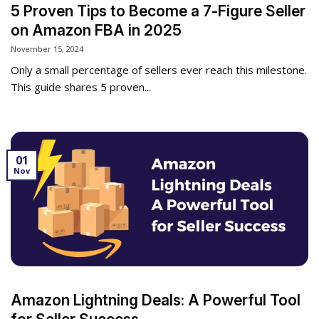
5 Proven Tips to Become a 7-Figure Seller
on Amazon FBA in 2025
November 15, 2024
Only a small percentage of sellers ever reach this milestone.
This guide shares 5 proven...
01
Nov
Amazon Lightning Deals: A Powerful Tool