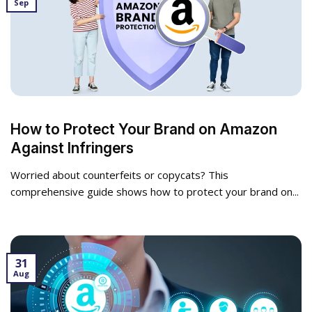
Sep
How to Protect Your Brand on Amazon
Against Infringers
Worried about counterfeits or copycats? This
comprehensive guide shows how to protect your brand on...
31
Aug