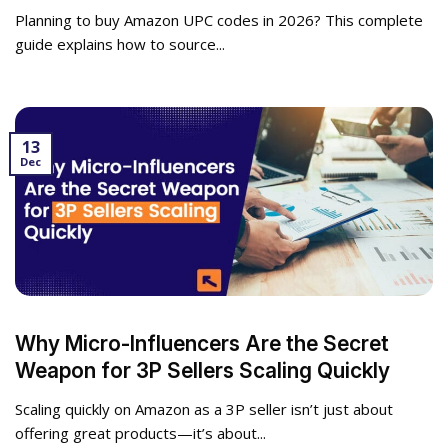
Planning to buy Amazon UPC codes in 2026? This complete
guide explains how to source...
13
Dec
Why Micro-Influencers Are the Secret
Weapon for 3P Sellers Scaling Quickly
Scaling quickly on Amazon as a 3P seller isn’t just about
offering great products—it’s about...