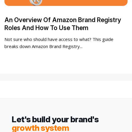
An Overview Of Amazon Brand Registry
Roles And How To Use Them
Not sure who should have access to what? This guide
breaks down Amazon Brand Registry...
Let's build your brand's
growth system