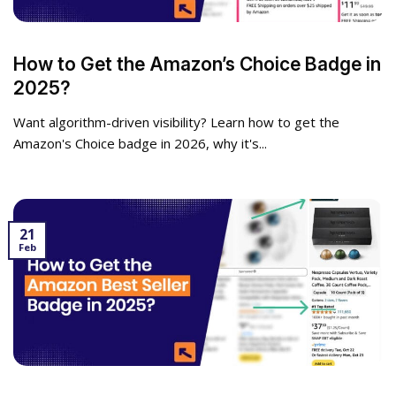
How to Get the Amazon’s Choice Badge in
2025?
Want algorithm-driven visibility? Learn how to get the
Amazon's Choice badge in 2026, why it's...
21
Feb