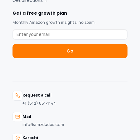
Get directions →
Get a free growth plan
Monthly Amazon growth insights, no spam.
Go
Request a call
+1 (512) 851‑1144
Mail
info@amzdudes.com
Karachi