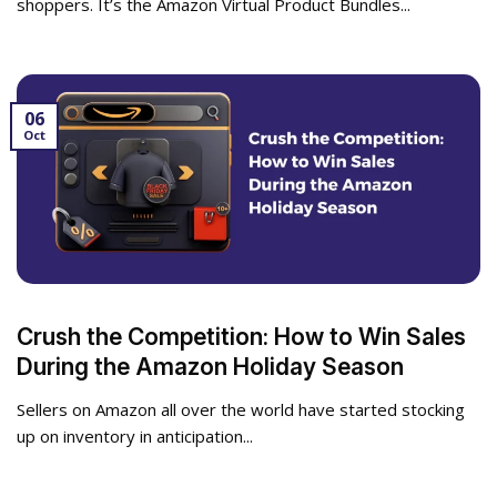
shoppers. It’s the Amazon Virtual Product Bundles...
06
Oct
Crush the Competition: How to Win Sales
During the Amazon Holiday Season
Sellers on Amazon all over the world have started stocking
up on inventory in anticipation...