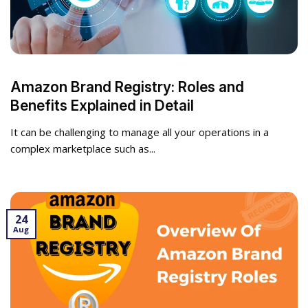
Amazon Brand Registry: Roles and
Benefits Explained in Detail
It can be challenging to manage all your operations in a
complex marketplace such as...
24
Aug