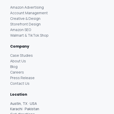
Amazon Advertising
Account Management
Creative & Design
Storefront Design
Amazon SEO
Walmart & TikTok Shop
Company
Case Studies
About Us
Blog
Careers
Press Release
Contact Us
Location
Austin, TX · USA
Karachi · Pakistan