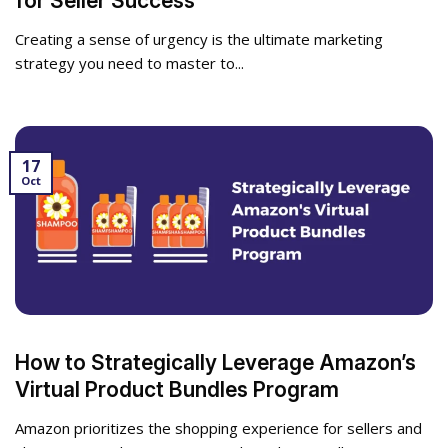
for Seller Success
Creating a sense of urgency is the ultimate marketing
strategy you need to master to...
17
Oct
How to Strategically Leverage Amazon’s
Virtual Product Bundles Program
Amazon prioritizes the shopping experience for sellers and