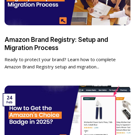
Amazon Brand Registry: Setup and
Migration Process
Ready to protect your brand? Learn how to complete
Amazon Brand Registry setup and migration...
24
Feb