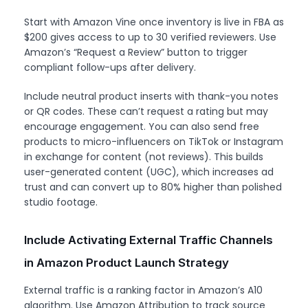
Start with Amazon Vine once inventory is live in FBA as
$200 gives access to up to 30 verified reviewers. Use
Amazon’s “Request a Review” button to trigger
compliant follow-ups after delivery.
Include neutral product inserts with thank-you notes
or QR codes. These can’t request a rating but may
encourage engagement. You can also send free
products to micro-influencers on TikTok or Instagram
in exchange for content (not reviews). This builds
user-generated content (UGC), which increases ad
trust and can convert up to 80% higher than polished
studio footage.
Include Activating External Traffic Channels
in Amazon Product Launch Strategy
External traffic is a ranking factor in Amazon’s A10
algorithm. Use Amazon Attribution to track source