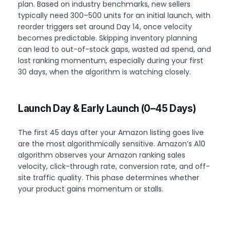
plan. Based on industry benchmarks, new sellers
typically need 300–500 units for an initial launch, with
reorder triggers set around Day 14, once velocity
becomes predictable. Skipping inventory planning
can lead to out-of-stock gaps, wasted ad spend, and
lost ranking momentum, especially during your first
30 days, when the algorithm is watching closely.
Launch Day & Early Launch (0–45 Days)
The first 45 days after your Amazon listing goes live
are the most algorithmically sensitive. Amazon’s A10
algorithm observes your Amazon ranking sales
velocity, click-through rate, conversion rate, and off-
site traffic quality. This phase determines whether
your product gains momentum or stalls.