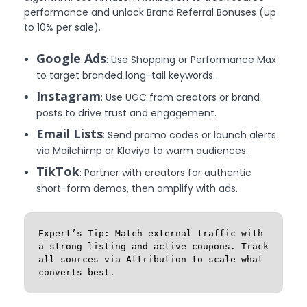
performance and unlock Brand Referral Bonuses (up
to 10% per sale).
Google Ads
: Use Shopping or Performance Max
to target branded long-tail keywords.
Instagram
: Use UGC from creators or brand
posts to drive trust and engagement.
Email Lists
: Send promo codes or launch alerts
via Mailchimp or Klaviyo to warm audiences.
TikTok
: Partner with creators for authentic
short-form demos, then amplify with ads.
Expert’s Tip: Match external traffic with 
a strong listing and active coupons. Track 
all sources via Attribution to scale what 
converts best.