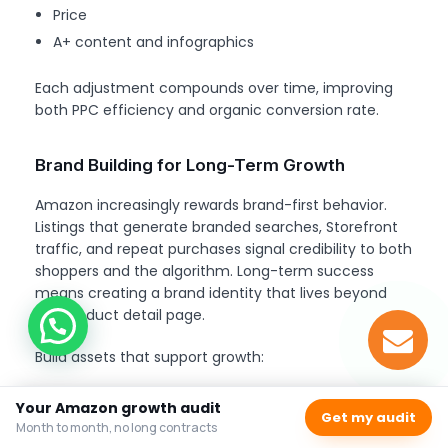
Price
A+ content and infographics
Each adjustment compounds over time, improving
both PPC efficiency and organic conversion rate.
Brand Building for Long-Term Growth
Amazon increasingly rewards brand-first behavior.
Listings that generate branded searches, Storefront
traffic, and repeat purchases signal credibility to both
shoppers and the algorithm. Long-term success
means creating a brand identity that lives beyond
the product detail page.
Build assets that support growth:
Amazon Storefront
: create collections and
Your Amazon growth audit
Get my audit
brand story
Month to month, no long contracts