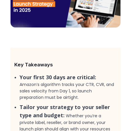
Key Takeaways
Your first 30 days are critical:
Amazon’s algorithm tracks your CTR, CVR, and
sales velocity from Day 1, so launch
preparation must be airtight.
Tailor your strategy to your seller
type and budget:
Whether you’re a
private label, reseller, or brand owner, your
launch plan should align with your resources