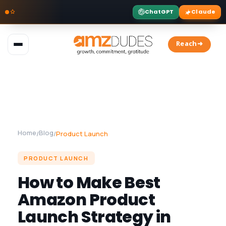
ChatGPT
Claude
Skip
to
Reach➜
content
Home
Blog
/
/
Product Launch
PRODUCT LAUNCH
How to Make Best
Amazon Product
Launch Strategy in