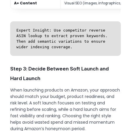
A+ Content
Visual SEO (images, infographics, com
Expert Insight: Use competitor reverse 
ASIN lookup to extract proven keywords. 
Then add semantic variations to ensure 
wider indexing coverage.
Step 3: Decide Between Soft Launch and
Hard Launch
When launching products on Amazon, your approach
should match your budget, product readiness, and
risk level. A soft launch focuses on testing and
refining before scaling, while a hard launch aims for
fast visibility and ranking. Choosing the right style
helps avoid wasted spend and missed momentum
during Amazon’s honeymoon period.