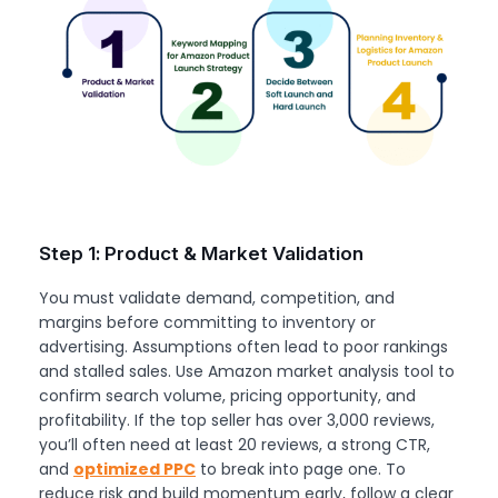
Step 1: Product & Market Validation
You must validate demand, competition, and
margins before committing to inventory or
advertising. Assumptions often lead to poor rankings
and stalled sales. Use Amazon market analysis tool to
confirm search volume, pricing opportunity, and
profitability. If the top seller has over 3,000 reviews,
you’ll often need at least 20 reviews, a strong CTR,
and
optimized PPC
to break into page one. To
reduce risk and build momentum early, follow a clear