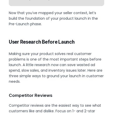
Now that you’ve mapped your seller context, let’s
build the foundation of your product launch in the
Pre-Launch phase.
User Research Before Launch
Making sure your product solves real customer
problems is one of the most important steps before
launch. A little research now can save wasted ad
spend, slow sales, and inventory issues later. Here are
three simple ways to ground your launch in customer
needs.
Competitor Reviews
Competitor reviews are the easiest way to see what
customers like and dislike. Focus on 1- and 2-star