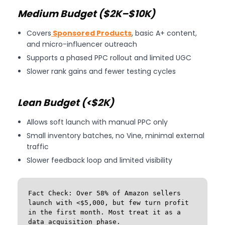
Medium Budget ($2K–$10K)
Covers
Sponsored Products
, basic A+ content,
and micro-influencer outreach
Supports a phased PPC rollout and limited UGC
Slower rank gains and fewer testing cycles
Lean Budget (<$2K)
Allows soft launch with manual PPC only
Small inventory batches, no Vine, minimal external
traffic
Slower feedback loop and limited visibility
Fact Check: Over 58% of Amazon sellers 
launch with <$5,000, but few turn profit 
in the first month. Most treat it as a 
data acquisition phase.