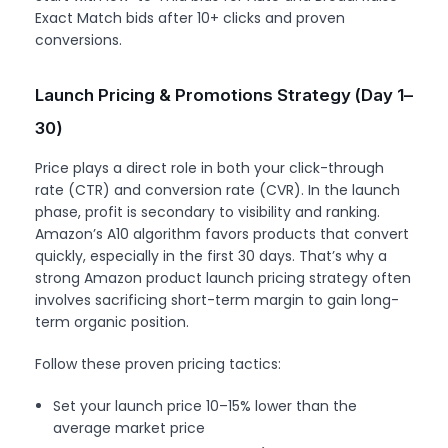
Exact Match bids after 10+ clicks and proven
conversions.
Launch Pricing & Promotions Strategy (Day 1–
30)
Price plays a direct role in both your click-through
rate (CTR) and conversion rate (CVR). In the launch
phase, profit is secondary to visibility and ranking.
Amazon’s A10 algorithm favors products that convert
quickly, especially in the first 30 days. That’s why a
strong Amazon product launch pricing strategy often
involves sacrificing short-term margin to gain long-
term organic position.
Follow these proven pricing tactics:
Set your launch price 10–15% lower than the
average market price