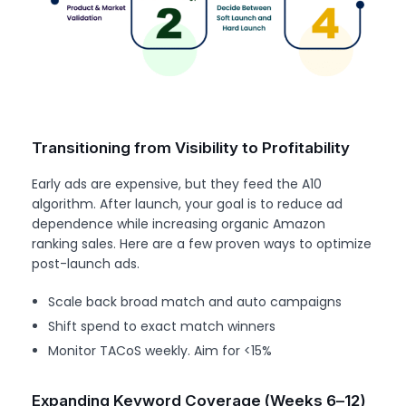
Transitioning from Visibility to Profitability
Early ads are expensive, but they feed the A10
algorithm. After launch, your goal is to reduce ad
dependence while increasing organic Amazon
ranking sales. Here are a few proven ways to optimize
post-launch ads.
Scale back broad match and auto campaigns
Shift spend to exact match winners
Monitor TACoS weekly. Aim for <15%
Expanding Keyword Coverage (Weeks 6–12)