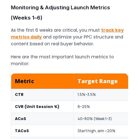
Monitoring & Adjusting Launch Metrics
(Weeks 1–6)
As the first 6 weeks are critical, you must
track key
metrics daily
and optimize your PPC structure and
content based on real buyer behavior.
Here are the most important launch metrics to
monitor:
Metric
Target Range
CTR
1.5%–3.5%
I
CVR (Unit Session %)
8–25%
L
ACoS
40–80% (Week 1–3)
A
TACoS
Start high, aim <20%
O