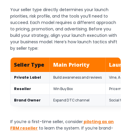
Your seller type directly determines your launch
priorities, risk profile, and the tools you’ll need to
succeed. Each model requires a different approach
to pricing, promotion, and advertising. Before you
build your strategy, align your launch execution with
your business model. Here’s how launch tactics shift
by seller type:
Seller Type
Main Priority
Launch 
Private Label
Build awareness and reviews
Vine, A+ cont
Reseller
Win Buy Box
Price monitor
Brand Owner
Expand DTC channel
Social traffi
If you’re a first-time seller, consider
piloting as an
FBM reseller
to learn the system. If you’re brand-