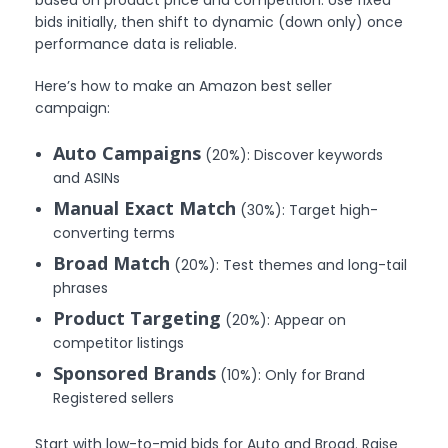
bids initially, then shift to dynamic (down only) once
performance data is reliable.
Here’s how to make an Amazon best seller
campaign:
Auto Campaigns
(20%): Discover keywords
and ASINs
Manual Exact Match
(30%): Target high-
converting terms
Broad Match
(20%): Test themes and long-tail
phrases
Product Targeting
(20%): Appear on
competitor listings
Sponsored Brands
(10%): Only for Brand
Registered sellers
Start with low-to-mid bids for Auto and Broad. Raise