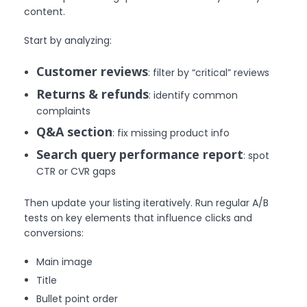
content.
Start by analyzing:
Customer reviews
: filter by “critical” reviews
Returns & refunds
: identify common
complaints
Q&A section
: fix missing product info
Search query performance report
: spot
CTR or CVR gaps
Then update your listing iteratively. Run regular A/B
tests on key elements that influence clicks and
conversions:
Main image
Title
Bullet point order