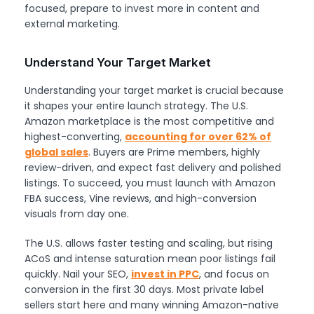
focused, prepare to invest more in content and
external marketing.
Understand Your Target Market
Understanding your target market is crucial because
it shapes your entire launch strategy. The U.S.
Amazon marketplace is the most competitive and
highest-converting,
accounting for over 62% of
global sales
. Buyers are Prime members, highly
review-driven, and expect fast delivery and polished
listings. To succeed, you must launch with Amazon
FBA success, Vine reviews, and high-conversion
visuals from day one.
The U.S. allows faster testing and scaling, but rising
ACoS and intense saturation mean poor listings fail
quickly. Nail your SEO,
invest in PPC
, and focus on
conversion in the first 30 days. Most private label
sellers start here and many winning Amazon-native