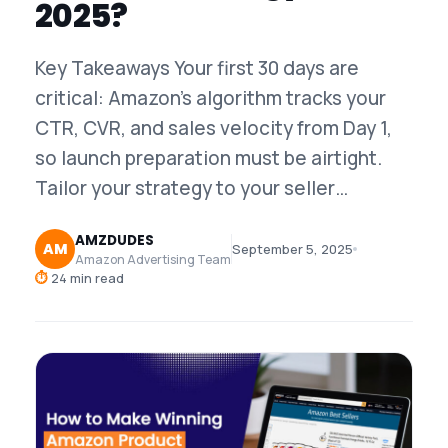
2025?
Key Takeaways Your first 30 days are
critical: Amazon's algorithm tracks your
CTR, CVR, and sales velocity from Day 1,
so launch preparation must be airtight.
Tailor your strategy to your seller…
AMZDUDES
AM
September 5, 2025
Amazon Advertising Team
⏱
24 min read