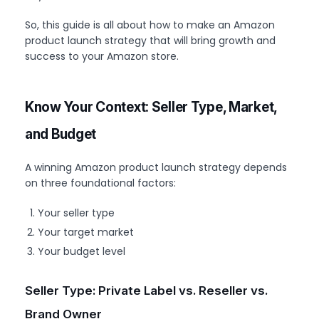
So, this guide is all about how to make an Amazon
product launch strategy that will bring growth and
success to your Amazon store.
Know Your Context: Seller Type, Market,
and Budget
A winning Amazon product launch strategy depends
on three foundational factors:
Your seller type
Your target market
Your budget level
Seller Type: Private Label vs. Reseller vs.
Brand Owner