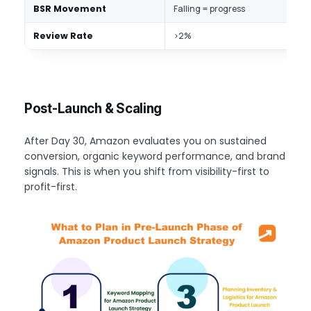
BSR Movement
Falling = progress
I
Review Rate
>2%
S
Post-Launch & Scaling
After Day 30, Amazon evaluates you on sustained
conversion, organic keyword performance, and brand
signals. This is when you shift from visibility-first to
profit-first.