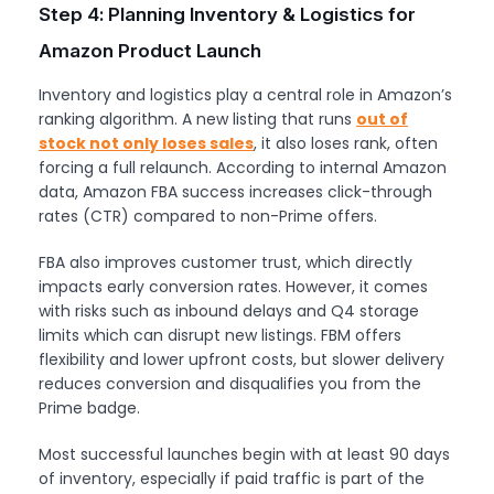
Step 4: Planning Inventory & Logistics for
Amazon Product Launch
Inventory and logistics play a central role in Amazon’s
ranking algorithm. A new listing that runs
out of
stock not only loses sales
, it also loses rank, often
forcing a full relaunch. According to internal Amazon
data, Amazon FBA success increases click-through
rates (CTR) compared to non-Prime offers.
FBA also improves customer trust, which directly
impacts early conversion rates. However, it comes
with risks such as inbound delays and Q4 storage
limits which can disrupt new listings. FBM offers
flexibility and lower upfront costs, but slower delivery
reduces conversion and disqualifies you from the
Prime badge.
Most successful launches begin with at least 90 days
of inventory, especially if paid traffic is part of the