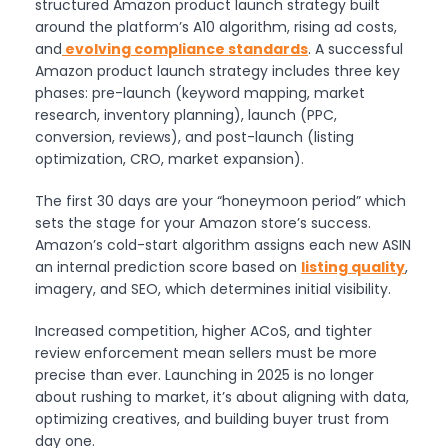
structured Amazon product launch strategy built
around the platform’s A10 algorithm, rising ad costs,
and
evolving compliance standards
. A successful
Amazon product launch strategy includes three key
phases: pre-launch (keyword mapping, market
research, inventory planning), launch (PPC,
conversion, reviews), and post-launch (listing
optimization, CRO, market expansion).
The first 30 days are your “honeymoon period” which
sets the stage for your Amazon store’s success.
Amazon’s cold-start algorithm assigns each new ASIN
an internal prediction score based on
listing quality
,
imagery, and SEO, which determines initial visibility.
Increased competition, higher ACoS, and tighter
review enforcement mean sellers must be more
precise than ever. Launching in 2025 is no longer
about rushing to market, it’s about aligning with data,
optimizing creatives, and building buyer trust from
day one.