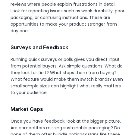
reviews where people explain frustrations in detail.
Look for repeating issues such as weak durability, poor
packaging, or confusing instructions. These are
opportunities to make your product stronger from
day one.
Surveys and Feedback
Running quick surveys or polls gives you direct input
from potential buyers. Ask simple questions: What do
they look for first? What stops them from buying?
What feature would make them switch brands? Even
small sample sizes can highlight what really matters
to your audience.
Market Gaps
Once you have feedback, look at the bigger picture.
Are competitors missing sustainable packaging? Do
none of them offer bundle options? Gaps like these