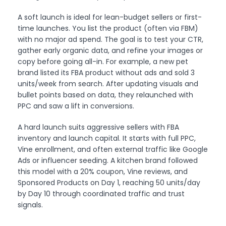
A soft launch is ideal for lean-budget sellers or first-
time launches. You list the product (often via FBM)
with no major ad spend. The goal is to test your CTR,
gather early organic data, and refine your images or
copy before going all-in. For example, a new pet
brand listed its FBA product without ads and sold 3
units/week from search. After updating visuals and
bullet points based on data, they relaunched with
PPC and saw a lift in conversions.
A hard launch suits aggressive sellers with FBA
inventory and launch capital. It starts with full PPC,
Vine enrollment, and often external traffic like Google
Ads or influencer seeding. A kitchen brand followed
this model with a 20% coupon, Vine reviews, and
Sponsored Products on Day 1, reaching 50 units/day
by Day 10 through coordinated traffic and trust
signals.