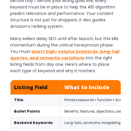
before Day 1. Before your listing goes live, every
keyword must be in place to help the A10 algorithm
predict relevance and performance. Your content
structure is not just for shoppers; it also guides
Amazon’s ranking system.
Many sellers delay SEO until after launch, but this kills
momentum during the critical honeymoon phase.
You must
insert high-volume keywords, long-tail
queries, and semantic variations
into the right
listing fields from day one. Here’s where to place
each type of keyword and why it matters:
Listing Field
What to Include
Title
Primary keywords + function + size/mat
Bullet Points
Benefits, features, objections, use case
Backend Keywords
Long-tails, synonyms, misspellings