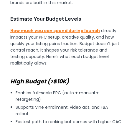
brands are built in this market.
Estimate Your Budget Levels
How much you can spend during launch
directly
impacts your PPC setup, creative quality, and how
quickly your listing gains traction. Budget doesn’t just
control reach, it shapes your risk tolerance and
testing capacity. Here’s what each budget level
realistically allows:
High Budget (>$10K)
Enables full-scale PPC (auto + manual +
retargeting)
Supports Vine enrollment, video ads, and FBA
rollout
Fastest path to ranking but comes with higher CAC