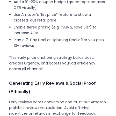
Add a 10–20% coupon badge (green tag increases
CTR visually)
Use Amazon’s “list price” feature to show a
crossed-out retail price
Enable tiered pricing (e.g., “Buy 2, save 5%”) to
increase AOV
Plan a 7-Day Deal or Lightning Deal after you gain
10+ reviews
This early price anchoring strategy builds trust,
creates urgency, and boosts your ad efficiency
across all channels.
Generating Early Reviews & Social Proof
(Ethically)
Early reviews boost conversion and trust, but Amazon
prohibits review manipulation. Avoid offering
incentives or refunds in exchange for feedback.