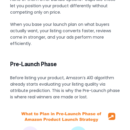
let you position your product differently without
competing only on price.
When you base your launch plan on what buyers
actually want, your listing converts faster, reviews
come in stronger, and your ads perform more
efficiently.
Pre-Launch Phase
Before listing your product, Amazon’s A10 algorithm
already starts evaluating your listing quality via
attribute prediction. This is why the Pre-Launch phase
is where real winners are made or lost.