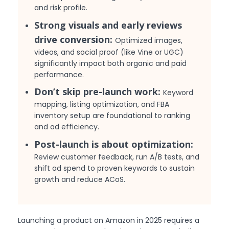
and risk profile.
Strong visuals and early reviews
drive conversion:
Optimized images,
videos, and social proof (like Vine or UGC)
significantly impact both organic and paid
performance.
Don’t skip pre-launch work:
Keyword
mapping, listing optimization, and FBA
inventory setup are foundational to ranking
and ad efficiency.
Post-launch is about optimization:
Review customer feedback, run A/B tests, and
shift ad spend to proven keywords to sustain
growth and reduce ACoS.
Launching a product on Amazon in 2025 requires a