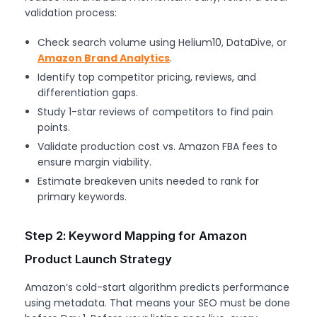
validation process:
Check search volume using Helium10, DataDive, or
Amazon Brand Analytics
.
Identify top competitor pricing, reviews, and
differentiation gaps.
Study 1-star reviews of competitors to find pain
points.
Validate production cost vs. Amazon FBA fees to
ensure margin viability.
Estimate breakeven units needed to rank for
primary keywords.
Step 2: Keyword Mapping for Amazon
Product Launch Strategy
Amazon’s cold-start algorithm predicts performance
using metadata. That means your SEO must be done