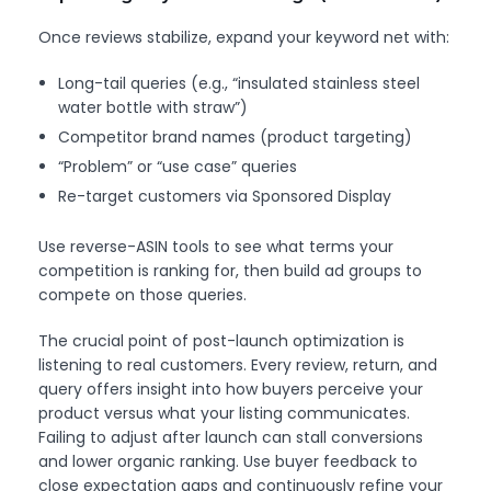
Once reviews stabilize, expand your keyword net with:
Long-tail queries (e.g., “insulated stainless steel
water bottle with straw”)
Competitor brand names (product targeting)
“Problem” or “use case” queries
Re-target customers via Sponsored Display
Use reverse-ASIN tools to see what terms your
competition is ranking for, then build ad groups to
compete on those queries.
The crucial point of post-launch optimization is
listening to real customers. Every review, return, and
query offers insight into how buyers perceive your
product versus what your listing communicates.
Failing to adjust after launch can stall conversions
and lower organic ranking. Use buyer feedback to
close expectation gaps and continuously refine your