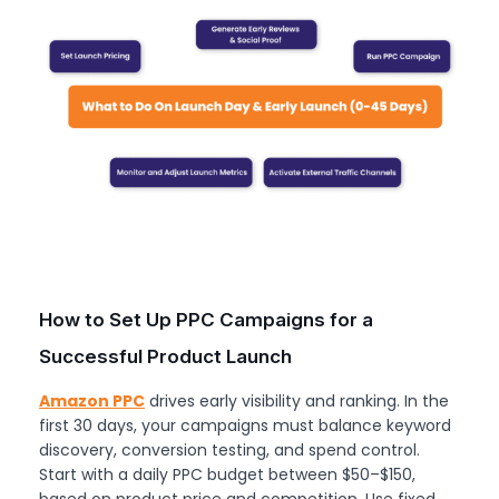
How to Set Up PPC Campaigns for a
Successful Product Launch
Amazon PPC
drives early visibility and ranking. In the
first 30 days, your campaigns must balance keyword
discovery, conversion testing, and spend control.
Start with a daily PPC budget between $50–$150,
based on product price and competition. Use fixed