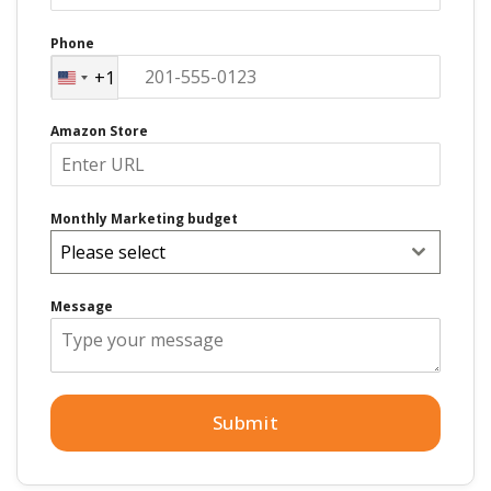
Phone
+1
United
States
Amazon Store
+1
Monthly Marketing budget
Please select
Message
Submit