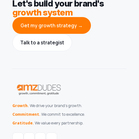
Let's build your brand's
growth system
Get my growth strategy →
Talk to a strategist
Growth.
We drive your brand's growth.
Commitment.
We commit to excellence.
Gratitude.
We value every partnership.