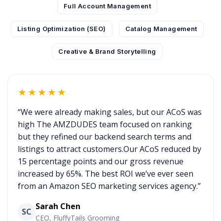
Full Account Management
Listing Optimization (SEO)
Catalog Management
Creative & Brand Storytelling
★★★★★
“We were already making sales, but our ACoS was
high The AMZDUDES team focused on ranking
but they refined our backend search terms and
listings to attract customers.Our ACoS reduced by
15 percentage points and our gross revenue
increased by 65%. The best ROI we’ve ever seen
from an Amazon SEO marketing services agency.”
Sarah Chen
SC
CEO, FluffyTails Grooming