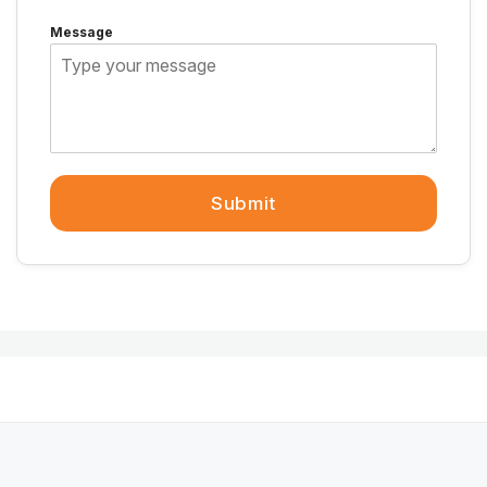
Message
Submit