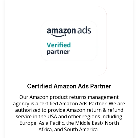
Certified Amazon Ads Partner
Our Amazon product returns management
agency is a certified Amazon Ads Partner. We are
authorized to provide Amazon return & refund
service in the USA and other regions including
Europe, Asia Pacific, the Middle East/ North
Africa, and South America.