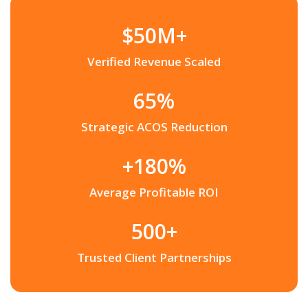
$50M+
Verified Revenue Scaled
65%
Strategic ACOS Reduction
+180%
Average Profitable ROI
500+
Trusted Client Partnerships