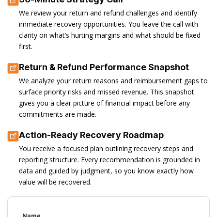
We review your return and refund challenges and identify
immediate recovery opportunities. You leave the call with
clarity on what’s hurting margins and what should be fixed
first.
Return & Refund Performance Snapshot
We analyze your return reasons and reimbursement gaps to
surface priority risks and missed revenue. This snapshot
gives you a clear picture of financial impact before any
commitments are made.
Action-Ready Recovery Roadmap
You receive a focused plan outlining recovery steps and
reporting structure. Every recommendation is grounded in
data and guided by judgment, so you know exactly how
value will be recovered.
Name