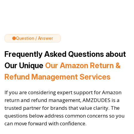
Question / Answer
Frequently Asked Questions about
Our Unique
Our Amazon Return &
Refund Management Services
If you are considering expert support for Amazon
return and refund management, AMZDUDES is a
trusted partner for brands that value clarity. The
questions below address common concerns so you
can move forward with confidence.