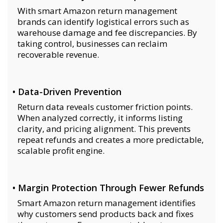
With smart Amazon return management
brands can identify logistical errors such as
warehouse damage and fee discrepancies. By
taking control, businesses can reclaim
recoverable revenue.
• Data-Driven Prevention
Return data reveals customer friction points.
When analyzed correctly, it informs listing
clarity, and pricing alignment. This prevents
repeat refunds and creates a more predictable,
scalable profit engine.
• Margin Protection Through Fewer Refunds
Smart Amazon return management identifies
why customers send products back and fixes