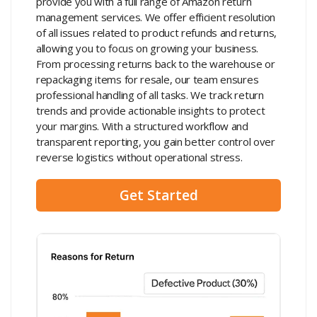
provide you with a full range of Amazon return
management services. We offer efficient resolution
of all issues related to product refunds and returns,
allowing you to focus on growing your business.
From processing returns back to the warehouse or
repackaging items for resale, our team ensures
professional handling of all tasks. We track return
trends and provide actionable insights to protect
your margins. With a structured workflow and
transparent reporting, you gain better control over
reverse logistics without operational stress.
Get Started