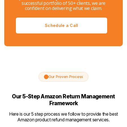
successful portfolio of 50+ clients, we are
confident on delivering what we claim.
Schedule a Call
Our Proven Process
Our 5-Step Amazon Return Management
Framework
Here is our 5 step process we follow to provide the best
Amazon product refund management services.