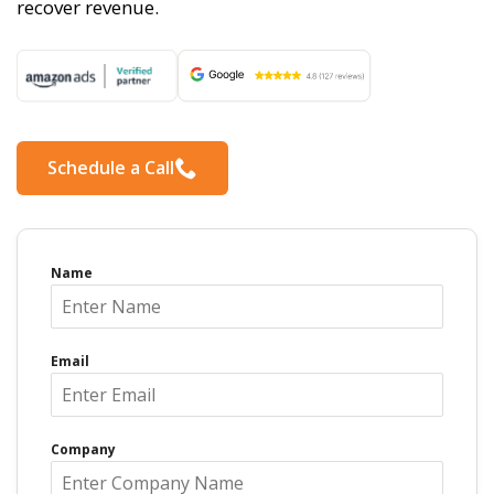
recover revenue.
Schedule a Call
Name
Email
Company