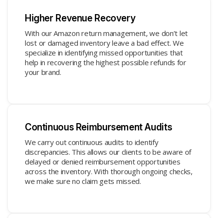
Higher Revenue Recovery
With our Amazon return management, we don’t let
lost or damaged inventory leave a bad effect. We
specialize in identifying missed opportunities that
help in recovering the highest possible refunds for
your brand.
Continuous Reimbursement Audits
We carry out continuous audits to identify
discrepancies. This allows our clients to be aware of
delayed or denied reimbursement opportunities
across the inventory. With thorough ongoing checks,
we make sure no claim gets missed.