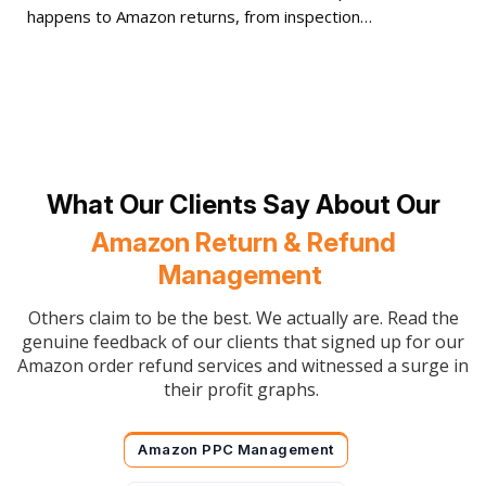
happens to Amazon returns, from inspection…
What Our Clients Say About Our
Amazon Return & Refund
Management
Others claim to be the best. We actually are. Read the
genuine feedback of our clients that signed up for our
Amazon order refund services and witnessed a surge in
their profit graphs.
Amazon PPC Management