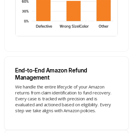
End-to-End Amazon Refund
Management
We handle the entire lifecycle of your Amazon
returns from claim identification to fund recovery.
Every case is tracked with precision and is
evaluated and actioned based on eligibility. Every
step we take aligns with Amazon policies.