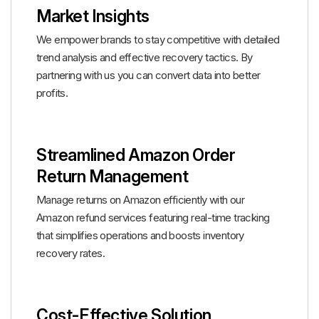
Market Insights
We empower brands to stay competitive with detailed
trend analysis and effective recovery tactics. By
partnering with us you can convert data into better
profits.
Streamlined Amazon Order
Return Management
Manage returns on Amazon efficiently with our
Amazon refund services featuring real-time tracking
that simplifies operations and boosts inventory
recovery rates.
Cost-Effective Solution