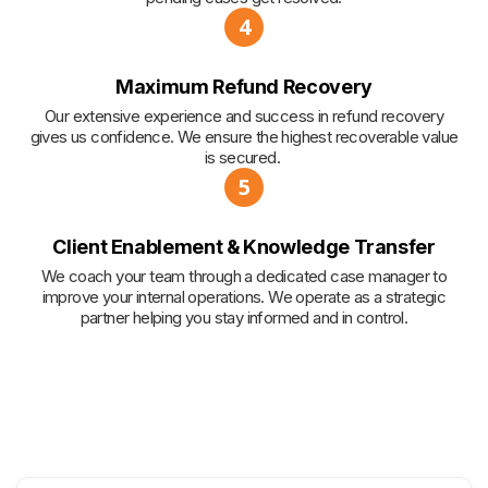
4
Maximum Refund Recovery
Our extensive experience and success in refund recovery
gives us confidence. We ensure the highest recoverable value
is secured.
5
Client Enablement & Knowledge Transfer
We coach your team through a dedicated case manager to
improve your internal operations. We operate as a strategic
partner helping you stay informed and in control.