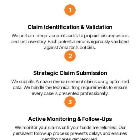
1
Claim Identification & Validation
We perform deep-account audits to pinpoint discrepancies
and lost inventory. Each potential error is rigorously validated
against Amazon’s policies.
2
Strategic Claim Submission
We submits Amazon reimbursement claims using optimized
data. We handle the technical filing requirements to ensure
every case is presented professionally.
3
Active Monitoring & Follow-Ups
We monitor your claims until your funds are returned. Our
persistent follow up process prevents delays and ensures
pending cases get resolved.