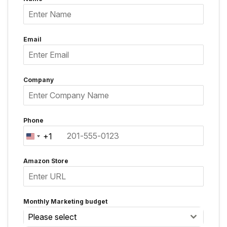
Email
Company
Phone
+1
United
States
Amazon Store
+1
Monthly Marketing budget
Please select