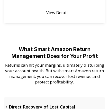
View Detail
What Smart Amazon Return
Management Does for Your Profit
Returns can hit your margins, ultimately disturbing
your account health. But with smart Amazon return
management, you can recover lost revenue and
protect profitability.
• Direct Recovery of Lost Capital