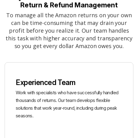
Return & Refund Management
To manage all the Amazon returns on your own
can be time-consuming that may drain your
profit before you realize it. Our team handles
this task with higher accuracy and transparency
so you get every dollar Amazon owes you.
Experienced Team
Work with specialists who have successfully handled
thousands of returns. Our team develops flexible
solutions that work year-round, including during peak
seasons.