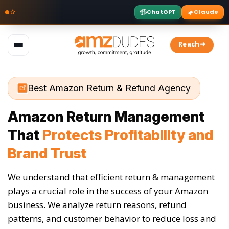
ChatGPT
Claude
Skip
to
Reach➜
content
Best Amazon Return & Refund Agency
Amazon Return Management
That
Protects Profitability and
Brand Trust
We understand that efficient return & management
plays a crucial role in the success of your Amazon
business. We analyze return reasons, refund
patterns, and customer behavior to reduce loss and