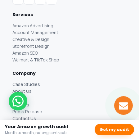
Services
Amazon Advertising
Account Management
Creative & Design
Storefront Design
Amazon SEO
Walmart & TikTok Shop
Company
Case Studies
About Us
Blog
Careers
Press Release
Contact Us
Your Amazon growth audit
Get my audit
Location
Month to month, no long contracts