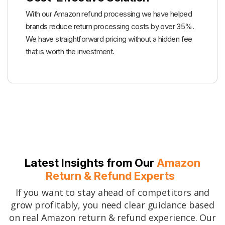
With our Amazon refund processing we have helped
brands reduce return processing costs by over 35%.
We have straightforward pricing without a hidden fee
that is worth the investment.
Latest Insights from Our
Amazon
Return & Refund Experts
If you want to stay ahead of competitors and
grow profitably, you need clear guidance based
on real Amazon return & refund experience. Our