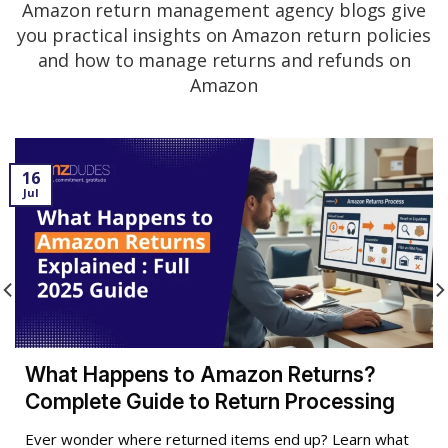
Amazon return management agency blogs give
you practical insights on Amazon return policies
and how to manage returns and refunds on
Amazon
16
Jul
What Happens to Amazon Returns?
Complete Guide to Return Processing
Ever wonder where returned items end up? Learn what