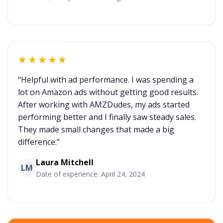
★★★★★
“Helpful with ad performance. I was spending a
lot on Amazon ads without getting good results.
After working with AMZDudes, my ads started
performing better and I finally saw steady sales.
They made small changes that made a big
difference.”
Laura Mitchell
LM
Date of experience: April 24, 2024