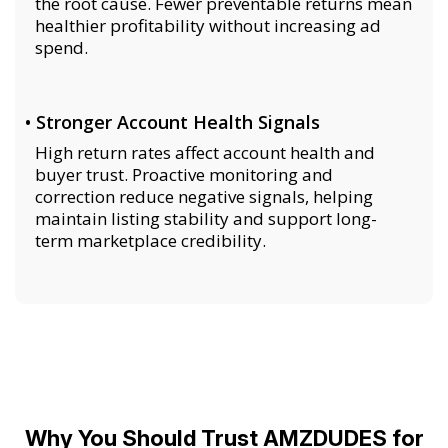
the root cause. Fewer preventable returns mean
healthier profitability without increasing ad
spend.
• Stronger Account Health Signals
High return rates affect account health and
buyer trust. Proactive monitoring and
correction reduce negative signals, helping
maintain listing stability and support long-
term marketplace credibility.
Why You Should Trust AMZDUDES for