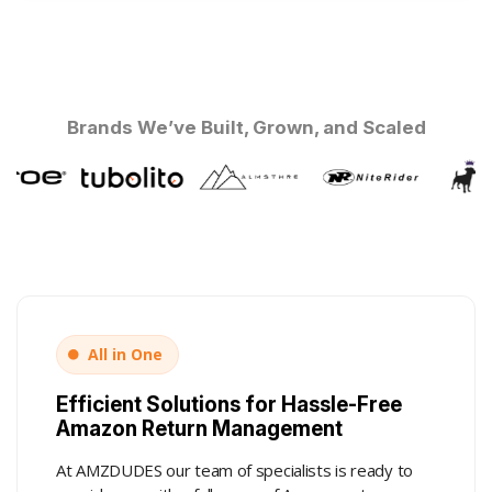
Brands We’ve Built, Grown, and Scaled
All in One
Efficient Solutions for Hassle-Free
Amazon Return Management
At AMZDUDES our team of specialists is ready to