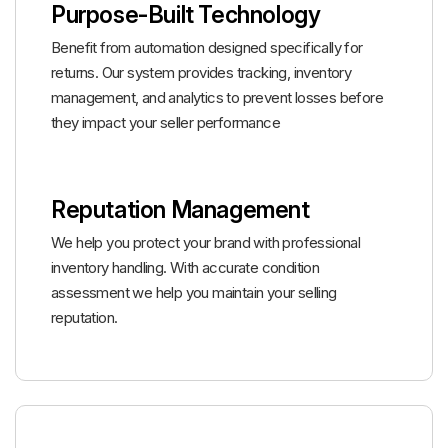
Purpose-Built Technology
Benefit from automation designed specifically for
returns. Our system provides tracking, inventory
management, and analytics to prevent losses before
they impact your seller performance
Reputation Management
We help you protect your brand with professional
inventory handling. With accurate condition
assessment we help you maintain your selling
reputation.