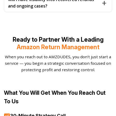
documentation across fulfillment models.
and supporting data before submission. Claims are
and ongoing cases?
prioritized by recovery value and monitored actively
to prevent delays, denials, or silent expirations.
Absolutely. You receive clear, structured reporting
showing submitted claims, recovered amounts,
pending cases, and trends. Transparency ensures you
always know what’s happening, what’s working, and
Ready to Partner With a Leading
what’s being improved.
Amazon Return Management
When you reach out to AMZDUDES, you don’t just start a
service — you begin a strategic conversation focused on
protecting profit and restoring control.
What You Will Get When You Reach Out
To Us
30-Minute Strategy Call