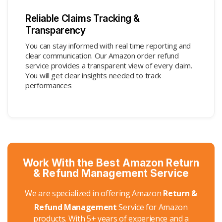
Reliable Claims Tracking &
Transparency
You can stay informed with real time reporting and
clear communication. Our Amazon order refund
service provides a transparent view of every claim.
You will get clear insights needed to track
performances
Work With the Best Amazon Return
& Refund Management Service
We are specialized in offering Amazon
Return &
Refund Management
Service for Amazon
products. With 5+ years of experience and a