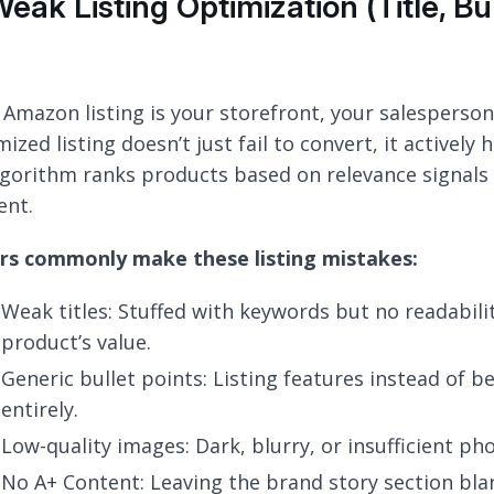
Weak Listing Optimization (Title, Bu
 Amazon listing is your storefront, your salesperson,
ized listing doesn’t just fail to convert, it actively
lgorithm ranks products based on relevance signals 
ent.
ers commonly make these listing mistakes:
Weak titles: Stuffed with keywords but no readabil
product’s value.
Generic bullet points: Listing features instead of b
entirely.
Low-quality images: Dark, blurry, or insufficient pho
No A+ Content: Leaving the brand story section bla