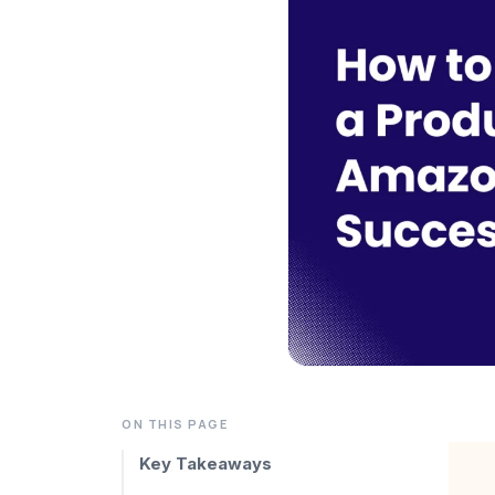
ON THIS PAGE
Key Takeaways