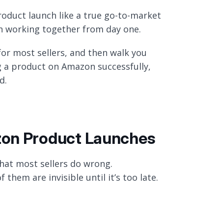
oduct launch like a true go-to-market
on working together from day one.
for most sellers, and then walk you
 a product on Amazon successfully,
d.
zon Product Launches
what most sellers do wrong.
them are invisible until it’s too late.
h