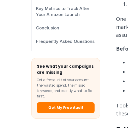
Key Metrics to Track After
Your Amazon Launch
One 
mark
Conclusion
assu
Frequently Asked Questions
Befo
See what your campaigns
are missing
Get a free audit of your account —
the wasted spend, the missed
keywords, and exactly what to fix
first.
Tool
Get My Free Audit
thes