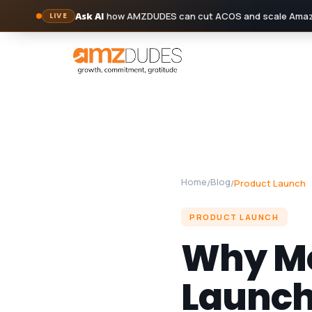
Ask AI
how AMZDUDES can cut ACOS and scale Amazo
LIVE
Skip
to
content
Home
Blog
/
/
Product Launch
PRODUCT LAUNCH
Why Mo
Launch