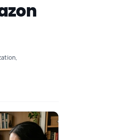
mazon
zation,