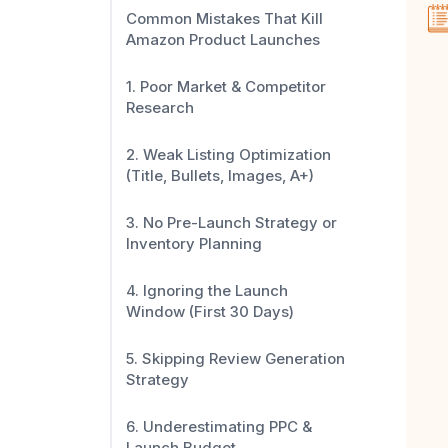
Common Mistakes That Kill
Amazon Product Launches
1. Poor Market & Competitor
Research
2. Weak Listing Optimization
(Title, Bullets, Images, A+)
3. No Pre-Launch Strategy or
Inventory Planning
4. Ignoring the Launch
Window (First 30 Days)
5. Skipping Review Generation
Strategy
6. Underestimating PPC &
Launch Budget