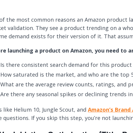
of the most common reasons an Amazon product launc
et validation. They see a product trending on a whol
me demand exists for their version of it. That assu
re launching a product on Amazon, you need to a
Is there consistent search demand for this product
How saturated is the market, and who are the top 
What are the average review counts, ratings, and pri
Are there any seasonal spikes or declining trends 
s like Helium 10, Jungle Scout, and
Amazon’s Brand 
e questions. If you skip this step, you’re not launch