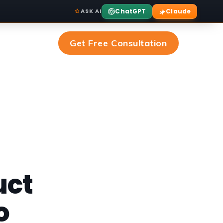
ChatGPT
Claude
ASK AI
Get Free Consultation
uct
o