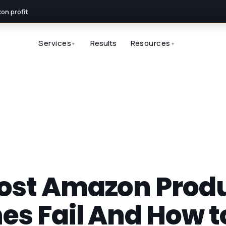
n profit
Services
Results
Resources
▼
▼
st Amazon Prod
es Fail And How t