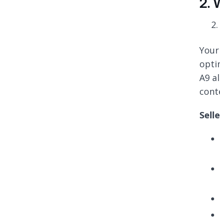
2. 
Your
optim
A9 a
cont
Sell