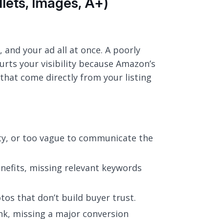
llets, Images, A+)
 and your ad all at once. A poorly
 hurts your visibility because Amazon’s
that come directly from your listing
ity, or too vague to communicate the
enefits, missing relevant keywords
tos that don’t build buyer trust.
nk, missing a major conversion