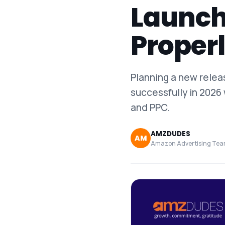
Launch
Proper
Planning a new rele
successfully in 2026 
and PPC.
AMZDUDES
AM
Amazon Advertising Te