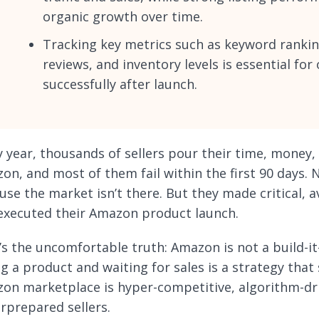
organic growth over time.
Tracking key metrics such as keyword rankin
reviews, and inventory levels is essential fo
successfully after launch.
y year, thousands of sellers pour their time, money
on, and most of them fail within the first 90 days. 
use the market isn’t there. But they made critical, 
executed their Amazon product launch.
’s the uncomfortable truth: Amazon is not a build-it
ing a product and waiting for sales is a strategy tha
on marketplace is hyper-competitive, algorithm-dri
rprepared sellers.