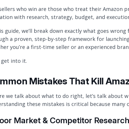
sellers who win are those who treat their Amazon pr
ation with research, strategy, budget, and executi
his guide, we’ll break down exactly what goes wrong 
ugh a proven, step-by-step framework for launching
her you’re a first-time seller or an experienced bran
 get into it.
mmon Mistakes That Kill Ama
re we talk about what to do right, let’s talk about 
rstanding these mistakes is critical because many of 
Poor Market & Competitor Researc