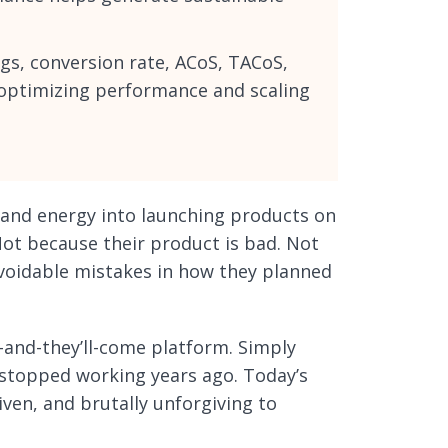
gs, conversion rate, ACoS, TACoS,
r optimizing performance and scaling
, and energy into launching products on
Not because their product is bad. Not
avoidable mistakes in how they planned
-and-they’ll-come platform. Simply
t stopped working years ago. Today’s
ven, and brutally unforgiving to