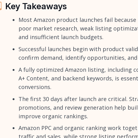
Key Takeaways
Most Amazon product launches fail because 
poor market research, weak listing optimiza
and insufficient launch budgets.
Successful launches begin with product vali
confirm demand, identify opportunities, and
A fully optimized Amazon listing, including 
A+ Content, and backend keywords, is essentia
conversions.
The first 30 days after launch are critical. St
promotions, and review generation help build
improve organic rankings.
Amazon PPC and organic ranking work together
traffic and sales, while strong listing perfo