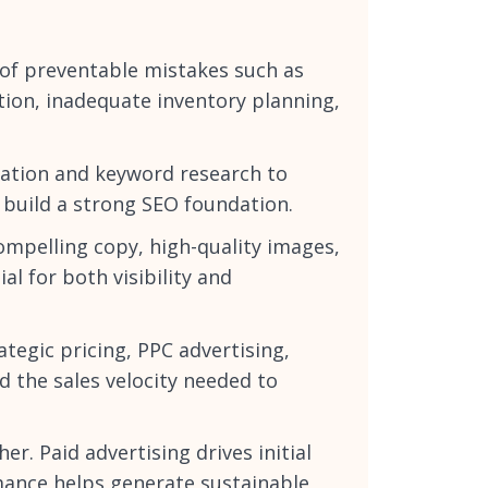
of preventable mistakes such as
tion, inadequate inventory planning,
dation and keyword research to
 build a strong SEO foundation.
compelling copy, high-quality images,
l for both visibility and
rategic pricing, PPC advertising,
 the sales velocity needed to
. Paid advertising drives initial
rmance helps generate sustainable