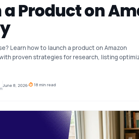
 a Product on A
ly
ase? Learn how to launch a product on Amazon
with proven strategies for research, listing optimi
⏱
18 min read
June 8, 2026
am