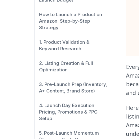
How to Launch a Product on
Amazon: Step-by-Step
Strategy
1. Product Validation &
Keyword Research
2. Listing Creation & Full
Ever
Optimization
Amaz
beca
3. Pre-Launch Prep (Inventory,
A+ Content, Brand Store)
and 
4. Launch Day Execution
Here
Pricing, Promotions & PPC
list
Setup
Amaz
unde
5. Post-Launch Momentum