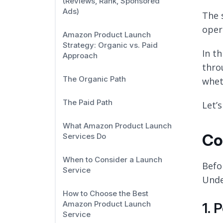
(Reviews, Rank, Sponsored
Ads)
The 
oper
Amazon Product Launch
Strategy: Organic vs. Paid
In t
Approach
thro
The Organic Path
whet
The Paid Path
Let’s
What Amazon Product Launch
Co
Services Do
When to Consider a Launch
Befo
Service
Unde
How to Choose the Best
Amazon Product Launch
1. 
Service