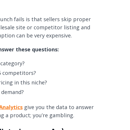
h fails is that sellers skip proper
esale site or competitor listing and
mption can be very expensive.
nswer these questions:
 category?
5 competitors?
cing in this niche?
in demand?
Analytics
give you the data to answer
ing a product; you’re gambling.