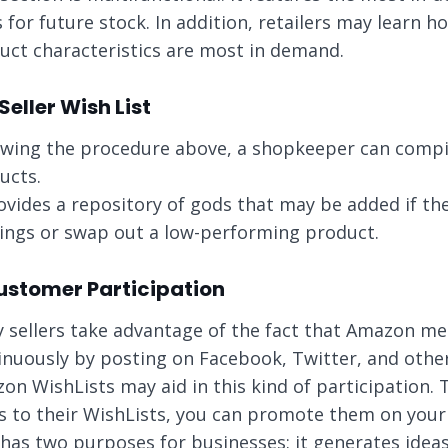
s for future stock. In addition, retailers may learn 
uct characteristics are most in demand.
 Seller Wish List
owing the procedure above, a shopkeeper can compile 
ucts.
rovides a repository of gods that may be added if th
rings or swap out a low-performing product.
Customer Participation
 sellers take advantage of the fact that Amazon m
inuously by posting on Facebook, Twitter, and other 
on WishLists may aid in this kind of participation.
s to their WishLists, you can promote them on your
 has two purposes for businesses: it generates idea