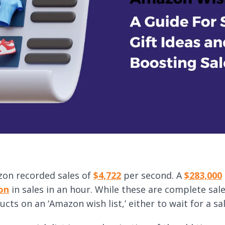
on recorded sales of
$4,722
per second. A
$283,000
ion
in sales in an hour. While these are complete sa
cts on an ‘Amazon wish list,’ either to wait for a sal