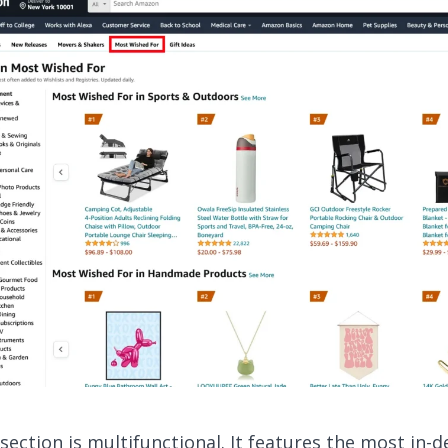
 section is multifunctional. It features the most in-