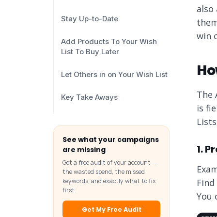
also
Stay Up-to-Date
them 
win 
Add Products To Your Wish
List To Buy Later
How
Let Others in on Your Wish List
The 
Key Take Aways
is f
Lists
See what your campaigns
1. 
are missing
Get a free audit of your account —
Exam
the wasted spend, the missed
keywords, and exactly what to fix
Find
first.
You 
Get My Free Audit