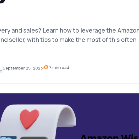
very and sales? Learn how to leverage the Amazo
and seller, with tips to make the most of this often
⏱
7 min read
September 25, 2023
am