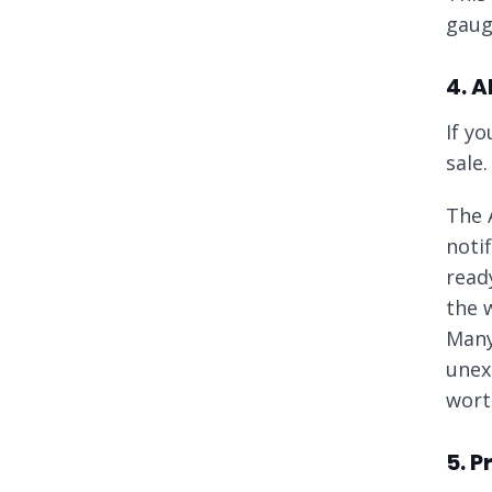
gaug
4. A
If yo
sale.
The 
noti
read
the w
Many
unex
worth
5. 