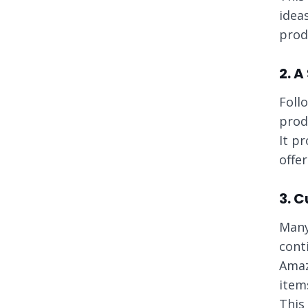
idea
prod
2. A
Foll
prod
It p
offe
3. 
Many
cont
Amaz
item
This