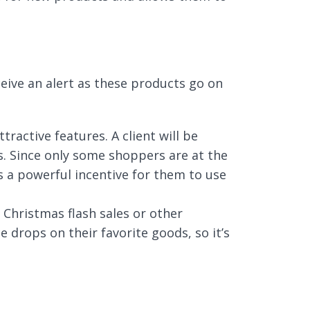
eceive an alert as these products go on
ractive features. A client will be
ps. Since only some shoppers are at the
s a powerful incentive for them to use
Christmas flash sales or other
 drops on their favorite goods, so it’s