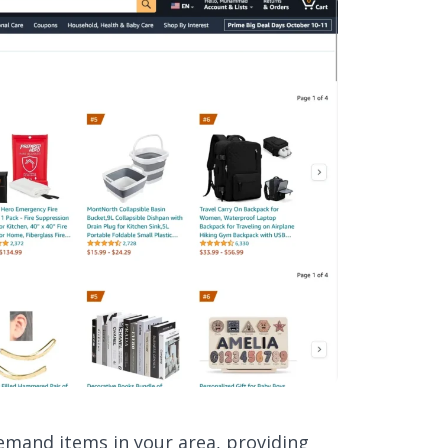
demand items in your area, providing