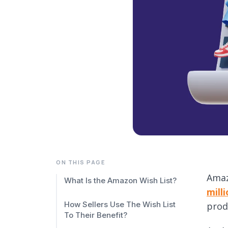
ON THIS PAGE
Amaz
What Is the Amazon Wish List?
mill
How Sellers Use The Wish List
produ
To Their Benefit?