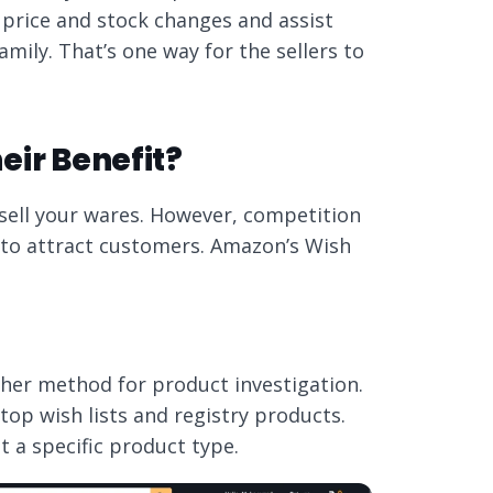
o price and stock changes and assist
amily. That’s one way for the sellers to
eir Benefit?
sell your wares. However, competition
an to attract customers. Amazon’s Wish
her method for product investigation.
op wish lists and registry products.
 a specific product type.