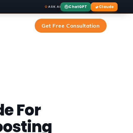
ChatGPT
Claude
ASK AI
Get Free Consultation
de For
oosting