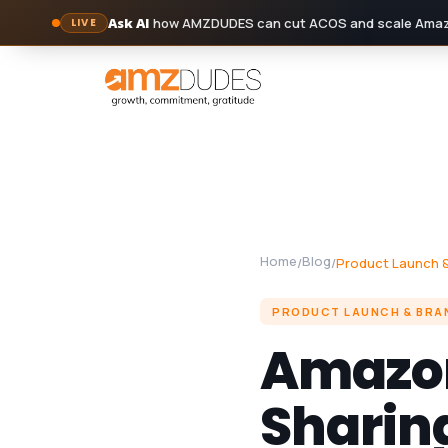
Ask AI
how AMZDUDES can cut ACOS and scale Amazo
LIVE
Skip
to
content
Home
Blog
/
/
Product Launch &
PRODUCT LAUNCH & BRA
Amazon 
Sharing