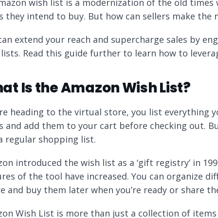
mazon wish list is a modernization of the old times
s they intend to buy. But how can sellers make the 
can extend your reach and supercharge sales by e
 lists. Read this guide further to learn how to lever
at Is the Amazon Wish List?
re heading to the virtual store, you list everything 
s and add them to your cart before checking out. Bu
a regular shopping list.
on introduced the wish list as a ‘gift registry’ in 1
ures of the tool have increased. You can organize di
re and buy them later when you’re ready or share th
n Wish List is more than just a collection of items t