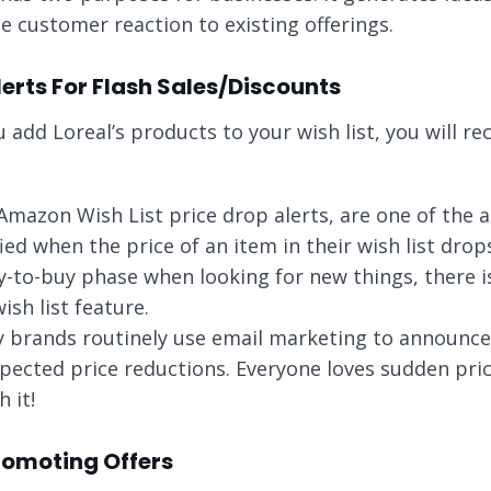
e customer reaction to existing offerings.
lerts For Flash Sales/Discounts
u add Loreal’s products to your wish list, you will r
Amazon Wish List price drop alerts, are one of the att
fied when the price of an item in their wish list dro
y-to-buy phase when looking for new things, there i
ish list feature.
 brands routinely use email marketing to announce 
pected price reductions. Everyone loves sudden price
 it!
Promoting Offers