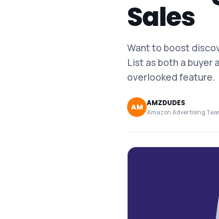
Sales
Want to boost disco
List as both a buyer 
overlooked feature.
AMZDUDES
AM
Amazon Advertising Te