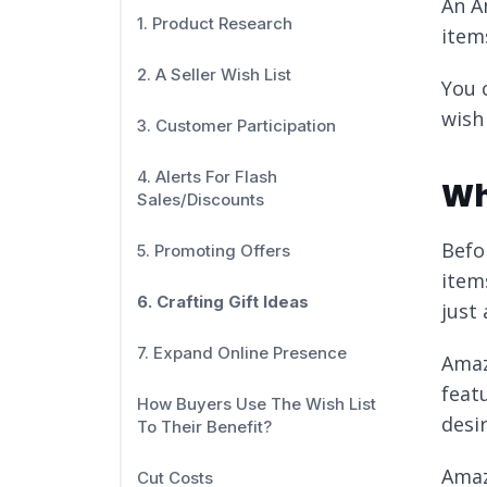
An A
1. Product Research
item
2. A Seller Wish List
You 
wish
3. Customer Participation
4. Alerts For Flash
Wh
Sales/Discounts
Befo
5. Promoting Offers
item
6. Crafting Gift Ideas
just 
7. Expand Online Presence
Amaz
feat
How Buyers Use The Wish List
desi
To Their Benefit?
Amazo
Cut Costs