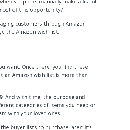
 when shoppers manually make a list of
most of this opportunity?
ngaging customers through Amazon
age the Amazon wish list.
you want. Once there, you find these
t an Amazon wish list is more than
999. And with time, the purpose and
fferent categories of items you need or
em with your loved ones.
he buyer lists to purchase later; it’s