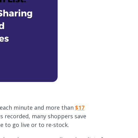
each minute and more than
$17
les recorded, many shoppers save
e to go live or to re-stock.