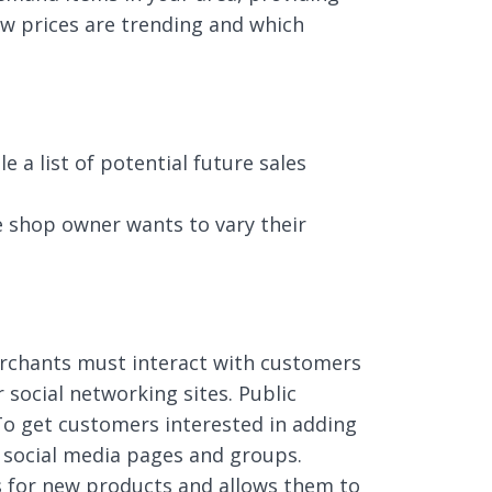
how prices are trending and which
a list of potential future sales
e shop owner wants to vary their
erchants must interact with customers
social networking sites. Public
 To get customers interested in adding
 social media pages and groups.
s for new products and allows them to