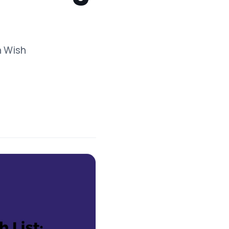
n Wish