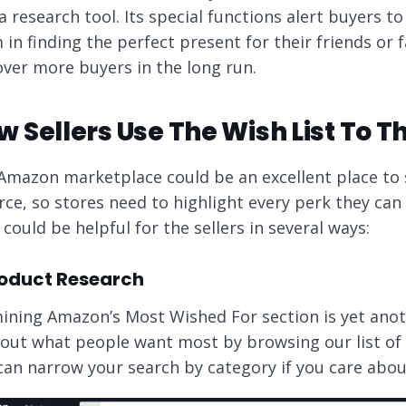
 a research tool. Its special functions alert buyers t
in finding the perfect present for their friends or f
over more buyers in the long run.
 Sellers Use The Wish List To Th
Amazon marketplace could be an excellent place to 
ierce, so stores need to highlight every perk they c
 could be helpful for the sellers in several ways:
Product Research
ining Amazon’s Most Wished For section is yet anot
 out what people want most by browsing our list of t
can narrow your search by category if you care about