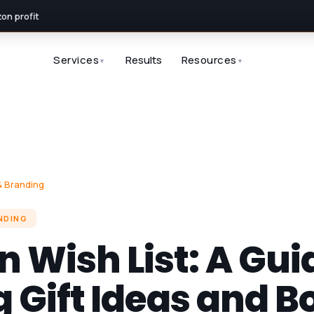
n profit
Services
Results
Resources
▼
▼
 Branding
NDING
Wish List: A Gui
 Gift Ideas and B