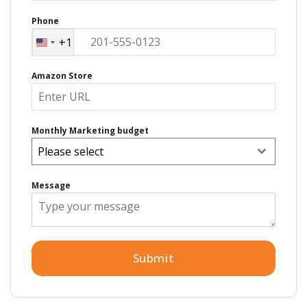
Phone
+1
United
States
Amazon Store
+1
Monthly Marketing budget
Please select
Message
Submit