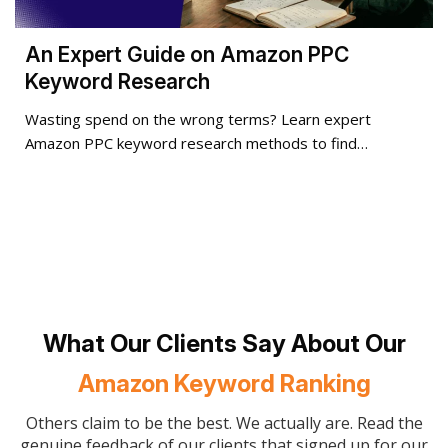
An Expert Guide on Amazon PPC
Keyword Research
Wasting spend on the wrong terms? Learn expert
Amazon PPC keyword research methods to find…
What Our Clients Say About Our
Amazon Keyword Ranking
Others claim to be the best. We actually are. Read the
genuine feedback of our clients that signed up for our