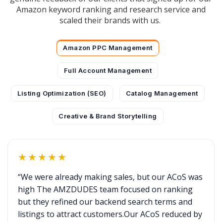
Amazon keyword ranking and research service and
scaled their brands with us.
Amazon PPC Management
Full Account Management
Listing Optimization (SEO)
Catalog Management
Creative & Brand Storytelling
★★★★★
“We were already making sales, but our ACoS was
high The AMZDUDES team focused on ranking
but they refined our backend search terms and
listings to attract customers.Our ACoS reduced by