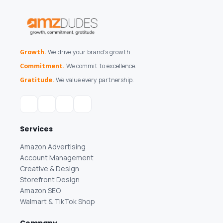
Growth.
We drive your brand's growth.
Commitment.
We commit to excellence.
Gratitude.
We value every partnership.
Services
Amazon Advertising
Account Management
Creative & Design
Storefront Design
Amazon SEO
Walmart & TikTok Shop