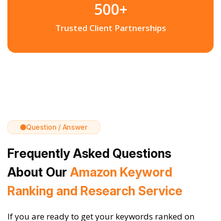
500+
Trusted Client Partnerships
Question / Answer
Frequently Asked Questions
About Our
Amazon Keyword
Ranking and Research Service
If you are ready to get your keywords ranked on