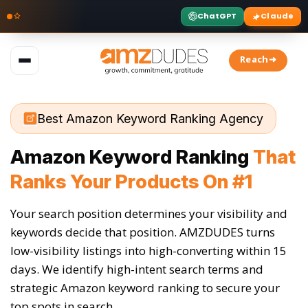
ChatGPT
Claude
Skip
to
Reach➜
content
Best Amazon Keyword Ranking Agency
Amazon Keyword Ranking
That
Ranks Your Products On #1
Your search position determines your visibility and
keywords decide that position. AMZDUDES turns
low-visibility listings into high-converting within 15
days. We identify high-intent search terms and
strategic Amazon keyword ranking to secure your
top spots in search.