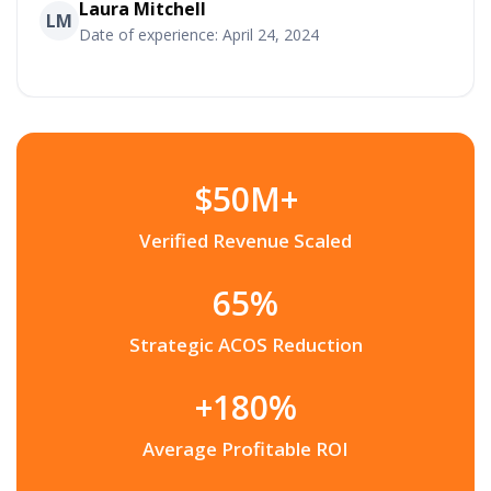
Laura Mitchell
LM
Date of experience: April 24, 2024
$50M+
Verified Revenue Scaled
65%
Strategic ACOS Reduction
+180%
Average Profitable ROI