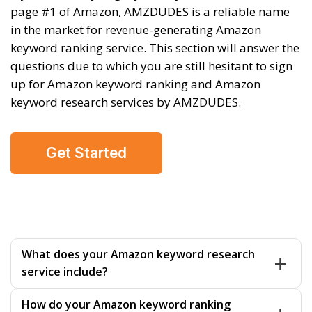
page #1 of Amazon, AMZDUDES is a reliable name
in the market for revenue-generating Amazon
keyword ranking service. This section will answer the
questions due to which you are still hesitant to sign
up for Amazon keyword ranking and Amazon
keyword research services by AMZDUDES.
Get Started
What does your Amazon keyword research
service include?
Our Amazon keyword research services find high-
How do your Amazon keyword ranking