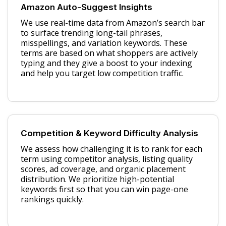
Amazon Auto-Suggest Insights
We use real-time data from Amazon’s search bar
to surface trending long-tail phrases,
misspellings, and variation keywords. These
terms are based on what shoppers are actively
typing and they give a boost to your indexing
and help you target low competition traffic.
Competition & Keyword Difficulty Analysis
We assess how challenging it is to rank for each
term using competitor analysis, listing quality
scores, ad coverage, and organic placement
distribution. We prioritize high-potential
keywords first so that you can win page-one
rankings quickly.