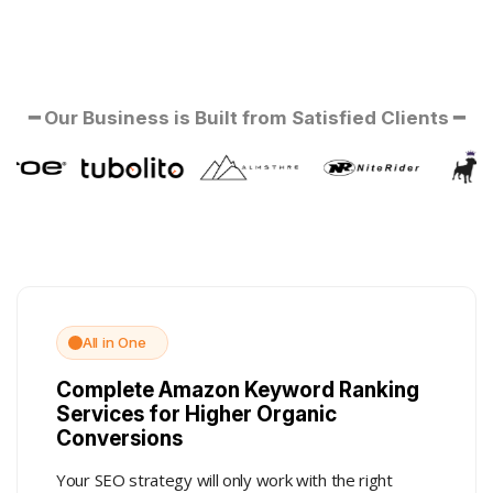
━ Our Business is Built from Satisfied Clients ━
All in One
Complete Amazon Keyword Ranking
Services for Higher Organic
Conversions
Your SEO strategy will only work with the right