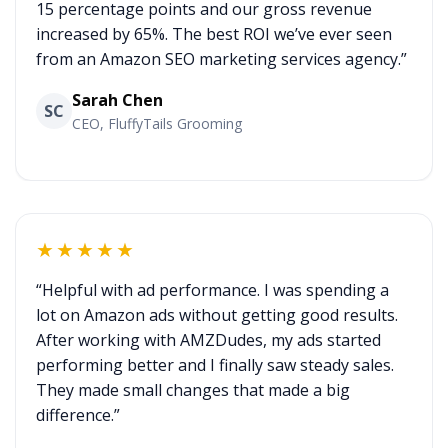
15 percentage points and our gross revenue
increased by 65%. The best ROI we’ve ever seen
from an Amazon SEO marketing services agency.”
Sarah Chen
SC
CEO, FluffyTails Grooming
★★★★★
“Helpful with ad performance. I was spending a
lot on Amazon ads without getting good results.
After working with AMZDudes, my ads started
performing better and I finally saw steady sales.
They made small changes that made a big
difference.”