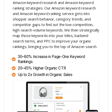
Amazon keyword research and Amazon keyword
ranking strategies. Our Amazon keyword research
and Amazon keyword ranking service gets into
shopper search behavior, category trends, and
competitor gaps to find out the low-competition,
high-search-volume keywords. We then strategically
map those keywords into your titles, backend
search terms, and PPC to improve your organic
rankings, bringing you to the top of Amazon search.
30–60% Increase in Page-One Keyword
Rankings
20–45% Higher Organic CTR
Up to 2x Growth in Organic Sales