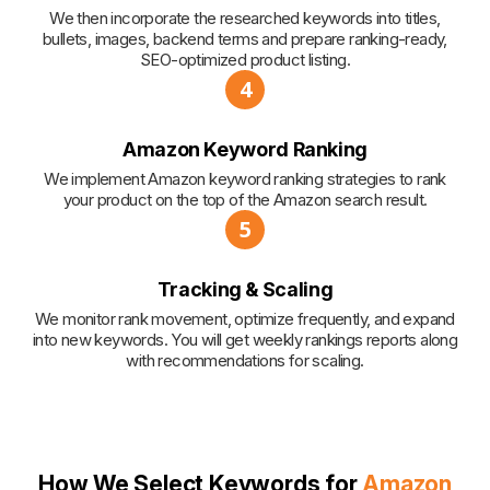
We then incorporate the researched keywords into titles,
bullets, images, backend terms and prepare ranking-ready,
SEO-optimized product listing.
4
Amazon Keyword Ranking
We implement Amazon keyword ranking strategies to rank
your product on the top of the Amazon search result.
5
Tracking & Scaling
We monitor rank movement, optimize frequently, and expand
into new keywords. You will get weekly rankings reports along
with recommendations for scaling.
How We Select Keywords for
Amazon