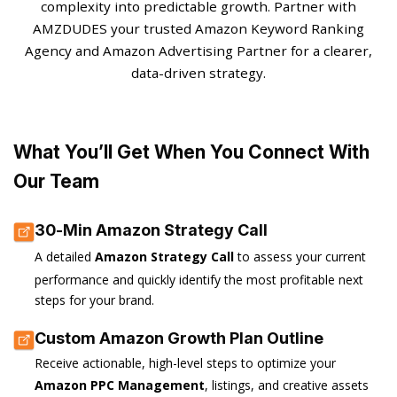
complexity into predictable growth. Partner with
AMZDUDES your trusted Amazon Keyword Ranking
Agency and Amazon Advertising Partner for a clearer,
data-driven strategy.
What You’ll Get When You Connect With
Our Team
30-Min Amazon Strategy Call
A detailed
Amazon Strategy Call
to assess your current
performance and quickly identify the most profitable next
steps for your brand.
Custom Amazon Growth Plan Outline
Receive actionable, high-level steps to optimize your
Amazon PPC Management
, listings, and creative assets