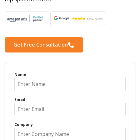
Get Free Consultation
Name
Email
Company