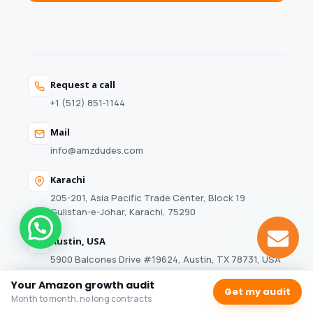
Request a call
+1 (512) 851‑1144
Mail
info@amzdudes.com
Karachi
205-201, Asia Pacific Trade Center, Block 19
Gulistan-e-Johar, Karachi, 75290
Austin, USA
5900 Balcones Drive #19624, Austin, TX 78731, USA
Your Amazon growth audit
Get my audit
Month to month, no long contracts
© 2026 AMZDUDES. A Full-Service Amazon Marketing