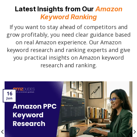
Latest Insights from Our
Amazon
Keyword Ranking
If you want to stay ahead of competitors and
grow profitably, you need clear guidance based
on real Amazon experience. Our Amazon
keyword research and ranking experts and give
you practical insights on Amazon keyword
research and ranking.
16
Jun