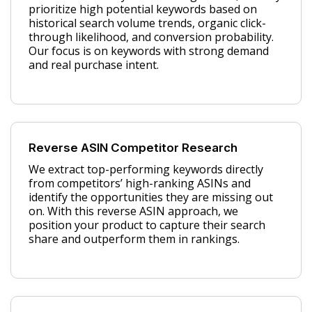
prioritize high potential keywords based on
historical search volume trends, organic click-
through likelihood, and conversion probability.
Our focus is on keywords with strong demand
and real purchase intent.
Reverse ASIN Competitor Research
We extract top-performing keywords directly
from competitors’ high-ranking ASINs and
identify the opportunities they are missing out
on. With this reverse ASIN approach, we
position your product to capture their search
share and outperform them in rankings.