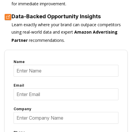
for immediate improvement.
Data-Backed Opportunity Insights
Learn exactly where your brand can outpace competitors
using real-world data and expert
Amazon Advertising
Partner
recommendations.
Name
Email
Company