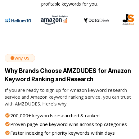
profitable keywords for you.
Why US
Why Brands Choose AMZDUDES for Amazon
Keyword Ranking and Research
If you are ready to sign up for Amazon keyword research
service and Amazon keyword ranking service, you can trust
with AMZDUDES. Here’s why:
200,000+ keywords researched & ranked
Proven page-one keyword wins across top categories
Faster indexing for priority keywords within days