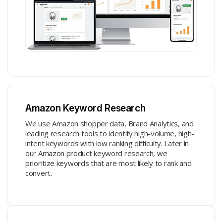
Amazon Keyword Research
We use Amazon shopper data, Brand Analytics, and
leading research tools to identify high-volume, high-
intent keywords with low ranking difficulty. Later in
our Amazon product keyword research, we
prioritize keywords that are most likely to rank and
convert.