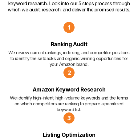
keyword research. Look into our 5 steps process through
which we audit, research, and deliver the promised results.
1
Ranking Audit
We review current rankings, indexing, and competitor positions
to identify the setbacks and organic winning opportunities for
your Amazon brand.
2
Amazon Keyword Research
We identify high-intent, high-volume keywords and the terms
on which competitors are ranking to prepare a prioritized
keyword list.
3
Listing Optimization