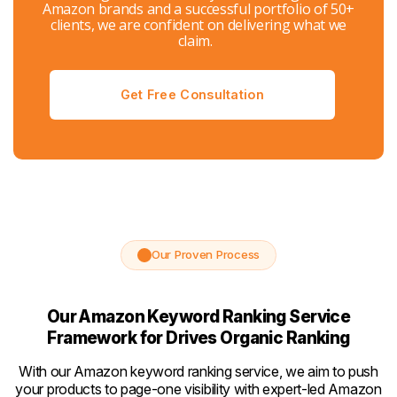
Amazon brands and a successful portfolio of 50+
clients, we are confident on delivering what we
claim.
Get Free Consultation
Our Proven Process
Our Amazon Keyword Ranking Service
Framework for Drives Organic Ranking
With our Amazon keyword ranking service, we aim to push
your products to page-one visibility with expert-led Amazon