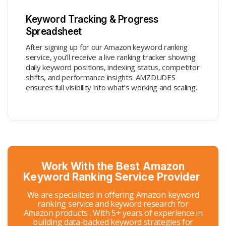
Keyword Tracking & Progress
Spreadsheet
After signing up for our Amazon keyword ranking
service, you’ll receive a live ranking tracker showing
daily keyword positions, indexing status, competitor
shifts, and performance insights. AMZDUDES
ensures full visibility into what’s working and scaling.
Work With the Best Amazon
Keyword Ranking Service Provider
We are specialized in offering Amazon keyword
ranking service and keyword research for
Amazon products . With 5+ years of experience in
building data-backed keyword strategies for