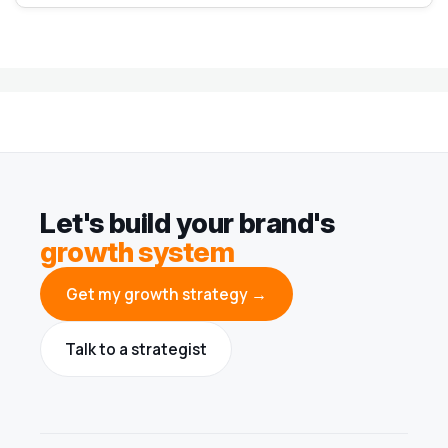
Let's build your brand's
growth system
Get my growth strategy →
Talk to a strategist