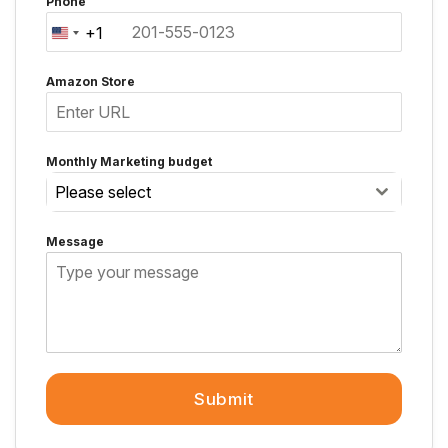
Phone
+1
United
States
Amazon Store
+1
Monthly Marketing budget
Please select
Message
Submit