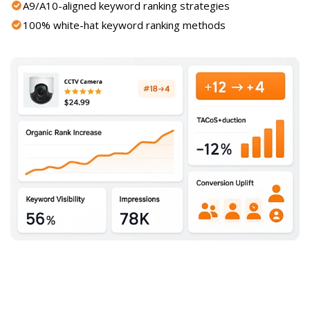
A9/A10-aligned keyword ranking strategies
100% white-hat keyword ranking methods