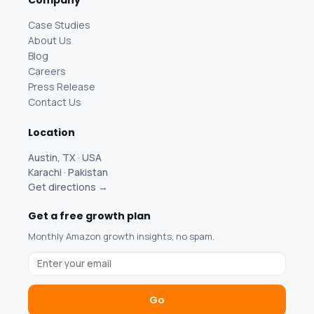
Company
Case Studies
About Us
Blog
Careers
Press Release
Contact Us
Location
Austin, TX · USA
Karachi · Pakistan
Get directions →
Get a free growth plan
Monthly Amazon growth insights, no spam.
Go