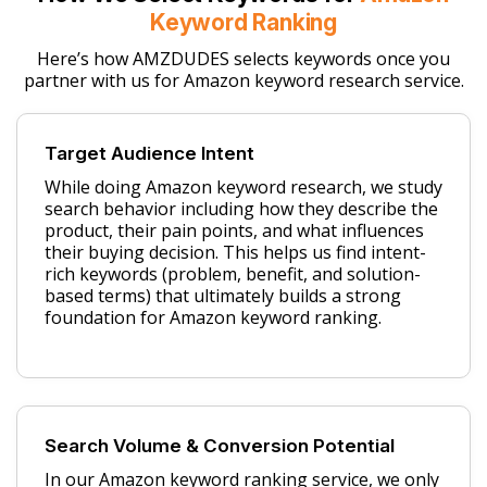
Keyword Ranking
Here’s how AMZDUDES selects keywords once you
partner with us for Amazon keyword research service.
Target Audience Intent
While doing Amazon keyword research, we study
search behavior including how they describe the
product, their pain points, and what influences
their buying decision. This helps us find intent-
rich keywords (problem, benefit, and solution-
based terms) that ultimately builds a strong
foundation for Amazon keyword ranking.
Search Volume & Conversion Potential
In our Amazon keyword ranking service, we only