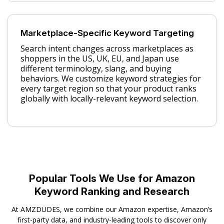
Marketplace-Specific Keyword Targeting
Search intent changes across marketplaces as
shoppers in the US, UK, EU, and Japan use
different terminology, slang, and buying
behaviors. We customize keyword strategies for
every target region so that your product ranks
globally with locally-relevant keyword selection.
Popular Tools We Use for Amazon
Keyword Ranking and Research
At AMZDUDES, we combine our Amazon expertise, Amazon’s
first-party data, and industry-leading tools to discover only