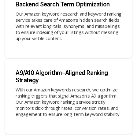
Backend Search Term Optimization
Our Amazon keyword research and keyword ranking
service takes care of Amazon’s hidden search fields
with relevant long-tails, synonyms, and misspellings
to ensure indexing of your listings without messing
up your visible content.
A9/A10 Algorithm–Aligned Ranking
Strategy
With our Amazon keywords research, we optimize
ranking triggers that signal Amazon’s A9 algorithm.
Our Amazon keyword ranking service strictly
monitors click-through rates, conversion rates, and
engagement to ensure long-term keyword stability.