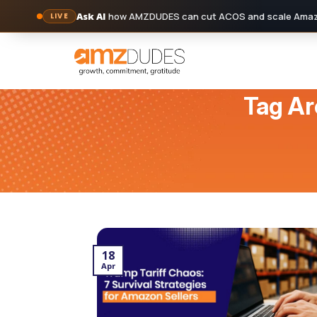
Ask AI
how AMZDUDES can cut ACOS and scale Amazo
LIVE
Skip
to
content
Tag Ar
18
Apr