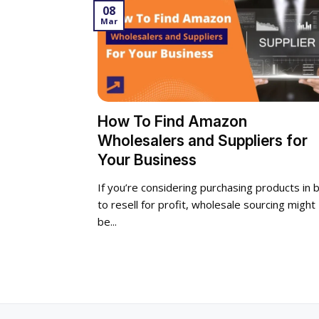
08
Mar
How To Find Amazon
Wholesalers and Suppliers for
Your Business
If you’re considering purchasing products in b
to resell for profit, wholesale sourcing might
be...