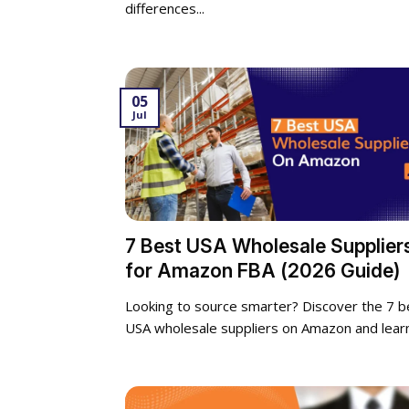
differences...
05
Jul
7 Best USA Wholesale Supplier
for Amazon FBA (2026 Guide)
Looking to source smarter? Discover the 7 b
USA wholesale suppliers on Amazon and learn.