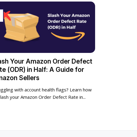
p
ash Your Amazon Order Defect
te (ODR) in Half: A Guide for
azon Sellers
uggling with account health flags? Learn how
slash your Amazon Order Defect Rate in...