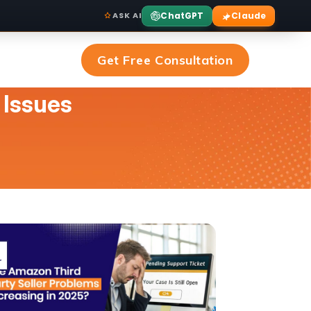
ChatGPT
Claude
ASK AI
Get Free Consultation
 Issues
r