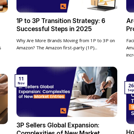
1P to 3P Transition Strategy: 6
Ar
Successful Steps in 2025
Pr
Why Are More Brands Moving from 1P to 3P on
Fac
s
Amazon? The Amazon first-party (1P)...
Ama
incr
11
Nov
26
Se
3P Sellers Global Expansion:
Ho
Complexities of New Market