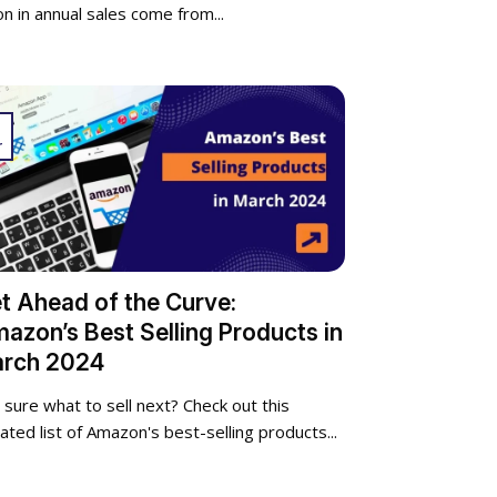
ion in annual sales come from...
r
t Ahead of the Curve:
azon’s Best Selling Products in
rch 2024
 sure what to sell next? Check out this
ated list of Amazon's best-selling products...