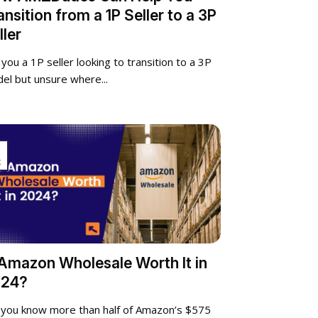
ansition from a 1P Seller to a 3P
ller
 you a 1P seller looking to transition to a 3P
el but unsure where...
g
 Amazon Wholesale Worth It in
24?
 you know more than half of Amazon’s $575