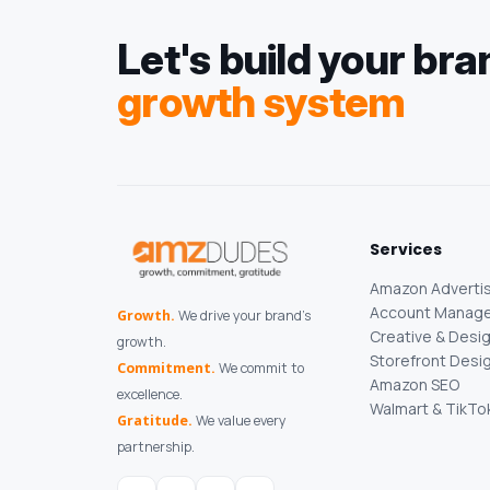
Let's build your bra
growth system
Services
Amazon Advertis
Account Manag
Growth.
We drive your brand's
Creative & Desi
growth.
Storefront Desi
Commitment.
We commit to
Amazon SEO
excellence.
Walmart & TikTo
Gratitude.
We value every
partnership.