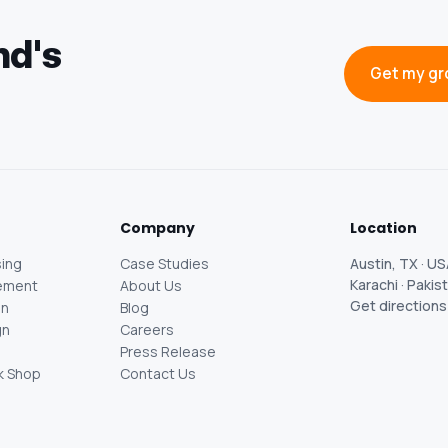
nd's
Get my gr
Company
Location
ing
Case Studies
Austin, TX · U
Karachi · Pakis
ement
About Us
Get direction
gn
Blog
gn
Careers
Press Release
k Shop
Contact Us