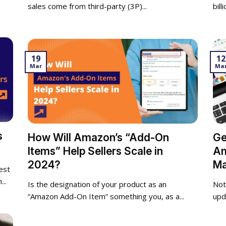
sales come from third-party (3P)...
bill
19
12
Mar
Ma
s
How Will Amazon’s “Add-On
Ge
Items” Help Sellers Scale in
Am
2024?
Ma
est
..
Is the designation of your product as an
Not
“Amazon Add-On Item” something you, as a...
upd