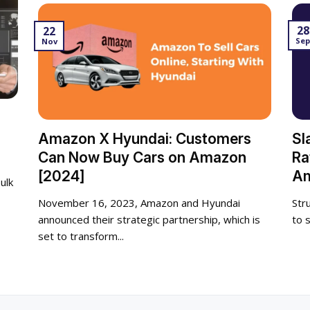
28
22
Se
Nov
Amazon X Hyundai: Customers
Sl
Can Now Buy Cars on Amazon
Ra
[2024]
Am
ulk
November 16, 2023, Amazon and Hyundai
Str
announced their strategic partnership, which is
to 
set to transform...