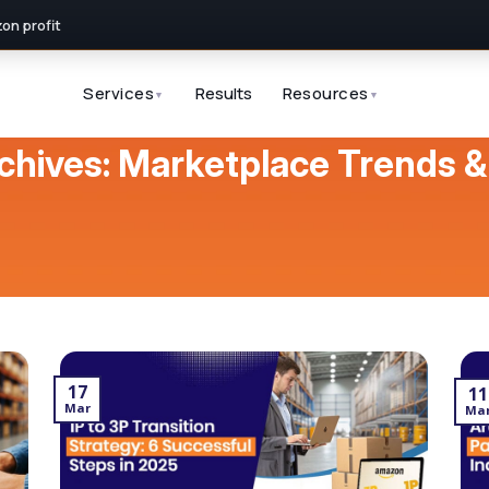
n profit
Services
Results
Resources
▼
▼
chives:
Marketplace Trends &
17
11
Mar
Ma