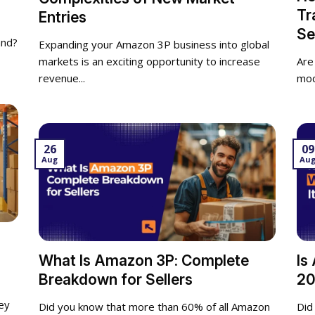
Tr
Entries
Se
and?
Expanding your Amazon 3P business into global
markets is an exciting opportunity to increase
Are
revenue...
mod
26
09
Aug
Au
What Is Amazon 3P: Complete
Is
Breakdown for Sellers
20
ey
Did you know that more than 60% of all Amazon
Did