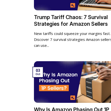
Trump Tariff Chaos: 7 Survival
Strategies for Amazon Sellers
New tariffs could squeeze your margins fast.
Discover 7 survival strategies Amazon seller
can use...
03
Oct
Why Is Amazon Phasing Out 1P