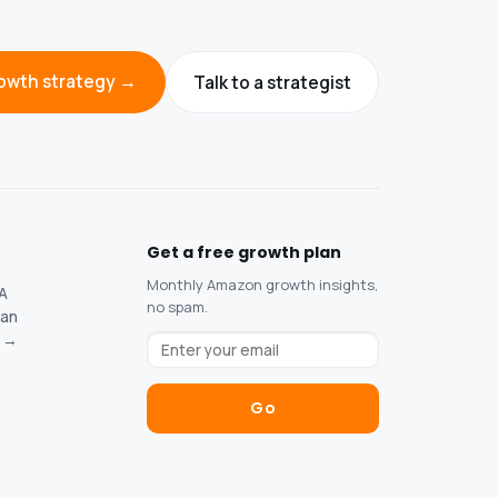
owth strategy →
Talk to a strategist
Get a free growth plan
Monthly Amazon growth insights,
SA
no spam.
tan
s →
Go