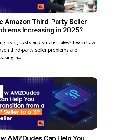
e Amazon Third-Party Seller
oblems Increasing in 2025?
ing rising costs and stricter rules? Learn how
zon third-party seller problems are
easing in...
p
w AMZDudes Can Help You