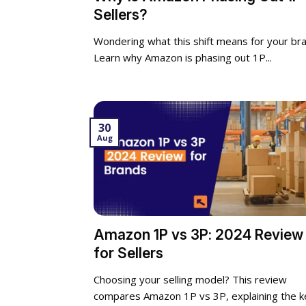
Sellers?
Wondering what this shift means for your br
Learn why Amazon is phasing out 1P...
30
Aug
Amazon 1P vs 3P: 2024 Review
for Sellers
Choosing your selling model? This review
compares Amazon 1P vs 3P, explaining the k