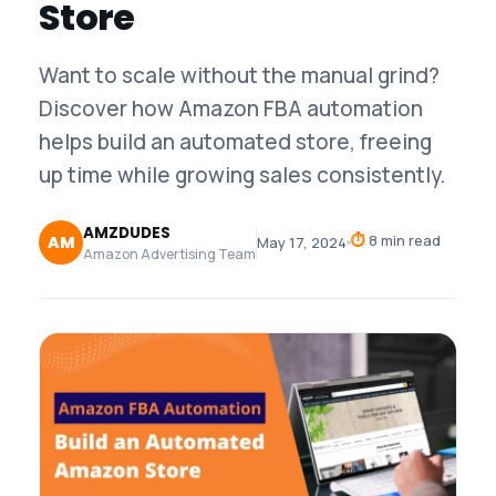
Store
Want to scale without the manual grind?
Discover how Amazon FBA automation
helps build an automated store, freeing
up time while growing sales consistently.
AMZDUDES
⏱
8 min read
AM
May 17, 2024
Amazon Advertising Team