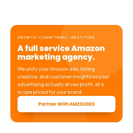
GROWTH
•
COMMITMENT
•
GRATITUDE
A full service Amazon
marketing agency.
We unify your Amazon ads, listing
creative, and customer insights so your
advertising actually drives profit, at a
scope priced for your brand.
Partner With AMZDUDES