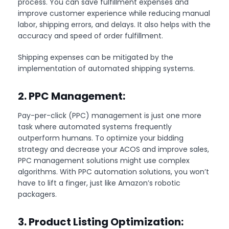
process. You can save fulfillment expenses and
improve customer experience while reducing manual
labor, shipping errors, and delays. It also helps with the
accuracy and speed of order fulfillment.
Shipping expenses can be mitigated by the
implementation of automated shipping systems.
2. PPC Management:
Pay-per-click (PPC) management is just one more
task where automated systems frequently
outperform humans. To optimize your bidding
strategy and decrease your ACOS and improve sales,
PPC management solutions might use complex
algorithms. With PPC automation solutions, you won’t
have to lift a finger, just like Amazon’s robotic
packagers.
3. Product Listing Optimization: