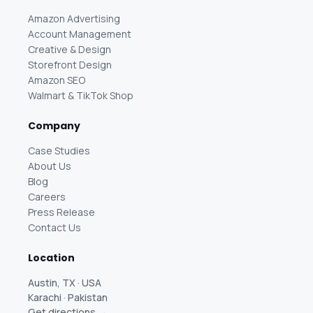
Amazon Advertising
Account Management
Creative & Design
Storefront Design
Amazon SEO
Walmart & TikTok Shop
Company
Case Studies
About Us
Blog
Careers
Press Release
Contact Us
Location
Austin, TX · USA
Karachi · Pakistan
Get directions →