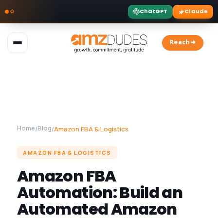
ChatGPT
Claude
Skip
to
Reach➜
content
Home
Blog
/
/
Amazon FBA & Logistics
AMAZON FBA & LOGISTICS
Amazon FBA
Automation: Build an
Automated Amazon