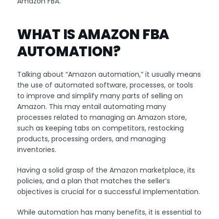
Amazon FBA.
WHAT IS AMAZON FBA
AUTOMATION?
Talking about “Amazon automation,” it usually means
the use of automated software, processes, or tools
to improve and simplify many parts of selling on
Amazon. This may entail automating many
processes related to managing an Amazon store,
such as keeping tabs on competitors, restocking
products, processing orders, and managing
inventories.
Having a solid grasp of the Amazon marketplace, its
policies, and a plan that matches the seller’s
objectives is crucial for a successful implementation.
While automation has many benefits, it is essential to