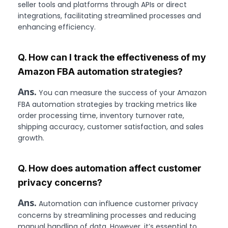
seller tools and platforms through APIs or direct
integrations, facilitating streamlined processes and
enhancing efficiency.
Q. How can I track the effectiveness of my
Amazon FBA automation strategies?
Ans.
You can measure the success of your Amazon
FBA automation strategies by tracking metrics like
order processing time, inventory turnover rate,
shipping accuracy, customer satisfaction, and sales
growth.
Q. How does automation affect customer
privacy concerns?
Ans.
Automation can influence customer privacy
concerns by streamlining processes and reducing
manual handling of data. However, it’s essential to