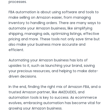
processes.
FBA automation is about using software and tools to
make selling on Amazon easier, from managing
inventory to handling orders. There are many ways to
automate your Amazon business, like simplifying
shipping, managing ads, optimizing listings, effective
pricing and more. These tools not only save time but
also make your business more accurate and
efficient.
Automating your Amazon business has lots of
upsides to it, such as launching your brand, saving
your precious resources, and helping to make data-
driven decisions.
In the end, finding the right mix of Amazon FBA, and a
trusted Amazon partner, like AMZDUDES, and
automation tools is key to success. As ecommerce
evolves, embracing automation has become vital for
growing your Amazon business.