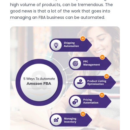
high volume of products, can be tremendous. The
good news is that a lot of the work that goes into
managing an FBA business can be automated.