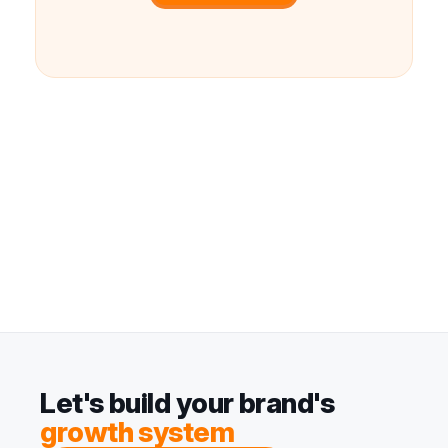
Let's build your brand's
growth system