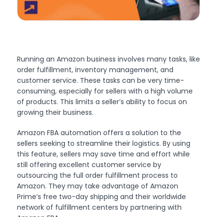
Running an Amazon business involves many tasks, like
order fulfillment, inventory management, and
customer service. These tasks can be very time-
consuming, especially for sellers with a high volume
of products. This limits a seller’s ability to focus on
growing their business.
Amazon FBA automation offers a solution to the
sellers seeking to streamline their logistics. By using
this feature, sellers may save time and effort while
still offering excellent customer service by
outsourcing the full order fulfillment process to
Amazon. They may take advantage of Amazon
Prime’s free two-day shipping and their worldwide
network of fulfillment centers by partnering with