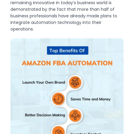
remaining innovative in today’s business world is
demonstrated by the fact that more than half of
business professionals have already made plans to
integrate automation technology into their
operations.