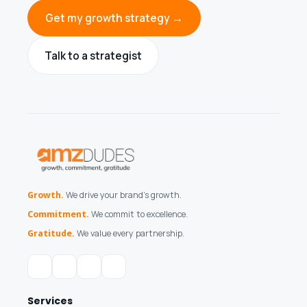
Get my growth strategy →
Talk to a strategist
Growth.
We drive your brand's growth.
Commitment.
We commit to excellence.
Gratitude.
We value every partnership.
Services