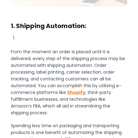
1. Shipping Automation:
From the moment an order is placed until it is
delivered, every step of the shipping process may be
automated with shipping automation. Order
processing, label printing, carrier selection, order
tracking, and contacting customers can all be
automated. You can accomplish this by utilizing e-
commerce platforms like
Shopify
, third-party
fulfillment businesses, and technologies like
Amazon’s FBA, which all aid in streamlining the
shipping process.
Spending less time on packaging and transporting
products is one benefit of automating the shipping