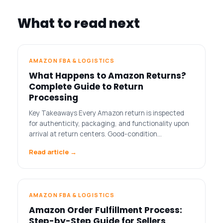
What to read next
AMAZON FBA & LOGISTICS
What Happens to Amazon Returns?
Complete Guide to Return
Processing
Key Takeaways Every Amazon return is inspected
for authenticity, packaging, and functionality upon
arrival at return centers. Good-condition…
Read article →
AMAZON FBA & LOGISTICS
Amazon Order Fulfillment Process:
Step-by-Step Guide for Sellers