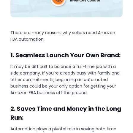
There are many reasons why sellers need Amazon
FBA automation:
1. Seamless Launch Your Own Brand:
It may be difficult to balance a full-time job with a
side company. If you’re already busy with family and
other commitments, beginning an automated
business could be your only option for getting your
Amazon FBA business off the ground.
2. Saves Time and Money in the Long
Run:
Automation plays a pivotal role in saving both time