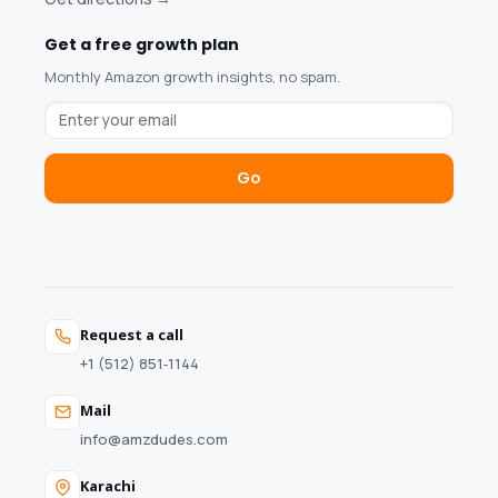
Get a free growth plan
Monthly Amazon growth insights, no spam.
Go
Request a call
+1 (512) 851‑1144
Mail
info@amzdudes.com
Karachi