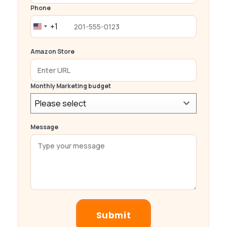
Phone
+1
United
States
Amazon Store
+1
Monthly Marketing budget
Please select
Message
Submit