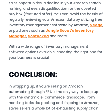
sales opportunities, a decline in your Amazon search
ranking, and even disqualification for the coveted
buy box (featured offer). You can avoid the hassle of
regularly reviewing your Amazon data by utilizing free
inventory management software by Amazon,
Veeqo
,
or paid ones such as
Jungle Scout’s Inventory
Manager
,
SoStocked
and more.
With a wide range of inventory management
software options available, choosing the right one for
your business is crucial.
CONCLUSION:
In wrapping up, if you’re selling on Amazon,
automating through FBA is the only way to keep up
with the dynamic e-commerce landscape. From
handling tasks like packing and shipping to Amazon,
saves sellers a whole lot of exhausting supply chain