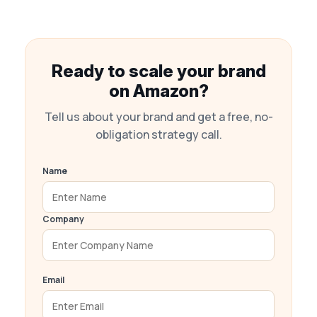
Ready to scale your brand
on Amazon?
Tell us about your brand and get a free, no-
obligation strategy call.
Name
Company
Email