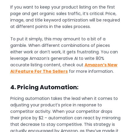
If you want to keep your product listing on the first
page and get organic sales traffic, it’s critical. Price,
image, and title keyword optimization will be required
at different points in the sales process.
To put it simply, this may amount to a bit of a
gamble. When different combinations of pieces
either work or don’t work, it gets frustrating. You can
leverage Amazon’s generative AI to write 80%
accurate listing content, check out
Amazon’s New
AI Feature For The Sellers
for more information.
4. Pricing Automation:
Pricing automation takes the lead when it comes to
adjusting your product’s price in response to
competitor activity. When your competitor drops
their price by $2 – automation can react by mirroring
that decrease to stay competitive. This strategy is
actually encouraged by Amazon, as they’ve made it