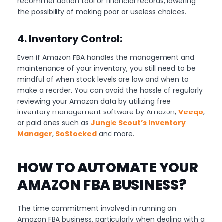
recommendation tool or financial records, lowering
the possibility of making poor or useless choices.
4. Inventory Control:
Even if Amazon FBA handles the management and
maintenance of your inventory, you still need to be
mindful of when stock levels are low and when to
make a reorder. You can avoid the hassle of regularly
reviewing your Amazon data by utilizing free
inventory management software by Amazon,
Veeqo
,
or paid ones such as
Jungle Scout’s Inventory
Manager
,
SoStocked
and more.
HOW TO AUTOMATE YOUR
AMAZON FBA BUSINESS?
The time commitment involved in running an
Amazon FBA business, particularly when dealing with a