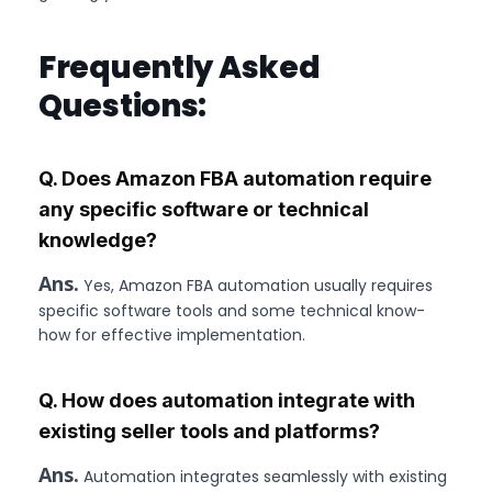
Frequently Asked
Questions:
Q. Does Amazon FBA automation require
any specific software or technical
knowledge?
Ans.
Yes, Amazon FBA automation usually requires
specific software tools and some technical know-
how for effective implementation.
Q. How does automation integrate with
existing seller tools and platforms?
Ans.
Automation integrates seamlessly with existing