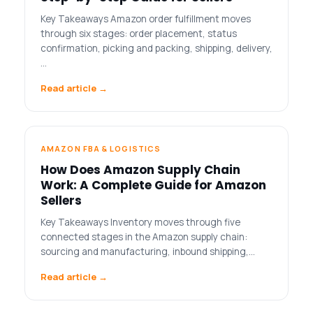
Key Takeaways Amazon order fulfillment moves
through six stages: order placement, status
confirmation, picking and packing, shipping, delivery,
…
Read article →
AMAZON FBA & LOGISTICS
How Does Amazon Supply Chain
Work: A Complete Guide for Amazon
Sellers
Key Takeaways Inventory moves through five
connected stages in the Amazon supply chain:
sourcing and manufacturing, inbound shipping,…
Read article →