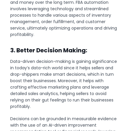
and money over the long term. FBA automation
involves leveraging technology and streamlined
processes to handle various aspects of inventory
management, order fulfillment, and customer
service, ultimately optimizing operations and driving
profitability.
3. Better Decision Making:
Data-driven decision-making is gaining significance
in today’s data-rich world since it helps sellers and
drop-shippers make smart decisions, which in turn
boost their businesses. Moreover, it helps with
crafting effective marketing plans and leverage
detailed sales analytics, helping sellers to avoid
relying on their gut feelings to run their businesses
profitably.
Decisions can be grounded in measurable evidence
with the use of an AI-driven improvement