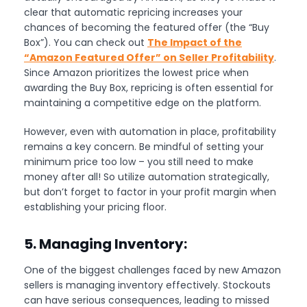
clear that automatic repricing increases your
chances of becoming the featured offer (the “Buy
Box”). You can check out
The Impact of the
“Amazon Featured Offer” on Seller Profitability
.
Since Amazon prioritizes the lowest price when
awarding the Buy Box, repricing is often essential for
maintaining a competitive edge on the platform.
However, even with automation in place, profitability
remains a key concern. Be mindful of setting your
minimum price too low – you still need to make
money after all! So utilize automation strategically,
but don’t forget to factor in your profit margin when
establishing your pricing floor.
5. Managing Inventory:
One of the biggest challenges faced by new Amazon
sellers is managing inventory effectively. Stockouts
can have serious consequences, leading to missed