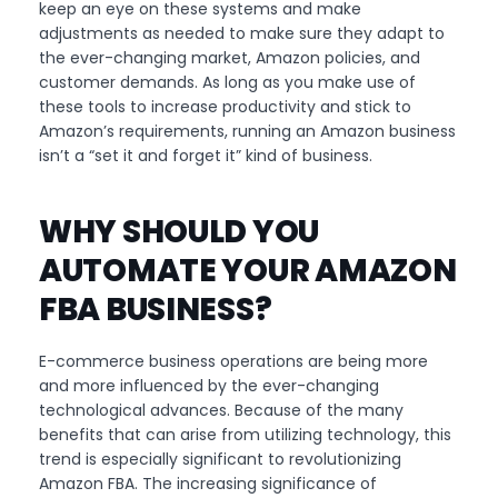
keep an eye on these systems and make
adjustments as needed to make sure they adapt to
the ever-changing market, Amazon policies, and
customer demands. As long as you make use of
these tools to increase productivity and stick to
Amazon’s requirements, running an Amazon business
isn’t a “set it and forget it” kind of business.
WHY SHOULD YOU
AUTOMATE YOUR AMAZON
FBA BUSINESS?
E-commerce business operations are being more
and more influenced by the ever-changing
technological advances. Because of the many
benefits that can arise from utilizing technology, this
trend is especially significant to revolutionizing
Amazon FBA. The increasing significance of