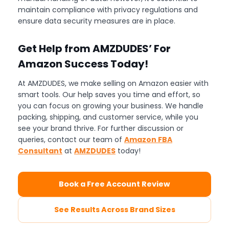
maintain compliance with privacy regulations and
ensure data security measures are in place.
Get Help from AMZDUDES’ For
Amazon Success Today!
At AMZDUDES, we make selling on Amazon easier with
smart tools. Our help saves you time and effort, so
you can focus on growing your business. We handle
packing, shipping, and customer service, while you
see your brand thrive. For further discussion or
queries, contact our team of
Amazon FBA
Consultant
at
AMZDUDES
today!
Book a Free Account Review
See Results Across Brand Sizes