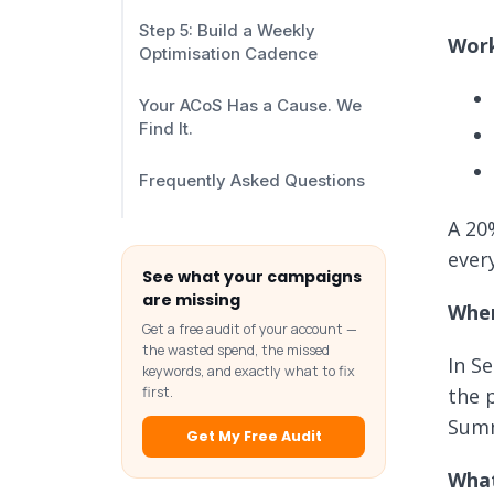
Step 5: Build a Weekly
Work
Optimisation Cadence
Your ACoS Has a Cause. We
Find It.
Frequently Asked Questions
A 20
ever
See what your campaigns
are missing
Wher
Get a free audit of your account —
the wasted spend, the missed
In S
keywords, and exactly what to fix
the 
first.
Summ
Get My Free Audit
What