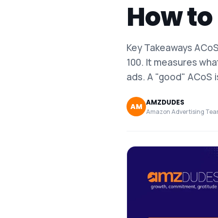
How to 
Key Takeaways ACoS 
100. It measures wha
ads. A "good" ACoS i
AMZDUDES
AM
Amazon Advertising Te