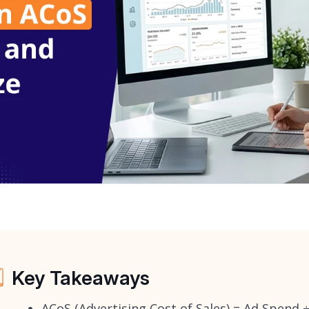
Key Takeaways
ACoS (Advertising Cost of Sales) = Ad Spend 