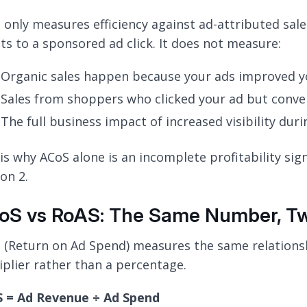
 only measures efficiency against ad-attributed sal
its to a sponsored ad click. It does not measure:
Organic sales happen because your ads improved y
Sales from shoppers who clicked your ad but conver
The full business impact of increased visibility dur
is why ACoS alone is an incomplete profitability signa
on 2.
oS vs RoAS: The Same Number, Two
 (Return on Ad Spend) measures the same relationsh
iplier rather than a percentage.
 = Ad Revenue ÷ Ad Spend