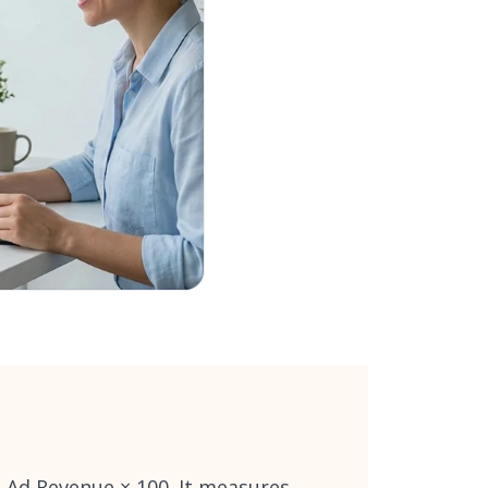
÷ Ad Revenue × 100. It measures