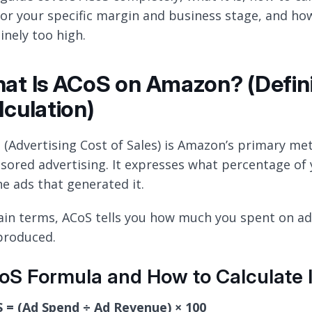
 for your specific margin and business stage, and how
inely too high.
at Is ACoS on Amazon? (Defini
lculation)
 (Advertising Cost of Sales) is Amazon’s primary met
sored advertising. It expresses what percentage of
he ads that generated it.
lain terms, ACoS tells you how much you spent on adv
produced.
S Formula and How to Calculate I
 = (Ad Spend ÷ Ad Revenue) × 100