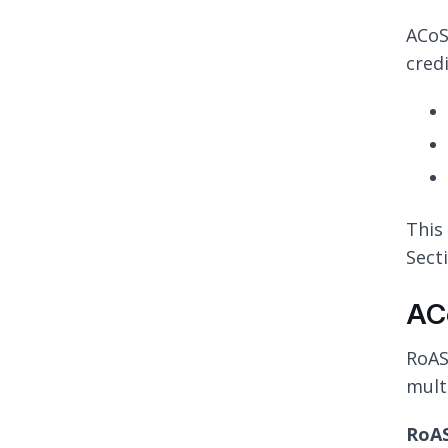
ACoS
cred
This 
Secti
AC
RoAS
mult
RoAS