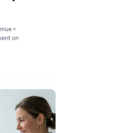
enue ×
pent on