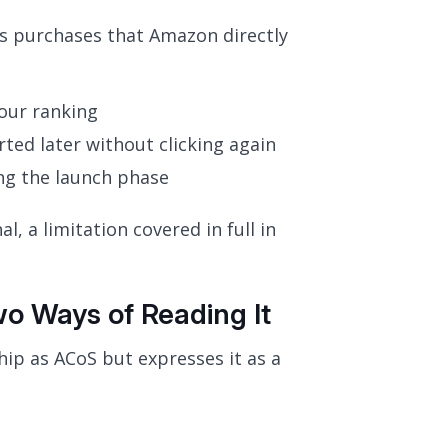
es purchases that Amazon directly
our ranking
ted later without clicking again
ing the launch phase
l, a limitation covered in full in
 Ways of Reading It
ip as ACoS but expresses it as a