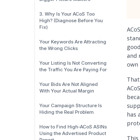
3. Why Is Your ACoS Too
High? (Diagnose Before You
Fix)
ACoS
stan
Your Keywords Are Attracting
good
the Wrong Clicks
and 
Your Listing Is Not Converting
own 
the Traffic You Are Paying For
That
Your Bids Are Not Aligned
ACoS
With Your Actual Margin
beca
suppo
Your Campaign Structure Is
Hiding the Real Problem
has 
prot
How to Find High-ACoS ASINs
Using the Advertised Product
This
Report