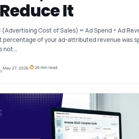
Reduce It
(Advertising Cost of Sales) = Ad Spend ÷ Ad Rev
t percentage of your ad-attributed revenue was s
s not…
⏱
26 min read
May 27, 2026
am