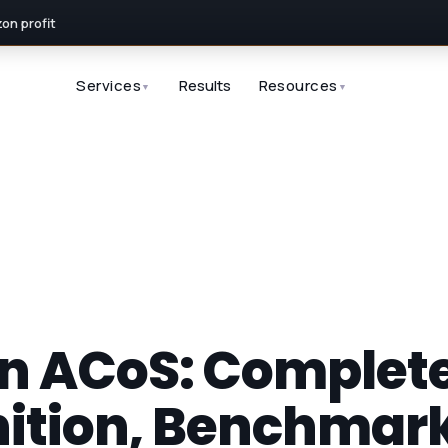
n profit
Services
Results
Resources
▼
▼
 ACoS: Complete
nition, Benchmar