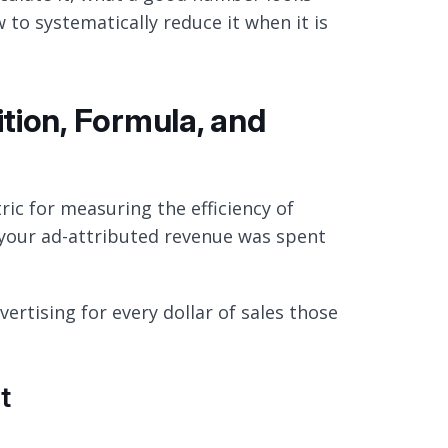
 to systematically reduce it when it is
tion, Formula, and
ric for measuring the efficiency of
 your ad-attributed revenue was spent
ertising for every dollar of sales those
t