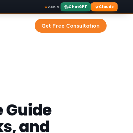
ChatGPT
Claude
ASK AI
Get Free Consultation
 Guide
ks, and