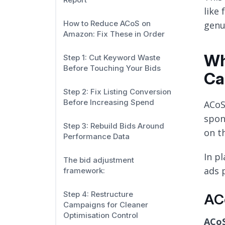
like
How to Reduce ACoS on
genu
Amazon: Fix These in Order
Wh
Step 1: Cut Keyword Waste
Before Touching Your Bids
Ca
Step 2: Fix Listing Conversion
Before Increasing Spend
ACoS
spon
Step 3: Rebuild Bids Around
on t
Performance Data
In p
The bid adjustment
ads 
framework:
Step 4: Restructure
ACo
Campaigns for Cleaner
Optimisation Control
ACoS