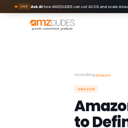
Ask AI
how AMZDUDES can cut ACOS and scale Amazo
LIVE
Skip
to
content
Home
Blog
/
/
Amazon
AMAZON
Amazon
to Defi