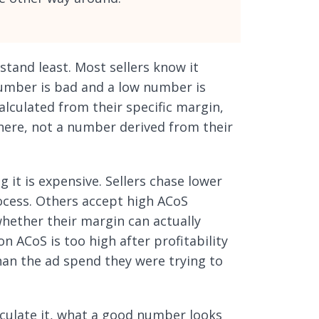
tand least. Most sellers know it
number is bad and a low number is
lculated from their specific margin,
here, not a number derived from their
it is expensive. Sellers chase lower
ocess. Others accept high ACoS
whether their margin can actually
on ACoS is too high after profitability
han the ad spend they were trying to
lculate it, what a good number looks