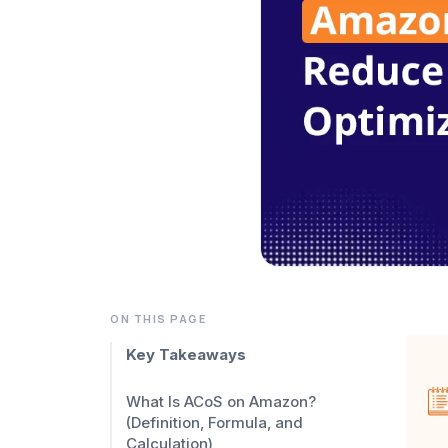
ON THIS PAGE
Key Takeaways
What Is ACoS on Amazon?
(Definition, Formula, and
Calculation)