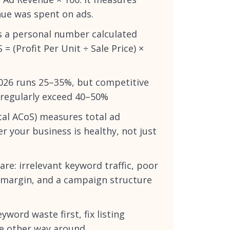
nue was spent on ads.
is a personal number calculated
 (Profit Per Unit ÷ Sale Price) ×
026 runs 25–35%, but competitive
 regularly exceed 40–50%
tal ACoS) measures total ad
r your business is healthy, not just
e: irrelevant keyword traffic, poor
h margin, and a campaign structure
yword waste first, fix listing
he other way around.