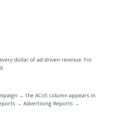
very dollar of ad-driven revenue. For
d.
campaign → the ACoS column appears in
Reports → Advertising Reports →