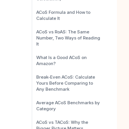
ACoS Formula and How to
Calculate It
ACoS vs RoAS: The Same
Number, Two Ways of Reading
It
What Is a Good ACoS on
Amazon?
Break-Even ACoS: Calculate
Yours Before Comparing to
Any Benchmark
Average ACoS Benchmarks by
Category
ACoS vs TACoS: Why the
Bigger Picture Matters