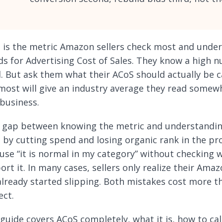
 is the metric Amazon sellers check most and unders
ds for Advertising Cost of Sales. They know a high 
. But ask them what their ACoS should actually be ca
most will give an industry average they read somew
business.
 gap between knowing the metric and understanding 
 by cutting spend and losing organic rank in the pr
use “it is normal in my category” without checking 
rt it. In many cases, sellers only realize their Amaz
already started slipping. Both mistakes cost more t
ect.
 guide covers ACoS completely, what it is, how to ca