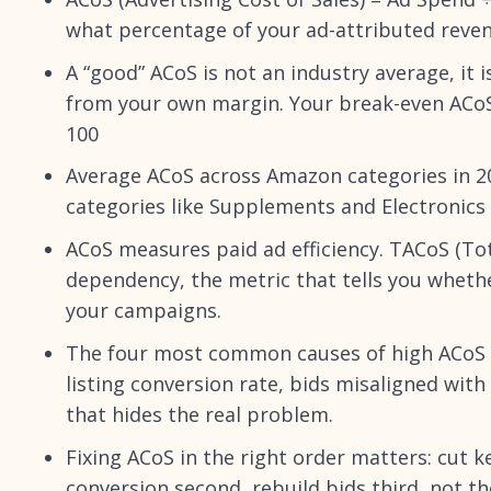
what percentage of your ad-attributed reve
A “good” ACoS is not an industry average, it 
from your own margin. Your break-even ACoS =
100
Average ACoS across Amazon categories in 2
categories like Supplements and Electronics
ACoS measures paid ad efficiency. TACoS (To
dependency, the metric that tells you whethe
your campaigns.
The four most common causes of high ACoS ar
listing conversion rate, bids misaligned wit
that hides the real problem.
Fixing ACoS in the right order matters: cut ke
conversion second, rebuild bids third, not t