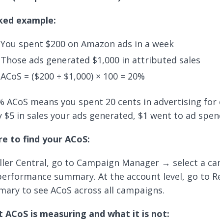
ed example:
You spent $200 on Amazon ads in a week
Those ads generated $1,000 in attributed sales
ACoS = ($200 ÷ $1,000) × 100 = 20%
% ACoS means you spent 20 cents in advertising for e
y $5 in sales your ads generated, $1 went to ad spen
e to find your ACoS:
eller Central, go to Campaign Manager → select a 
performance summary. At the account level, go to 
ary to see ACoS across all campaigns.
 ACoS is measuring and what it is not: