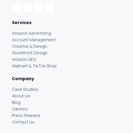
Services
Amazon Advertising
Account Management
Creative & Design
Storefront Design
Amazon SEO
Walmart & TikTok Shop
Company
Case Studies
About Us
Blog
Careers
Press Release
Contact Us