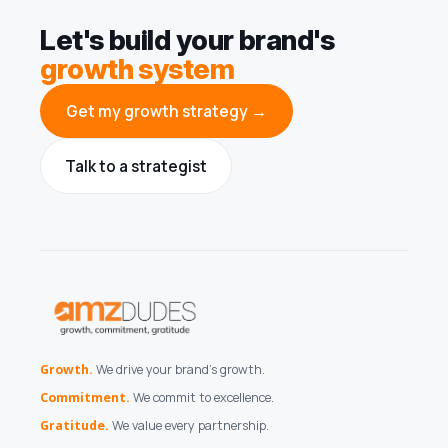
Let's build your brand's
growth system
Get my growth strategy →
Talk to a strategist
Growth.
We drive your brand's growth.
Commitment.
We commit to excellence.
Gratitude.
We value every partnership.