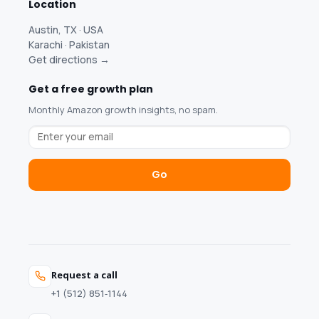
Location
Austin, TX · USA
Karachi · Pakistan
Get directions →
Get a free growth plan
Monthly Amazon growth insights, no spam.
Go
Request a call
+1 (512) 851‑1144