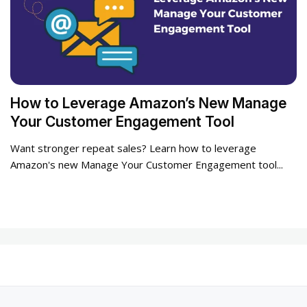
How to Leverage Amazon’s New Manage
Your Customer Engagement Tool
Want stronger repeat sales? Learn how to leverage
Amazon's new Manage Your Customer Engagement tool...