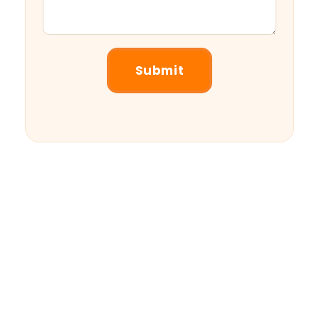
Submit