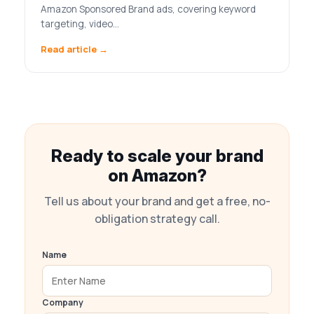
Amazon Sponsored Brand ads, covering keyword
targeting, video…
Read article →
Ready to scale your brand
on Amazon?
Tell us about your brand and get a free, no-
obligation strategy call.
Name
Company