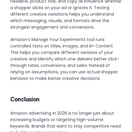
headline, product title, and copy all influence whether
a shopper clicks on your ad or ignores it. Testing
different creative variations helps you understand
which messaging, visuals, and formats drive the
strongest engagement and conversions.
Amazon’s Manage Your Experiments tool runs
controlled tests on titles, images, and A+ Content.
This helps you compare different versions of your
creative and identify which one delivers better click-
through rates, conversions, and sales. Instead of
relying on assumptions, you can use actual shopper
behavior to make better creative decisions.
Conclusion
Amazon advertising in 2026 is no longer just about
increasing budgets or targeting high-volume
keywords. Brands that want to stay competitive need