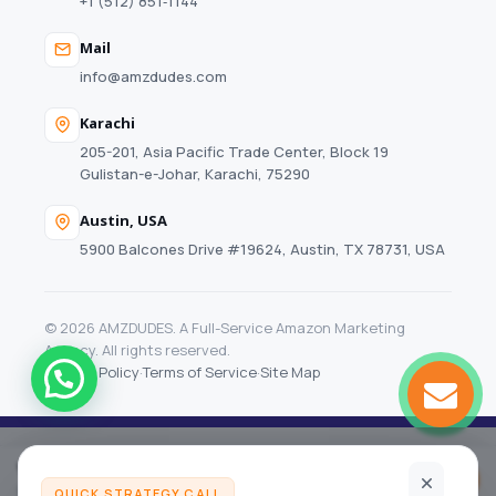
+1 (512) 851‑1144
Mail
info@amzdudes.com
Karachi
205-201, Asia Pacific Trade Center, Block 19
Gulistan-e-Johar, Karachi, 75290
Austin, USA
5900 Balcones Drive #19624, Austin, TX 78731, USA
© 2026 AMZDUDES. A Full-Service Amazon Marketing
Agency. All rights reserved.
Privacy Policy
·
Terms of Service
·
Site Map
Your Amazon growth audit
Get my audit
Month to month, no long contracts
QUICK STRATEGY CALL