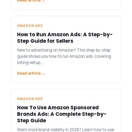
AMAZON ADS
How to Run Amazon Ads: A Step-by-
Step Guide for Sellers
New to advertising on Amazon? This step-by-step
guide shows you how to run Amazon ads, covering
listing setup,…
Read article →
AMAZON ADS
How To Use Amazon Sponsored
Brands Ads: A Complete Step-by-
Step Guide
Want more brand visibility in 2026? Learn how to use