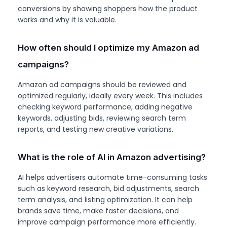
conversions by showing shoppers how the product
works and why it is valuable.
How often should I optimize my Amazon ad
campaigns?
Amazon ad campaigns should be reviewed and
optimized regularly, ideally every week. This includes
checking keyword performance, adding negative
keywords, adjusting bids, reviewing search term
reports, and testing new creative variations.
What is the role of AI in Amazon advertising?
AI helps advertisers automate time-consuming tasks
such as keyword research, bid adjustments, search
term analysis, and listing optimization. It can help
brands save time, make faster decisions, and
improve campaign performance more efficiently.