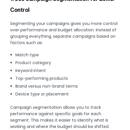
Control
Segmenting your campaigns gives you more control
over performance and budget allocation. Instead of
grouping everything, separate campaigns based on
factors such as:
Match type
Product category
Keyword intent
Top-performing products
Brand versus non-brand terms
Device type or placement
Campaign segmentation allows you to track
performance against specific goals for each
segment. This makes it easier to identify what is
working and where the budget should be shifted.