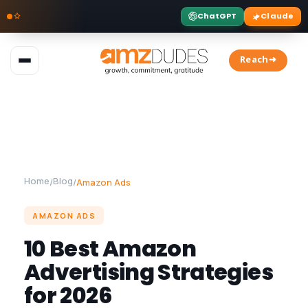
ChatGPT
Claude
Skip
to
Reach➜
content
Home
Blog
/
/
Amazon Ads
AMAZON ADS
10 Best Amazon
Advertising Strategies
for 2026