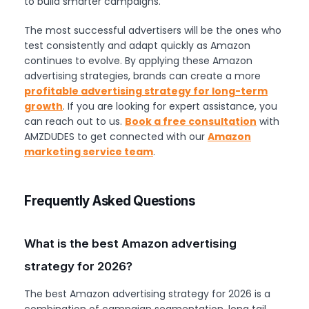
to build smarter campaigns.
The most successful advertisers will be the ones who
test consistently and adapt quickly as Amazon
continues to evolve. By applying these Amazon
advertising strategies, brands can create a more
profitable advertising strategy for long-term
growth
. If you are looking for expert assistance, you
can reach out to us.
Book a free consultation
with
AMZDUDES to get connected with our
Amazon
marketing service team
.
Frequently Asked Questions
What is the best Amazon advertising
strategy for 2026?
The best Amazon advertising strategy for 2026 is a
combination of campaign segmentation, long tail