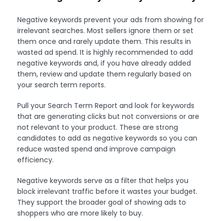
Negative keywords prevent your ads from showing for
irrelevant searches. Most sellers ignore them or set
them once and rarely update them. This results in
wasted ad spend. It is highly recommended to add
negative keywords and, if you have already added
them, review and update them regularly based on
your search term reports.
Pull your Search Term Report and look for keywords
that are generating clicks but not conversions or are
not relevant to your product. These are strong
candidates to add as negative keywords so you can
reduce wasted spend and improve campaign
efficiency.
Negative keywords serve as a filter that helps you
block irrelevant traffic before it wastes your budget.
They support the broader goal of showing ads to
shoppers who are more likely to buy.