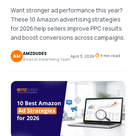
Want stronger ad performance this year?
These 10 Amazon advertising strategies
for 2026 help sellers improve PPC results
and boost conversions across campaigns.
AMZDUDES
⏱
9 min read
AM
April 3, 2026
Amazon Advertising Team