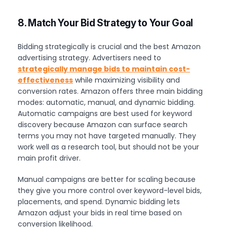
8. Match Your Bid Strategy to Your Goal
Bidding strategically is crucial and the best Amazon
advertising strategy. Advertisers need to
strategically manage bids to maintain cost-
effectiveness
while maximizing visibility and
conversion rates. Amazon offers three main bidding
modes: automatic, manual, and dynamic bidding.
Automatic campaigns are best used for keyword
discovery because Amazon can surface search
terms you may not have targeted manually. They
work well as a research tool, but should not be your
main profit driver.
Manual campaigns are better for scaling because
they give you more control over keyword-level bids,
placements, and spend. Dynamic bidding lets
Amazon adjust your bids in real time based on
conversion likelihood.