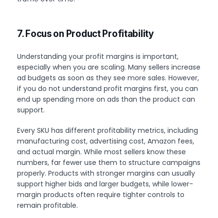
7. Focus on Product Profitability
Understanding your profit margins is important,
especially when you are scaling. Many sellers increase
ad budgets as soon as they see more sales. However,
if you do not understand profit margins first, you can
end up spending more on ads than the product can
support.
Every SKU has different profitability metrics, including
manufacturing cost, advertising cost, Amazon fees,
and actual margin. While most sellers know these
numbers, far fewer use them to structure campaigns
properly. Products with stronger margins can usually
support higher bids and larger budgets, while lower-
margin products often require tighter controls to
remain profitable.