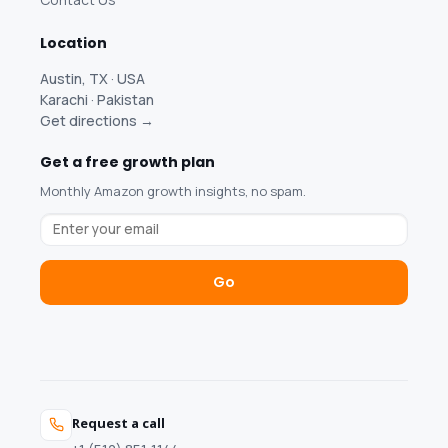
Location
Austin, TX · USA
Karachi · Pakistan
Get directions →
Get a free growth plan
Monthly Amazon growth insights, no spam.
Go
Request a call