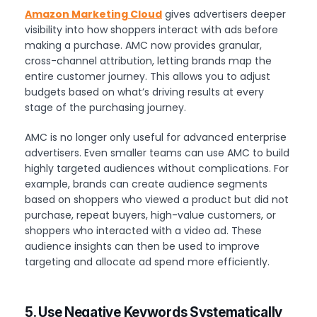
Amazon Marketing Cloud
gives advertisers deeper
visibility into how shoppers interact with ads before
making a purchase. AMC now provides granular,
cross-channel attribution, letting brands map the
entire customer journey. This allows you to adjust
budgets based on what’s driving results at every
stage of the purchasing journey.
AMC is no longer only useful for advanced enterprise
advertisers. Even smaller teams can use AMC to build
highly targeted audiences without complications. For
example, brands can create audience segments
based on shoppers who viewed a product but did not
purchase, repeat buyers, high-value customers, or
shoppers who interacted with a video ad. These
audience insights can then be used to improve
targeting and allocate ad spend more efficiently.
5. Use Negative Keywords Systematically