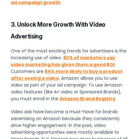
ad campaign growth
.
3. Unlock More Growth With Video
Advertising
One of the most exciting trends for advertisers is the
increasing use of video.
82% of marketers say
video marketing has given them a good ROI
.
Customers are
64% more likely to buy a product
after seeing a video
. Amazon allows you to use
video as part of your ad campaign. To use Amazon
video features (like A+ video or Sponsored Brands),
you must enroll in the
Amazon Brand Registry
.
Video ads have become a must-have for brands
advertising on Amazon because they consistently
drive higher engagement. In the past, video
advertising opportunities were mostly available to
larger brands, but Amazon now gives businesses of all