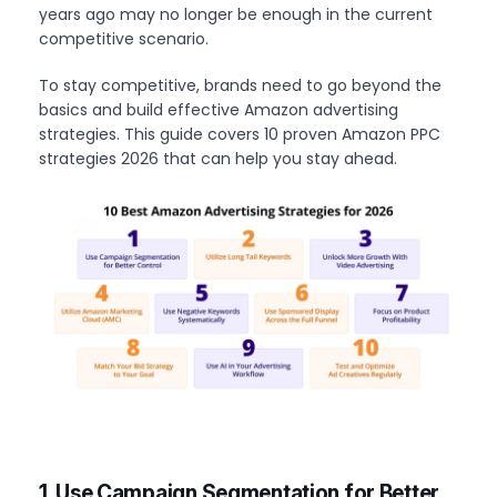
years ago may no longer be enough in the current
competitive scenario.
To stay competitive, brands need to go beyond the
basics and build effective Amazon advertising
strategies. This guide covers 10 proven Amazon PPC
strategies 2026 that can help you stay ahead.
1. Use Campaign Segmentation for Better