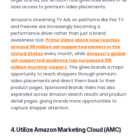
sizes access to premium video placements.
Amazon’s streaming TV Ads on platforms like Fire TV
and Freevee are increasingly becoming a
performance driver rather than just a brand
awareness tool.
Prime Video alone now reaches
around 115 million ad-supported viewers in the
United States
every month, while
Amazon’s global
ad-supported audience has surpassed 315
million monthly viewers
. This gives brands a major
opportunity to reach shoppers through premium
video placements and direct them back to their
product pages. Sponsored Brands Video has also
expanded across Amazon search results and product
detail pages, giving brands more opportunities to
capture shopper attention.
4. Utilize Amazon Marketing Cloud (AMC)