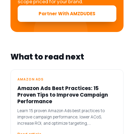
scope priced for your brand.
Partner With AMZDUDES
What to read next
AMAZON ADS
Amazon Ads Best Practices: 15
Proven Tips to Improve Campaign
Performance
Learn 15 proven Amazon Ads best practices to
improve campaign performance, lower ACoS,
increase ROI, and optimize targeting,…
Read article →