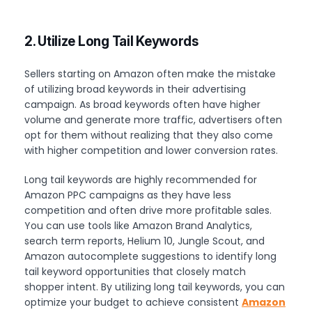
2. Utilize Long Tail Keywords
Sellers starting on Amazon often make the mistake
of utilizing broad keywords in their advertising
campaign. As broad keywords often have higher
volume and generate more traffic, advertisers often
opt for them without realizing that they also come
with higher competition and lower conversion rates.
Long tail keywords are highly recommended for
Amazon PPC campaigns as they have less
competition and often drive more profitable sales.
You can use tools like Amazon Brand Analytics,
search term reports, Helium 10, Jungle Scout, and
Amazon autocomplete suggestions to identify long
tail keyword opportunities that closely match
shopper intent. By utilizing long tail keywords, you can
optimize your budget to achieve consistent
Amazon