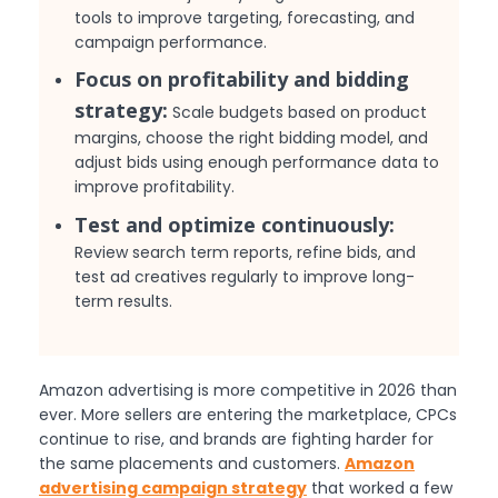
tools to improve targeting, forecasting, and
campaign performance.
Focus on profitability and bidding
strategy:
Scale budgets based on product
margins, choose the right bidding model, and
adjust bids using enough performance data to
improve profitability.
Test and optimize continuously:
Review search term reports, refine bids, and
test ad creatives regularly to improve long-
term results.
Amazon advertising is more competitive in 2026 than
ever. More sellers are entering the marketplace, CPCs
continue to rise, and brands are fighting harder for
the same placements and customers.
Amazon
advertising campaign strategy
that worked a few