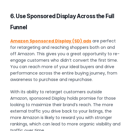
6. Use Sponsored Display Across the Full
Funnel
Amazon Sponsored Display (SD) ads
are perfect
for retargeting and reaching shoppers both on and
off Amazon. This gives you a great opportunity to re-
engage customers who didn’t convert the first time.
You can reach more of your ideal buyers and drive
performance across the entire buying journey, from
awareness to purchase and repurchase.
With its ability to retarget customers outside
Amazon, sponsored Display holds promise for those
looking to maximize their brand’s reach. The more
external traffic you drive back to your listings, the
more Amazon is likely to reward you with stronger
rankings, which can lead to more organic visibility and
traffic over time.