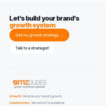
Let's build your brand's
growth system
Get my growth strategy →
Talk to a strategist
Growth.
We drive your brand's growth.
Commitment.
We commit to excellence.