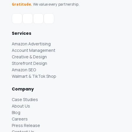
Gratitude.
We value every partnership.
Services
Amazon Advertising
Account Management
Creative & Design
Storefront Design
Amazon SEO
Walmart & TikTok Shop
Company
Case Studies
About Us
Blog
Careers
Press Release
Contact Us