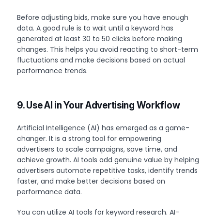
Before adjusting bids, make sure you have enough
data. A good rule is to wait until a keyword has
generated at least 30 to 50 clicks before making
changes. This helps you avoid reacting to short-term
fluctuations and make decisions based on actual
performance trends.
9. Use AI in Your Advertising Workflow
Artificial Intelligence (AI) has emerged as a game-
changer. It is a strong tool for empowering
advertisers to scale campaigns, save time, and
achieve growth. AI tools add genuine value by helping
advertisers automate repetitive tasks, identify trends
faster, and make better decisions based on
performance data.
You can utilize AI tools for keyword research. AI-