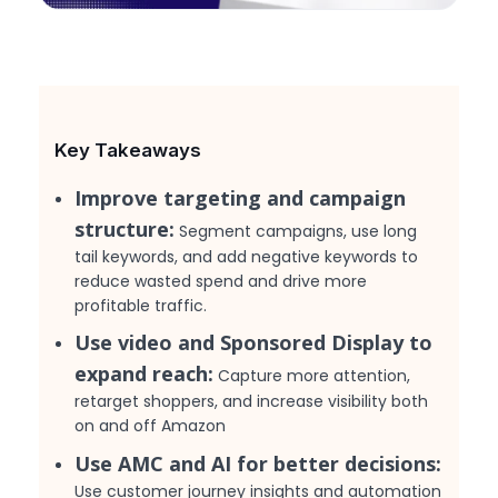
Key Takeaways
Improve targeting and campaign
structure:
Segment campaigns, use long
tail keywords, and add negative keywords to
reduce wasted spend and drive more
profitable traffic.
Use video and Sponsored Display to
expand reach:
Capture more attention,
retarget shoppers, and increase visibility both
on and off Amazon
Use AMC and AI for better decisions:
Use customer journey insights and automation