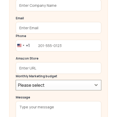
Email
Phone
+1
United
States
Amazon Store
+1
Monthly Marketing budget
Please select
Message