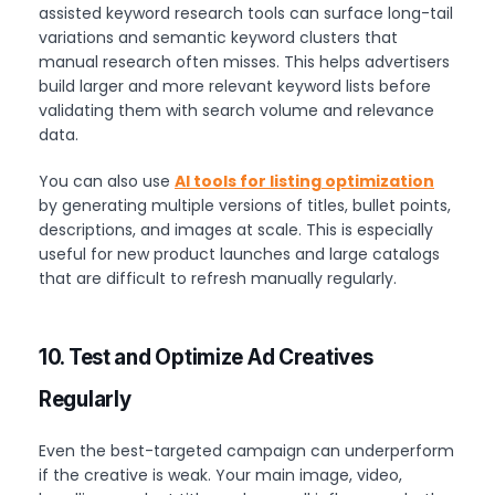
assisted keyword research tools can surface long-tail
variations and semantic keyword clusters that
manual research often misses. This helps advertisers
build larger and more relevant keyword lists before
validating them with search volume and relevance
data.
You can also use
AI tools for listing optimization
by generating multiple versions of titles, bullet points,
descriptions, and images at scale. This is especially
useful for new product launches and large catalogs
that are difficult to refresh manually regularly.
10. Test and Optimize Ad Creatives
Regularly
Even the best-targeted campaign can underperform
if the creative is weak. Your main image, video,