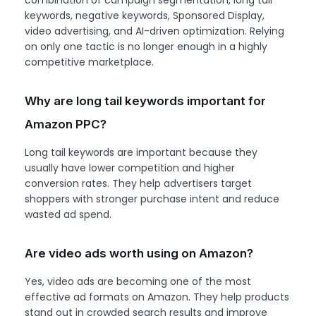
keywords, negative keywords, Sponsored Display,
video advertising, and AI-driven optimization. Relying
on only one tactic is no longer enough in a highly
competitive marketplace.
Why are long tail keywords important for
Amazon PPC?
Long tail keywords are important because they
usually have lower competition and higher
conversion rates. They help advertisers target
shoppers with stronger purchase intent and reduce
wasted ad spend.
Are video ads worth using on Amazon?
Yes, video ads are becoming one of the most
effective ad formats on Amazon. They help products
stand out in crowded search results and improve