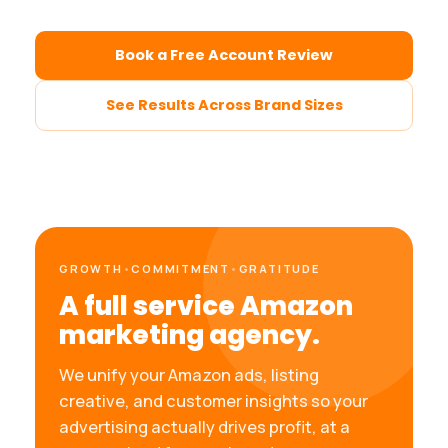
Book a Free Account Review
See Results Across Brand Sizes
GROWTH
•
COMMITMENT
•
GRATITUDE
A full service Amazon
marketing agency.
We unify your Amazon ads, listing
creative, and customer insights so your
advertising actually drives profit, at a