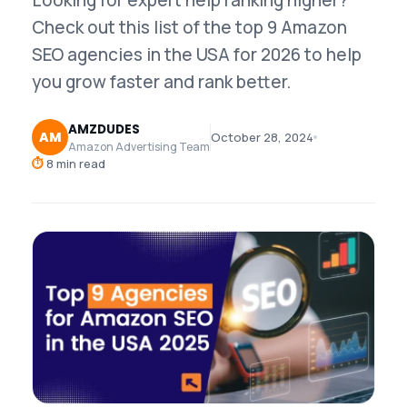
Looking for expert help ranking higher?
Check out this list of the top 9 Amazon
SEO agencies in the USA for 2026 to help
you grow faster and rank better.
AMZDUDES
AM
October 28, 2024
Amazon Advertising Team
⏱
8 min read