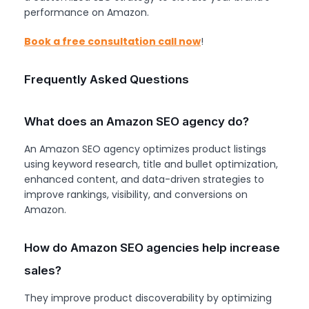
performance on Amazon.
Book a free consultation call now
!
Frequently Asked Questions
What does an Amazon SEO agency do?
An Amazon SEO agency optimizes product listings
using keyword research, title and bullet optimization,
enhanced content, and data-driven strategies to
improve rankings, visibility, and conversions on
Amazon.
How do Amazon SEO agencies help increase
sales?
They improve product discoverability by optimizing