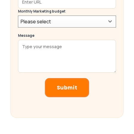
Monthly Marketing budget
Please select
Message
Submit