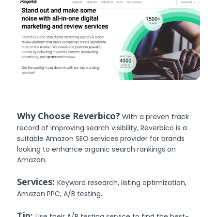
Why Choose Reverbico?
With a proven track
record of improving search visibility, Reverbico is a
suitable Amazon SEO services provider for brands
looking to enhance organic search rankings on
Amazon.
Services:
Keyword research, listing optimization,
Amazon PPC, A/B testing.
Tip:
Use their A/B testing service to find the best-