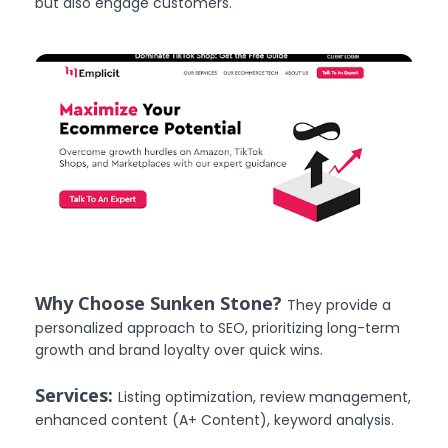
but also engage customers.
Why Choose Sunken Stone?
They provide a
personalized approach to SEO, prioritizing long-term
growth and brand loyalty over quick wins.
Services:
Listing optimization, review management,
enhanced content (A+ Content), keyword analysis.