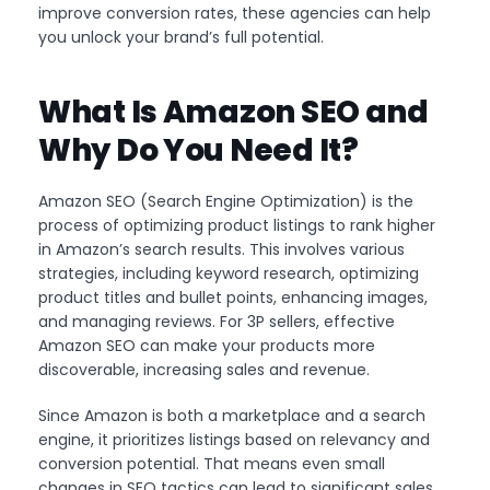
improve conversion rates, these agencies can help
you unlock your brand’s full potential.
What Is Amazon SEO and
Why Do You Need It?
Amazon SEO (Search Engine Optimization) is the
process of optimizing product listings to rank higher
in Amazon’s search results. This involves various
strategies, including keyword research, optimizing
product titles and bullet points, enhancing images,
and managing reviews. For 3P sellers, effective
Amazon SEO can make your products more
discoverable, increasing sales and revenue.
Since Amazon is both a marketplace and a search
engine, it prioritizes listings based on relevancy and
conversion potential. That means even small
changes in SEO tactics can lead to significant sales