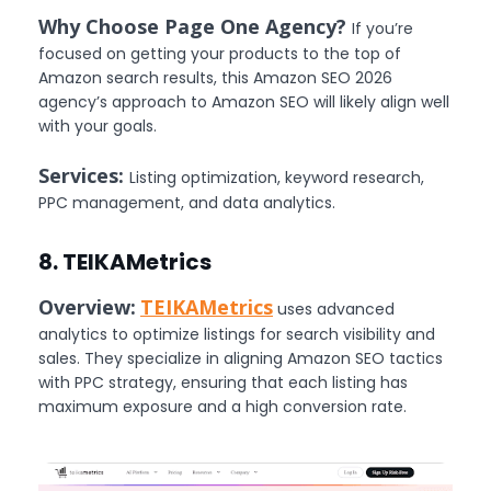
Why Choose Page One Agency?
If you’re
focused on getting your products to the top of
Amazon search results, this Amazon SEO 2026
agency’s approach to Amazon SEO will likely align well
with your goals.
Services:
Listing optimization, keyword research,
PPC management, and data analytics.
8. TEIKAMetrics
Overview:
TEIKAMetrics
uses advanced
analytics to optimize listings for search visibility and
sales. They specialize in aligning Amazon SEO tactics
with PPC strategy, ensuring that each listing has
maximum exposure and a high conversion rate.