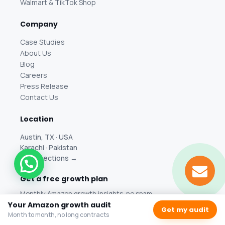
Walmart & TikTok Shop
Company
Case Studies
About Us
Blog
Careers
Press Release
Contact Us
Location
Austin, TX · USA
Karachi · Pakistan
Get directions →
Get a free growth plan
Monthly Amazon growth insights, no spam.
Your Amazon growth audit
Get my audit
Month to month, no long contracts