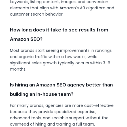
keywords, listing content, images, and conversion
elements that align with Amazon’s A9 algorithm and
customer search behavior.
How long does it take to see results from
Amazon SEO?
Most brands start seeing improvements in rankings
and organic traffic within a few weeks, while
significant sales growth typically occurs within 3–6
months.
Is hiring an Amazon SEO agency better than
building an in-house team?
For many brands, agencies are more cost-effective
because they provide specialized expertise,
advanced tools, and scalable support without the
overhead of hiring and training a full team.