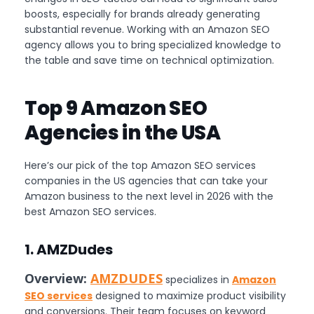
boosts, especially for brands already generating
substantial revenue. Working with an Amazon SEO
agency allows you to bring specialized knowledge to
the table and save time on technical optimization.
Top 9 Amazon SEO
Agencies in the USA
Here’s our pick of the top Amazon SEO services
companies in the US agencies that can take your
Amazon business to the next level in 2026 with the
best Amazon SEO services.
1. AMZDudes
Overview:
AMZDUDES
specializes in
Amazon
SEO services
designed to maximize product visibility
and conversions. Their team focuses on keyword