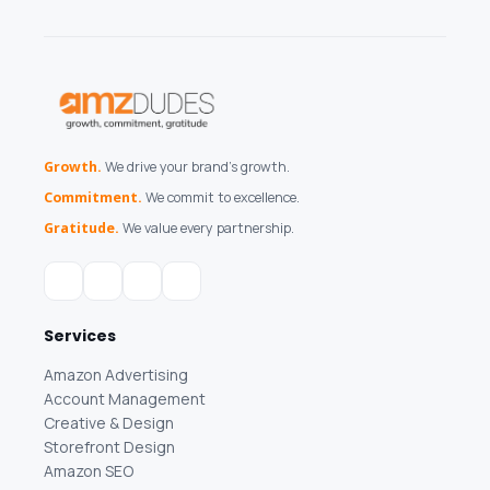
Growth.
We drive your brand's growth.
Commitment.
We commit to excellence.
Gratitude.
We value every partnership.
Services
Amazon Advertising
Account Management
Creative & Design
Storefront Design
Amazon SEO