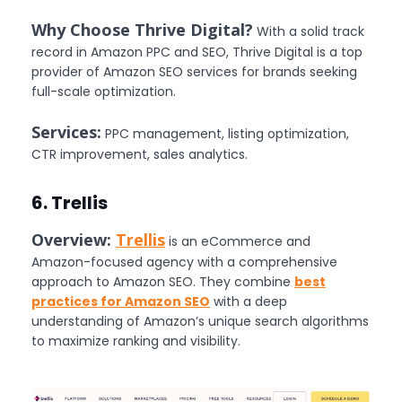
Why Choose Thrive Digital?
With a solid track
record in Amazon PPC and SEO, Thrive Digital is a top
provider of Amazon SEO services for brands seeking
full-scale optimization.
Services:
PPC management, listing optimization,
CTR improvement, sales analytics.
6. Trellis
Overview:
Trellis
is an eCommerce and
Amazon-focused agency with a comprehensive
approach to Amazon SEO. They combine
best
practices for Amazon SEO
with a deep
understanding of Amazon’s unique search algorithms
to maximize ranking and visibility.