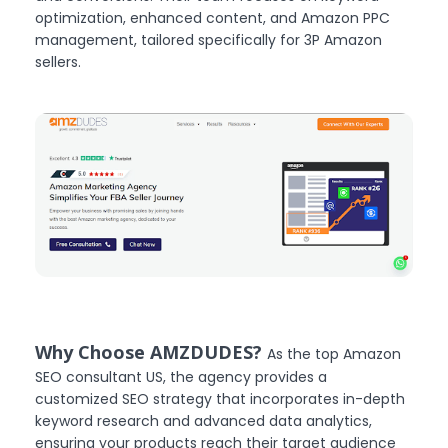
optimization, enhanced content, and Amazon PPC
management, tailored specifically for 3P Amazon
sellers.
Why Choose AMZDUDES?
As the top Amazon
SEO consultant US, the agency provides a
customized SEO strategy that incorporates in-depth
keyword research and advanced data analytics,
ensuring your products reach their target audience