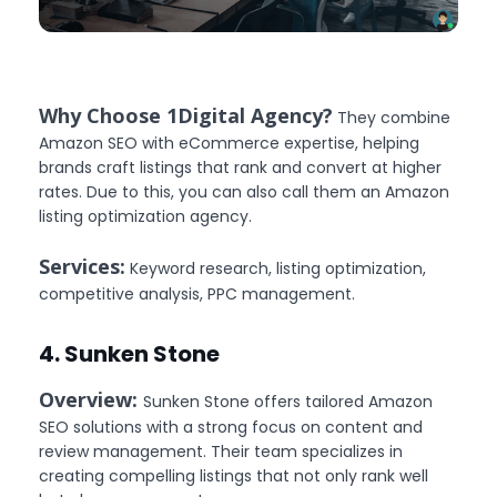
Why Choose 1Digital Agency?
They combine
Amazon SEO with eCommerce expertise, helping
brands craft listings that rank and convert at higher
rates. Due to this, you can also call them an Amazon
listing optimization agency.
Services:
Keyword research, listing optimization,
competitive analysis, PPC management.
4. Sunken Stone
Overview:
Sunken Stone offers tailored Amazon
SEO solutions with a strong focus on content and
review management. Their team specializes in
creating compelling listings that not only rank well