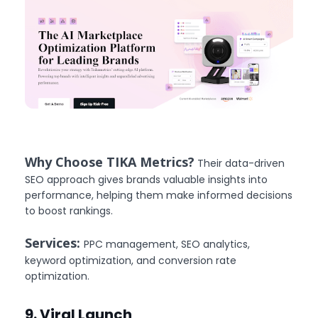
Why Choose TIKA Metrics?
Their data-driven
SEO approach gives brands valuable insights into
performance, helping them make informed decisions
to boost rankings.
Services:
PPC management, SEO analytics,
keyword optimization, and conversion rate
optimization.
9. Viral Launch