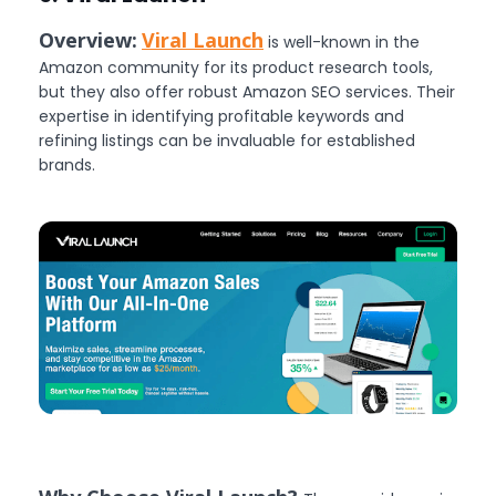
Overview:
Viral Launch
is well-known in the
Amazon community for its product research tools,
but they also offer robust Amazon SEO services. Their
expertise in identifying profitable keywords and
refining listings can be invaluable for established
brands.