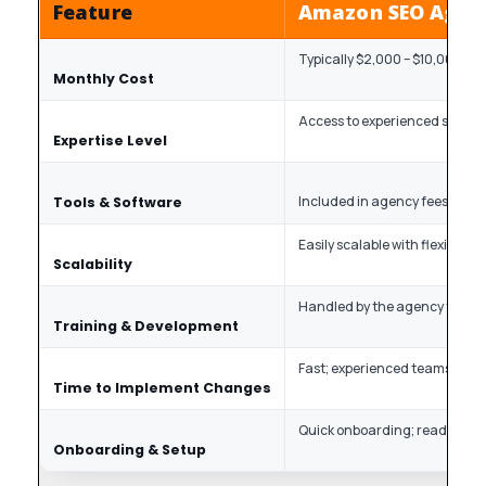
Feature
Amazon SEO Agen
Typically $2,000 – $10,000, d
Monthly Cost
Access to experienced specia
Expertise Level
Included in agency fees
Tools & Software
Easily scalable with flexible pr
Scalability
Handled by the agency to stay
Training & Development
Fast; experienced teams with
Time to Implement Changes
Quick onboarding; ready-to-g
Onboarding & Setup