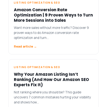
LISTING OPTIMIZATION & SEO
Amazon Conversion Rate
Optimization | 9 Proven Ways to Turn
More Sessions into Sales
Want more sales without more traffic? Discover 9
proven ways to do Amazon conversion rate
optimization and turn…
Read article →
LISTING OPTIMIZATION & SEO
Why Your Amazon Listing Isn’t
Ranking (And How Our Amazon SEO
Experts Fix It)
Not ranking where you should be? This guide
uncovers 7 common mistakes hurting your visibility
and shows how…