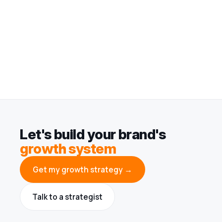
Let's build your brand's
growth system
Get my growth strategy →
Talk to a strategist