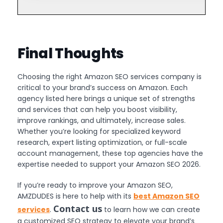
Final Thoughts
Choosing the right Amazon SEO services company is
critical to your brand’s success on Amazon. Each
agency listed here brings a unique set of strengths
and services that can help you boost visibility,
improve rankings, and ultimately, increase sales.
Whether you’re looking for specialized keyword
research, expert listing optimization, or full-scale
account management, these top agencies have the
expertise needed to support your Amazon SEO 2026.
If you’re ready to improve your Amazon SEO,
AMZDUDES is here to help with its
best Amazon SEO
Contact us
services
.
to learn how we can create
a customized SEO strategy to elevate your brand’s