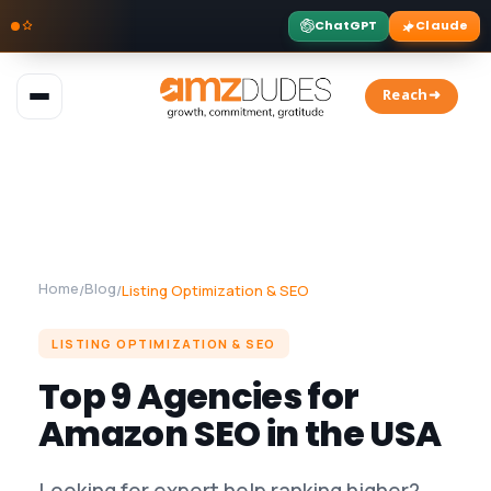
ChatGPT
Claude
Skip
to
Reach➜
content
Home
Blog
/
/
Listing Optimization & SEO
LISTING OPTIMIZATION & SEO
Top 9 Agencies for
Amazon SEO in the USA