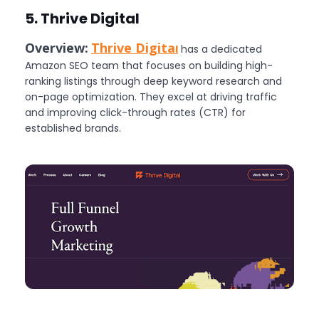
5. Thrive Digital
Overview:
Thrive Digita
l
has a dedicated
Amazon SEO team that focuses on building high-
ranking listings through deep keyword research and
on-page optimization. They excel at driving traffic
and improving click-through rates (CTR) for
established brands.