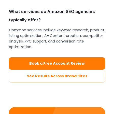
What services do Amazon SEO agencies
typically offer?
Common services include keyword research, product
listing optimization, A+ Content creation, competitor
analysis, PPC support, and conversion rate
optimization.
Book a Free Account Review
See Results Across Brand Sizes