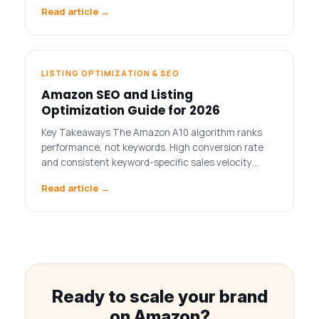
Read article →
LISTING OPTIMIZATION & SEO
Amazon SEO and Listing
Optimization Guide for 2026
Key Takeaways The Amazon A10 algorithm ranks
performance, not keywords. High conversion rate
and consistent keyword-specific sales velocity…
Read article →
Ready to scale your brand
on Amazon?