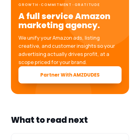
GROWTH
•
COMMITMENT
•
GRATITUDE
A full service Amazon
marketing agency.
We unify your Amazon ads, listing
creative, and customer insights so your
advertising actually drives profit, at a
scope priced for your brand.
Partner With AMZDUDES
What to read next