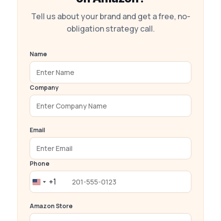
Tell us about your brand and get a free, no-
obligation strategy call.
Name
Company
Email
Phone
+1
United
States
Amazon Store
+1