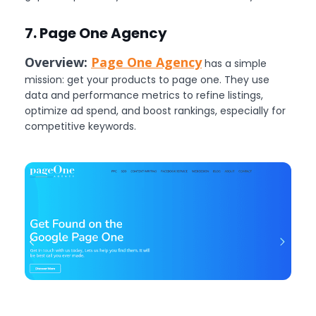
7. Page One Agency
Overview:
Page One Agency
has a simple
mission: get your products to page one. They use
data and performance metrics to refine listings,
optimize ad spend, and boost rankings, especially for
competitive keywords.