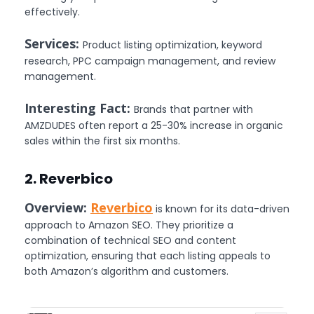
effectively.
Services:
Product listing optimization, keyword
research, PPC campaign management, and review
management.
Interesting Fact:
Brands that partner with
AMZDUDES often report a 25-30% increase in organic
sales within the first six months.
2. Reverbico
Overview:
Reverbico
is known for its data-driven
approach to Amazon SEO. They prioritize a
combination of technical SEO and content
optimization, ensuring that each listing appeals to
both Amazon’s algorithm and customers.