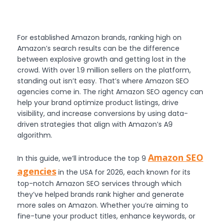
For established Amazon brands, ranking high on
Amazon’s search results can be the difference
between explosive growth and getting lost in the
crowd. With over 1.9 million sellers on the platform,
standing out isn’t easy. That’s where Amazon SEO
agencies come in. The right Amazon SEO agency can
help your brand optimize product listings, drive
visibility, and increase conversions by using data-
driven strategies that align with Amazon’s A9
algorithm.
Amazon SEO
In this guide, we’ll introduce the top 9
agencies
in the USA for 2026, each known for its
top-notch Amazon SEO services through which
they’ve helped brands rank higher and generate
more sales on Amazon. Whether you’re aiming to
fine-tune your product titles, enhance keywords, or