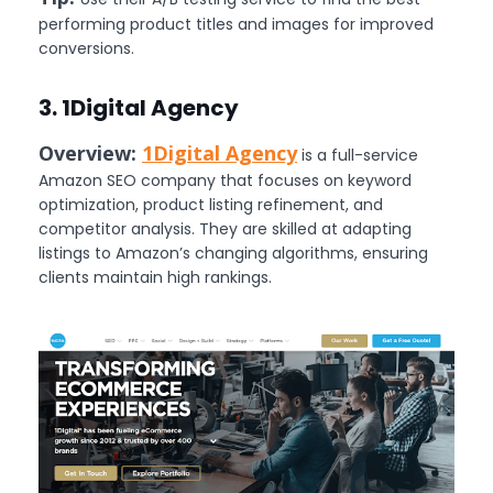
performing product titles and images for improved
conversions.
3. 1Digital Agency
Overview:
1Digital Agency
is a full-service
Amazon SEO company that focuses on keyword
optimization, product listing refinement, and
competitor analysis. They are skilled at adapting
listings to Amazon’s changing algorithms, ensuring
clients maintain high rankings.