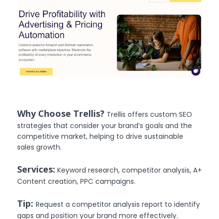
Why Choose Trellis?
Trellis offers custom SEO
strategies that consider your brand’s goals and the
competitive market, helping to drive sustainable
sales growth.
Services:
Keyword research, competitor analysis, A+
Content creation, PPC campaigns.
Tip:
Request a competitor analysis report to identify
gaps and position your brand more effectively.