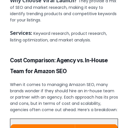
Why Choose Viral Launch?
They provide a mix
of SEO and market research, making it easy to
identify trending products and competitive keywords
for your listings.
Services:
Keyword research, product research,
listing optimization, and market analysis.
Cost Comparison: Agency vs. In-House
Team for Amazon SEO
When it comes to managing Amazon SEO, many
brands wonder if they should hire an in-house team
or partner with an agency. Each approach has its pros
and cons, but in terms of cost and scalability,
agencies often come out ahead. Here’s a breakdown: