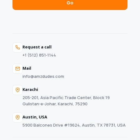
Go
Request a call
+1 (512) 851‑1144
Mail
info@amzdudes.com
Karachi
205-201, Asia Pacific Trade Center, Block 19
Gulistan-e-Johar, Karachi, 75290
Austin, USA
5900 Balcones Drive #19624, Austin, TX 78731, USA