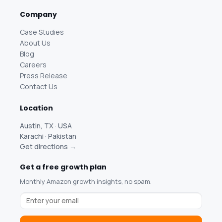
Company
Case Studies
About Us
Blog
Careers
Press Release
Contact Us
Location
Austin, TX · USA
Karachi · Pakistan
Get directions →
Get a free growth plan
Monthly Amazon growth insights, no spam.