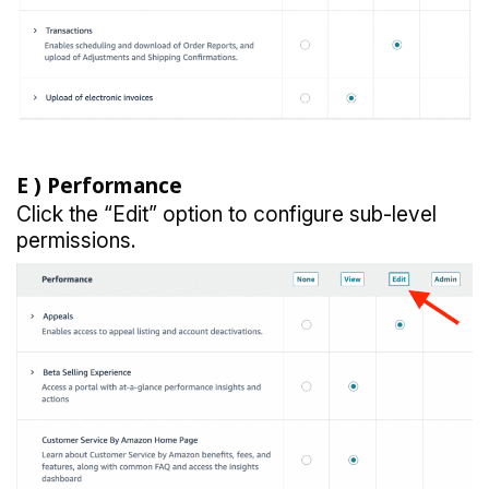
E )
Performance
Click the “Edit” option to configure sub-level
permissions.