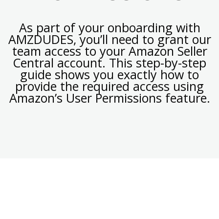
As part of your onboarding with
AMZDUDES, you’ll need to grant our
team access to your Amazon Seller
Central account. This step-by-step
guide shows you exactly how to
provide the required access using
Amazon’s User Permissions feature.