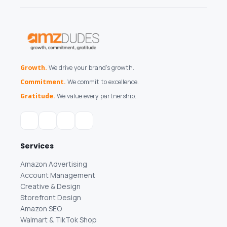
Growth.
We drive your brand's growth.
Commitment.
We commit to excellence.
Gratitude.
We value every partnership.
Services
Amazon Advertising
Account Management
Creative & Design
Storefront Design
Amazon SEO
Walmart & TikTok Shop