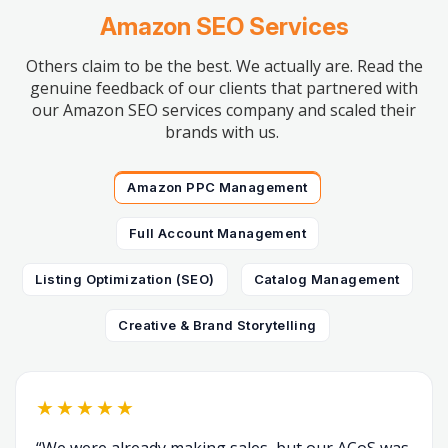
Amazon SEO Services
Others claim to be the best. We actually are. Read the
genuine feedback of our clients that partnered with
our Amazon SEO services company and scaled their
brands with us.
Amazon PPC Management
Full Account Management
Listing Optimization (SEO)
Catalog Management
Creative & Brand Storytelling
★★★★★