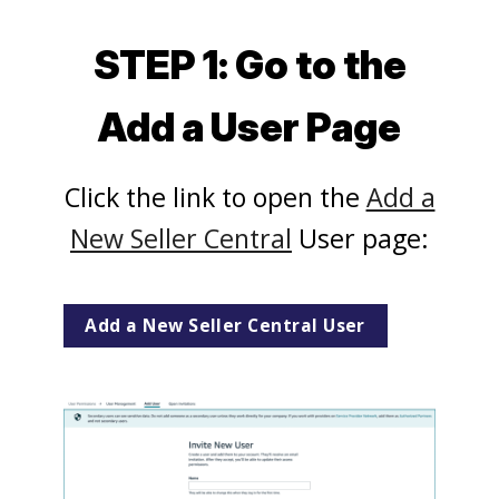
STEP 1: Go to the
Add a User Page
Click the link to open the
Add a
New Seller Central
User page:
Add a New Seller Central User