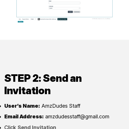
STEP 2: Send an
Invitation
User’s Name:
AmzDudes Staff
Email Address:
amzdudesstaff@gmail.com
Click
Send Invitation