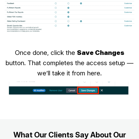
Once done, click the
Save Changes
button. That completes the access setup —
we’ll take it from here.
What Our Clients Say About Our