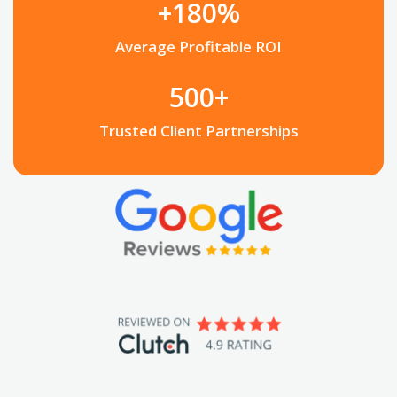
+180%
Average Profitable ROI
500+
Trusted Client Partnerships