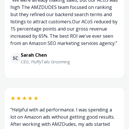
“We were already making sales, but our ACoS was
high The AMZDUDES team focused on ranking
but they refined our backend search terms and
listings to attract customers.Our ACoS reduced by
15 percentage points and our gross revenue
increased by 65%. The best ROI we've ever seen
from an Amazon SEO marketing services agency.”
Sarah Chen
SC
CEO, FluffyTails Grooming
★★★★★
"Helpful with ad performance. I was spending a
lot on Amazon ads without getting good results.
After working with AMZDudes, my ads started