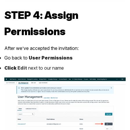
STEP 4: Assign
Permissions
After we’ve accepted the invitation:
Go back to
User Permissions
Click
Edit
next to our name