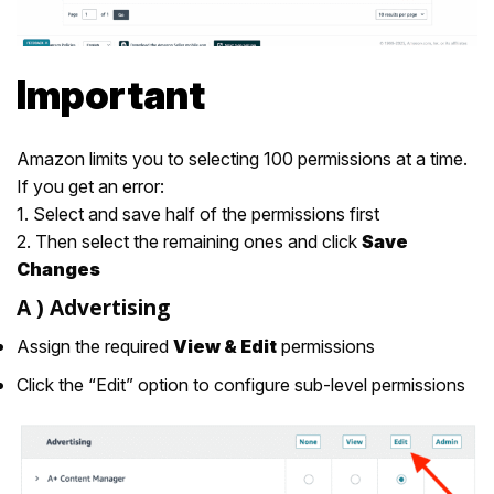
Important
Amazon limits you to selecting 100 permissions at a time.
If you get an error:
1. Select and save half of the permissions first
2. Then select the remaining ones and click
Save
Changes
A )
Advertising
Assign the required
View & Edit
permissions
Click the “Edit” option to configure sub-level permissions