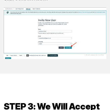
STEP 3: We Will Accept