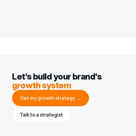
Let's build your brand's
growth system
Get my growth strategy →
Talk to a strategist