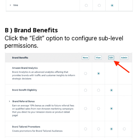
B )
Brand Benefits
Click the “Edit” option to configure sub-level
permissions.