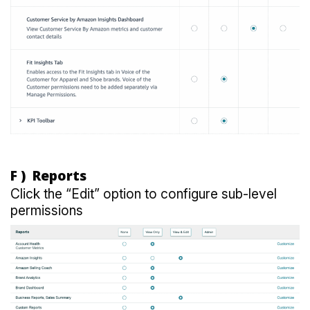
F ) Reports
Click the “Edit” option to configure sub-level
permissions