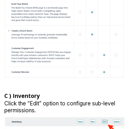
C )
Inventory
Click the “Edit” option to configure sub-level
permissions.