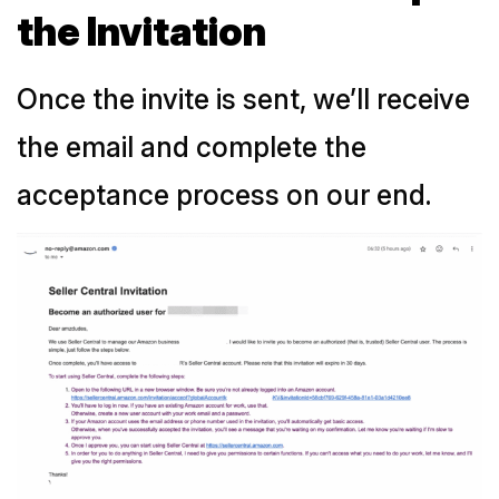
the Invitation
Once the invite is sent, we’ll receive
the email and complete the
acceptance process on our end.