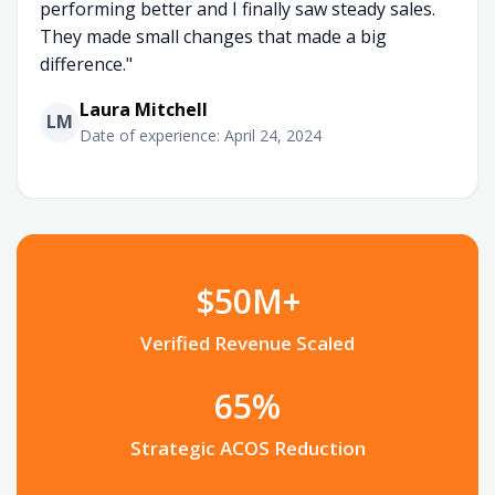
performing better and I finally saw steady sales.
They made small changes that made a big
difference."
Laura Mitchell
LM
Date of experience: April 24, 2024
$50M+
Verified Revenue Scaled
65%
Strategic ACOS Reduction