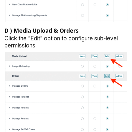
D )
Media Upload & Orders
Click the “Edit” option to configure sub-level
permissions.