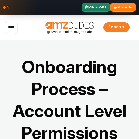
ChatGPT
Claude
Skip
to
Reach➜
content
Onboarding
Process –
Account Level
Permissions