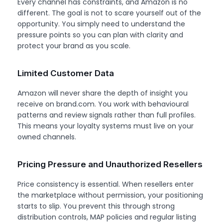
Every channel has constraints, and Amazon is no
different. The goal is not to scare yourself out of the
opportunity. You simply need to understand the
pressure points so you can plan with clarity and
protect your brand as you scale.
Limited Customer Data
Amazon will never share the depth of insight you
receive on brand.com. You work with behavioural
patterns and review signals rather than full profiles.
This means your loyalty systems must live on your
owned channels.
Pricing Pressure and Unauthorized Resellers
Price consistency is essential. When resellers enter
the marketplace without permission, your positioning
starts to slip. You prevent this through strong
distribution controls, MAP policies and regular listing