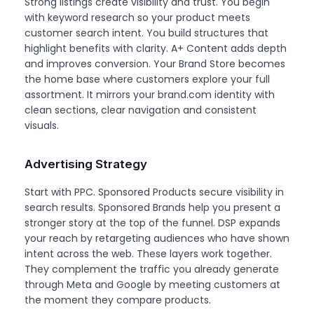
Strong listings create visibility and trust. You begin
with keyword research so your product meets
customer search intent. You build structures that
highlight benefits with clarity. A+ Content adds depth
and improves conversion. Your Brand Store becomes
the home base where customers explore your full
assortment. It mirrors your brand.com identity with
clean sections, clear navigation and consistent
visuals.
Advertising Strategy
Start with PPC. Sponsored Products secure visibility in
search results. Sponsored Brands help you present a
stronger story at the top of the funnel. DSP expands
your reach by retargeting audiences who have shown
intent across the web. These layers work together.
They complement the traffic you already generate
through Meta and Google by meeting customers at
the moment they compare products.