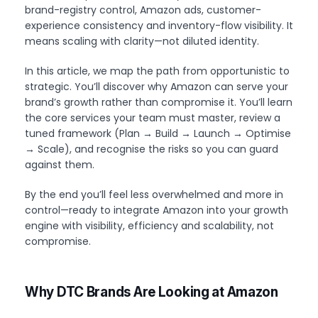
brand-registry control, Amazon ads, customer-
experience consistency and inventory-flow visibility. It
means scaling with clarity—not diluted identity.
In this article, we map the path from opportunistic to
strategic. You’ll discover why Amazon can serve your
brand’s growth rather than compromise it. You’ll learn
the core services your team must master, review a
tuned framework (Plan → Build → Launch → Optimise
→ Scale), and recognise the risks so you can guard
against them.
By the end you’ll feel less overwhelmed and more in
control—ready to integrate Amazon into your growth
engine with visibility, efficiency and scalability, not
compromise.
Why DTC Brands Are Looking at Amazon