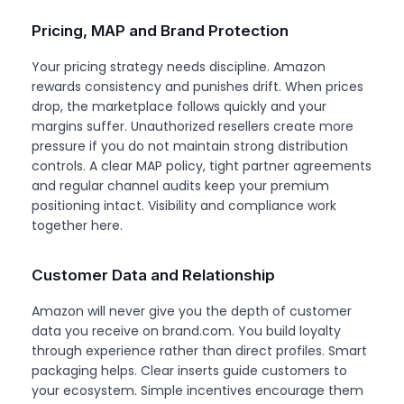
Pricing, MAP and Brand Protection
Your pricing strategy needs discipline. Amazon
rewards consistency and punishes drift. When prices
drop, the marketplace follows quickly and your
margins suffer. Unauthorized resellers create more
pressure if you do not maintain strong distribution
controls. A clear MAP policy, tight partner agreements
and regular channel audits keep your premium
positioning intact. Visibility and compliance work
together here.
Customer Data and Relationship
Amazon will never give you the depth of customer
data you receive on brand.com. You build loyalty
through experience rather than direct profiles. Smart
packaging helps. Clear inserts guide customers to
your ecosystem. Simple incentives encourage them