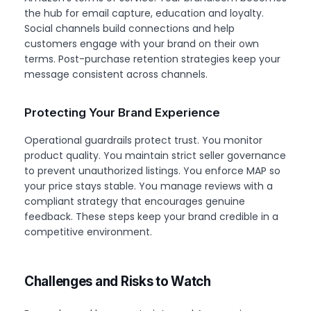
the hub for email capture, education and loyalty.
Social channels build connections and help
customers engage with your brand on their own
terms. Post-purchase retention strategies keep your
message consistent across channels.
Protecting Your Brand Experience
Operational guardrails protect trust. You monitor
product quality. You maintain strict seller governance
to prevent unauthorized listings. You enforce MAP so
your price stays stable. You manage reviews with a
compliant strategy that encourages genuine
feedback. These steps keep your brand credible in a
competitive environment.
Challenges and Risks to Watch