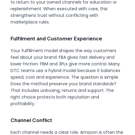
to return to your owned channels for education or
replenishment. When executed with care, this
strengthens trust without conflicting with
marketplace rules.
Fulfilment and Customer Experience
Your fulfillment model shapes the way customers
feel about your brand. FBA gives fast delivery and
lower friction. FBM and 3PLs give more control. Many
DTC teams use a hybrid model because it balances
speed, cost and experience. The question is simple.
Does the method preserve your brand standards?
That includes unboxing, returns and support. The
right choice protects both reputation and
profitability.
Channel Conflict
Each channel needs a clear role. Amazon is often the