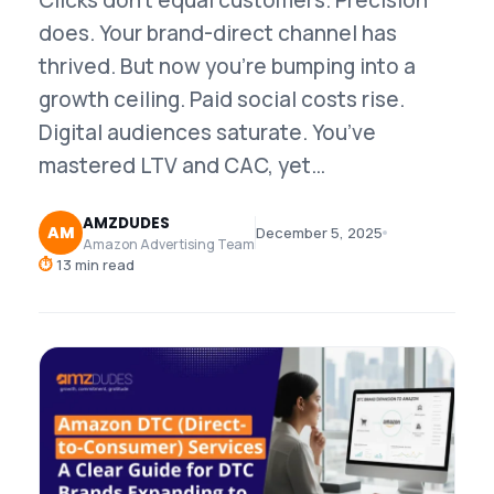
Clicks don’t equal customers. Precision
does. Your brand-direct channel has
thrived. But now you’re bumping into a
growth ceiling. Paid social costs rise.
Digital audiences saturate. You’ve
mastered LTV and CAC, yet…
AMZDUDES
AM
December 5, 2025
Amazon Advertising Team
⏱
13 min read