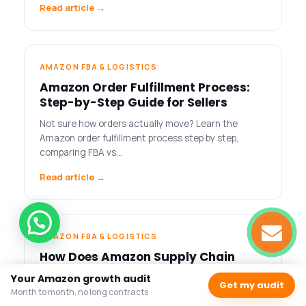
Read article →
AMAZON FBA & LOGISTICS
Amazon Order Fulfillment Process:
Step-by-Step Guide for Sellers
Not sure how orders actually move? Learn the
Amazon order fulfillment process step by step,
comparing FBA vs…
Read article →
AMAZON FBA & LOGISTICS
How Does Amazon Supply Chain
Work: A Complete Guide for Amazon
Your Amazon growth audit
Get my audit
Sellers
Month to month, no long contracts