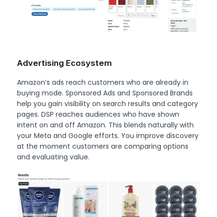
Advertising Ecosystem
Amazon’s ads reach customers who are already in
buying mode. Sponsored Ads and Sponsored Brands
help you gain visibility on search results and category
pages. DSP reaches audiences who have shown
intent on and off Amazon. This blends naturally with
your Meta and Google efforts. You improve discovery
at the moment customers are comparing options
and evaluating value.