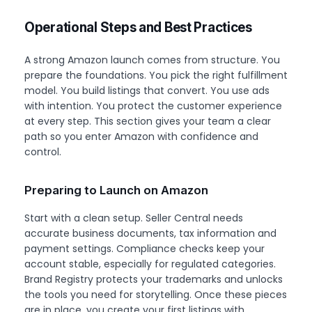
Operational Steps and Best Practices
A strong Amazon launch comes from structure. You
prepare the foundations. You pick the right fulfillment
model. You build listings that convert. You use ads
with intention. You protect the customer experience
at every step. This section gives your team a clear
path so you enter Amazon with confidence and
control.
Preparing to Launch on Amazon
Start with a clean setup. Seller Central needs
accurate business documents, tax information and
payment settings. Compliance checks keep your
account stable, especially for regulated categories.
Brand Registry protects your trademarks and unlocks
the tools you need for storytelling. Once these pieces
are in place, you create your first listings with