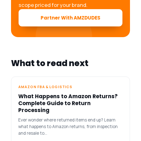
scope priced for your brand.
Partner With AMZDUDES
What to read next
AMAZON FBA & LOGISTICS
What Happens to Amazon Returns?
Complete Guide to Return
Processing
Ever wonder where returned items end up? Learn
what happens to Amazon returns, from inspection
and resale to…