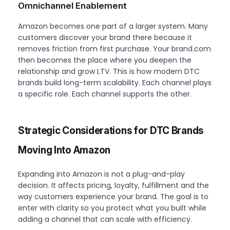
Omnichannel Enablement
Amazon becomes one part of a larger system. Many
customers discover your brand there because it
removes friction from first purchase. Your brand.com
then becomes the place where you deepen the
relationship and grow LTV. This is how modern DTC
brands build long-term scalability. Each channel plays
a specific role. Each channel supports the other.
Strategic Considerations for DTC Brands
Moving Into Amazon
Expanding into Amazon is not a plug-and-play
decision. It affects pricing, loyalty, fulfillment and the
way customers experience your brand. The goal is to
enter with clarity so you protect what you built while
adding a channel that can scale with efficiency.