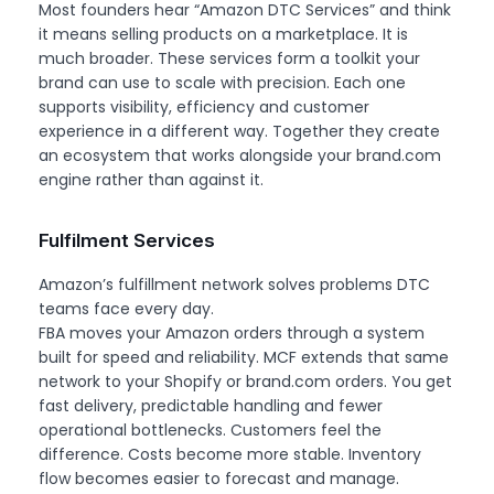
Most founders hear “Amazon DTC Services” and think
it means selling products on a marketplace. It is
much broader. These services form a toolkit your
brand can use to scale with precision. Each one
supports visibility, efficiency and customer
experience in a different way. Together they create
an ecosystem that works alongside your brand.com
engine rather than against it.
Fulfilment Services
Amazon’s fulfillment network solves problems DTC
teams face every day.
FBA moves your Amazon orders through a system
built for speed and reliability. MCF extends that same
network to your Shopify or brand.com orders. You get
fast delivery, predictable handling and fewer
operational bottlenecks. Customers feel the
difference. Costs become more stable. Inventory
flow becomes easier to forecast and manage.