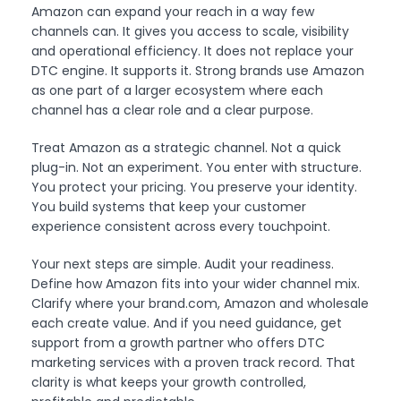
Amazon can expand your reach in a way few
channels can. It gives you access to scale, visibility
and operational efficiency. It does not replace your
DTC engine. It supports it. Strong brands use Amazon
as one part of a larger ecosystem where each
channel has a clear role and a clear purpose.
Treat Amazon as a strategic channel. Not a quick
plug-in. Not an experiment. You enter with structure.
You protect your pricing. You preserve your identity.
You build systems that keep your customer
experience consistent across every touchpoint.
Your next steps are simple. Audit your readiness.
Define how Amazon fits into your wider channel mix.
Clarify where your brand.com, Amazon and wholesale
each create value. And if you need guidance, get
support from a growth partner who offers DTC
marketing services with a proven track record. That
clarity is what keeps your growth controlled,