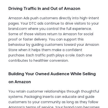
Driving Traffic In and Out of Amazon
Amazon Ads push customers directly into high-intent
pages. Your DTC ads continue to drive visitors to your
brand.com where you control the full experience.
Some of those visitors return to Amazon for social
proof or faster delivery. You can support this
behaviour by guiding customers toward your Amazon
Store when it helps them make a confident
purchase. Each traffic path plays a role. Each one
contributes to healthier conversion.
Building Your Owned Audience While Selling
on Amazon
You retain customer relationships through thoughtful
systems. Packaging inserts can educate and guide
customers to your community as long as they follow
Amazon’s terms of service. Your brand.com becomes