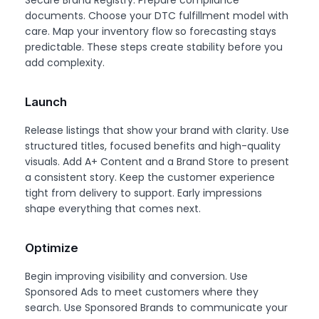
Secure Brand Registry. Prepare compliance
documents. Choose your DTC fulfillment model with
care. Map your inventory flow so forecasting stays
predictable. These steps create stability before you
add complexity.
Launch
Release listings that show your brand with clarity. Use
structured titles, focused benefits and high-quality
visuals. Add A+ Content and a Brand Store to present
a consistent story. Keep the customer experience
tight from delivery to support. Early impressions
shape everything that comes next.
Optimize
Begin improving visibility and conversion. Use
Sponsored Ads to meet customers where they
search. Use Sponsored Brands to communicate your