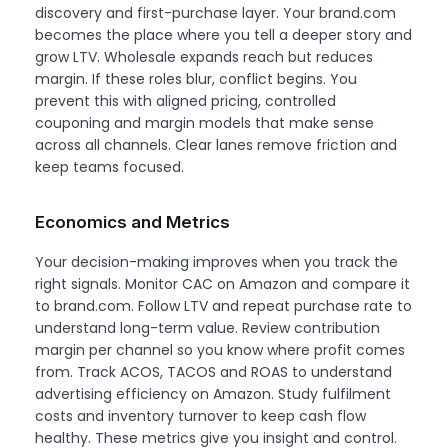
discovery and first-purchase layer. Your brand.com
becomes the place where you tell a deeper story and
grow LTV. Wholesale expands reach but reduces
margin. If these roles blur, conflict begins. You
prevent this with aligned pricing, controlled
couponing and margin models that make sense
across all channels. Clear lanes remove friction and
keep teams focused.
Economics and Metrics
Your decision-making improves when you track the
right signals. Monitor CAC on Amazon and compare it
to brand.com. Follow LTV and repeat purchase rate to
understand long-term value. Review contribution
margin per channel so you know where profit comes
from. Track ACOS, TACOS and ROAS to understand
advertising efficiency on Amazon. Study fulfilment
costs and inventory turnover to keep cash flow
healthy. These metrics give you insight and control.