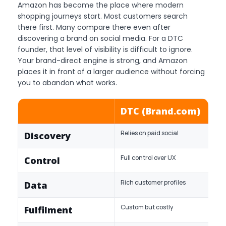
Amazon has become the place where modern
shopping journeys start. Most customers search
there first. Many compare there even after
discovering a brand on social media. For a DTC
founder, that level of visibility is difficult to ignore.
Your brand-direct engine is strong, and Amazon
places it in front of a larger audience without forcing
you to abandon what works.
DTC (Brand.com)
Relies on paid social
Discovery
Full control over UX
Control
Rich customer profiles
Data
Custom but costly
Fulfilment