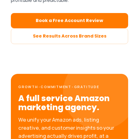
profitable and predictable.
Book a Free Account Review
See Results Across Brand Sizes
GROWTH
•
COMMITMENT
•
GRATITUDE
A full service Amazon
marketing agency.
We unify your Amazon ads, listing
creative, and customer insights so your
advertising actually drives profit, at a