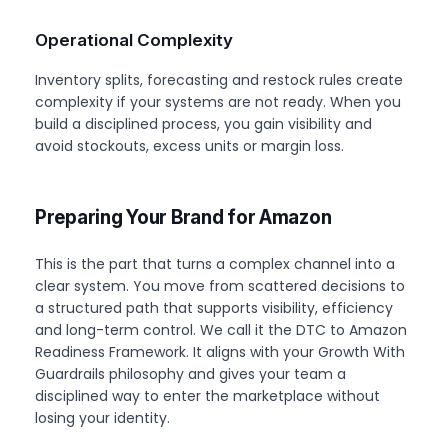
Operational Complexity
Inventory splits, forecasting and restock rules create
complexity if your systems are not ready. When you
build a disciplined process, you gain visibility and
avoid stockouts, excess units or margin loss.
Preparing Your Brand for Amazon
This is the part that turns a complex channel into a
clear system. You move from scattered decisions to
a structured path that supports visibility, efficiency
and long-term control. We call it the DTC to Amazon
Readiness Framework. It aligns with your Growth With
Guardrails philosophy and gives your team a
disciplined way to enter the marketplace without
losing your identity.