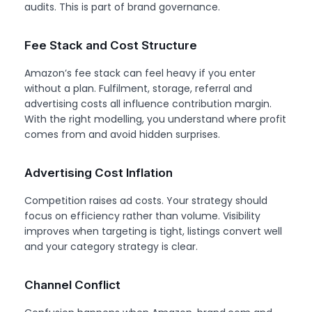
audits. This is part of brand governance.
Fee Stack and Cost Structure
Amazon’s fee stack can feel heavy if you enter
without a plan. Fulfilment, storage, referral and
advertising costs all influence contribution margin.
With the right modelling, you understand where profit
comes from and avoid hidden surprises.
Advertising Cost Inflation
Competition raises ad costs. Your strategy should
focus on efficiency rather than volume. Visibility
improves when targeting is tight, listings convert well
and your category strategy is clear.
Channel Conflict