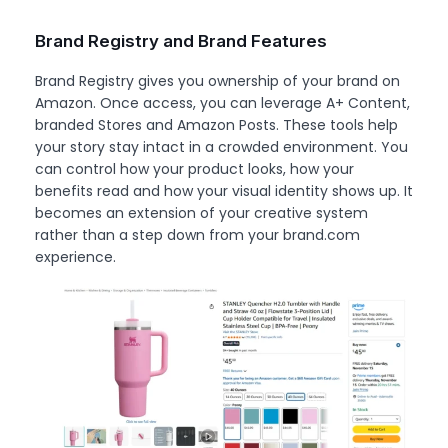
Brand Registry and Brand Features
Brand Registry gives you ownership of your brand on
Amazon. Once access, you can leverage A+ Content,
branded Stores and Amazon Posts. These tools help
your story stay intact in a crowded environment. You
can control how your product looks, how your
benefits read and how your visual identity shows up. It
becomes an extension of your creative system
rather than a step down from your brand.com
experience.