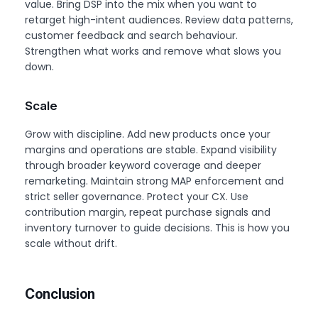
value. Bring DSP into the mix when you want to
retarget high-intent audiences. Review data patterns,
customer feedback and search behaviour.
Strengthen what works and remove what slows you
down.
Scale
Grow with discipline. Add new products once your
margins and operations are stable. Expand visibility
through broader keyword coverage and deeper
remarketing. Maintain strong MAP enforcement and
strict seller governance. Protect your CX. Use
contribution margin, repeat purchase signals and
inventory turnover to guide decisions. This is how you
scale without drift.
Conclusion