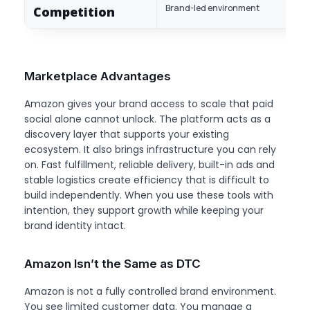
Brand-led environment
Competition
Marketplace Advantages
Amazon gives your brand access to scale that paid
social alone cannot unlock. The platform acts as a
discovery layer that supports your existing
ecosystem. It also brings infrastructure you can rely
on. Fast fulfillment, reliable delivery, built-in ads and
stable logistics create efficiency that is difficult to
build independently. When you use these tools with
intention, they support growth while keeping your
brand identity intact.
Amazon Isn’t the Same as DTC
Amazon is not a fully controlled brand environment.
You see limited customer data. You manage a