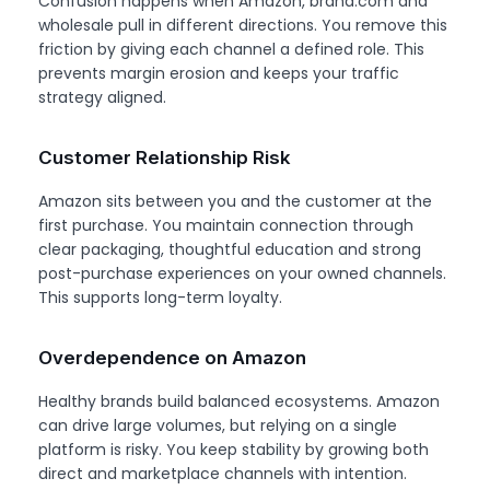
Confusion happens when Amazon, brand.com and
wholesale pull in different directions. You remove this
friction by giving each channel a defined role. This
prevents margin erosion and keeps your traffic
strategy aligned.
Customer Relationship Risk
Amazon sits between you and the customer at the
first purchase. You maintain connection through
clear packaging, thoughtful education and strong
post-purchase experiences on your owned channels.
This supports long-term loyalty.
Overdependence on Amazon
Healthy brands build balanced ecosystems. Amazon
can drive large volumes, but relying on a single
platform is risky. You keep stability by growing both
direct and marketplace channels with intention.