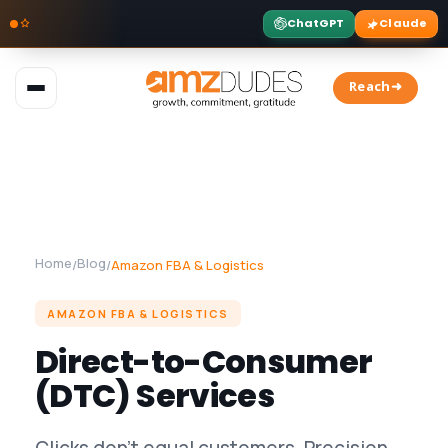
ChatGPT
Claude
Skip
to
Reach➜
content
Home
Blog
/
/
Amazon FBA & Logistics
AMAZON FBA & LOGISTICS
Direct-to-Consumer
(DTC) Services