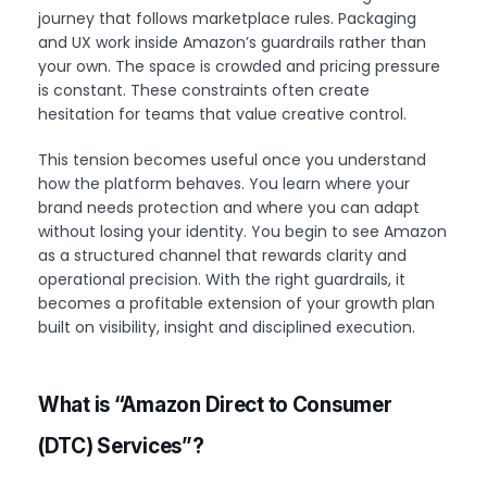
journey that follows marketplace rules. Packaging
and UX work inside Amazon’s guardrails rather than
your own. The space is crowded and pricing pressure
is constant. These constraints often create
hesitation for teams that value creative control.
This tension becomes useful once you understand
how the platform behaves. You learn where your
brand needs protection and where you can adapt
without losing your identity. You begin to see Amazon
as a structured channel that rewards clarity and
operational precision. With the right guardrails, it
becomes a profitable extension of your growth plan
built on visibility, insight and disciplined execution.
What is “Amazon Direct to Consumer
(DTC)
Services”?