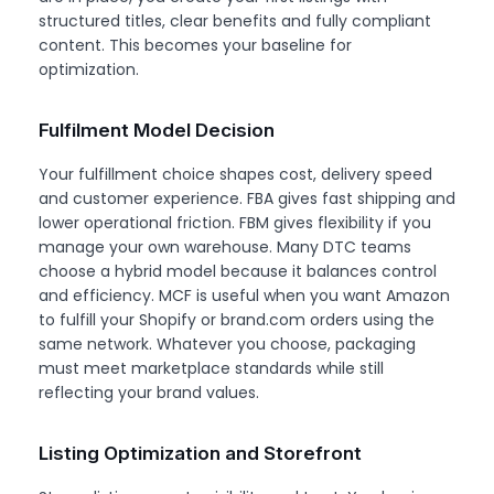
structured titles, clear benefits and fully compliant
content. This becomes your baseline for
optimization.
Fulfilment Model Decision
Your fulfillment choice shapes cost, delivery speed
and customer experience. FBA gives fast shipping and
lower operational friction. FBM gives flexibility if you
manage your own warehouse. Many DTC teams
choose a hybrid model because it balances control
and efficiency. MCF is useful when you want Amazon
to fulfill your Shopify or brand.com orders using the
same network. Whatever you choose, packaging
must meet marketplace standards while still
reflecting your brand values.
Listing Optimization and Storefront