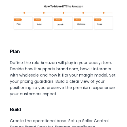
Plan
Define the role Amazon will play in your ecosystem.
Decide how it supports brand.com, how it interacts
with wholesale and how it fits your margin model. Set
your pricing guardrails. Build a clear view of your
positioning so you preserve the premium experience
your customers expect.
Build
Create the operational base. Set up Seller Central.