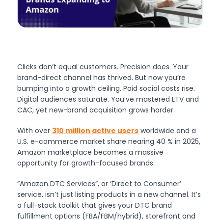
Clicks don’t equal customers. Precision does. Your
brand-direct channel has thrived. But now you’re
bumping into a growth ceiling. Paid social costs rise.
Digital audiences saturate. You’ve mastered LTV and
CAC, yet new-brand acquisition grows harder.
With over
310 million active users
worldwide and a
U.S. e-commerce market share nearing 40 % in 2025,
Amazon marketplace becomes a massive
opportunity for growth-focused brands.
“Amazon DTC Services”, or ‘Direct to Consumer’
service, isn’t just listing products in a new channel. It’s
a full-stack toolkit that gives your DTC brand
fulfillment options (FBA/FBM/hybrid), storefront and