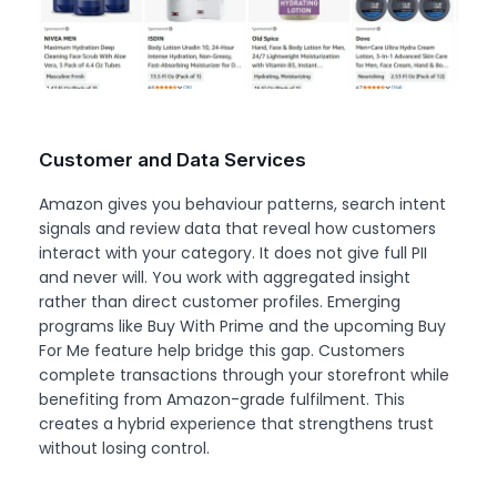
Customer and Data Services
Amazon gives you behaviour patterns, search intent
signals and review data that reveal how customers
interact with your category. It does not give full PII
and never will. You work with aggregated insight
rather than direct customer profiles. Emerging
programs like Buy With Prime and the upcoming Buy
For Me feature help bridge this gap. Customers
complete transactions through your storefront while
benefiting from Amazon-grade fulfilment. This
creates a hybrid experience that strengthens trust
without losing control.