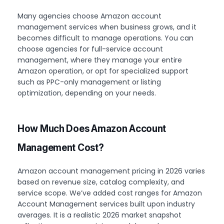
Many agencies choose Amazon account
management services when business grows, and it
becomes difficult to manage operations. You can
choose agencies for full-service account
management, where they manage your entire
Amazon operation, or opt for specialized support
such as PPC-only management or listing
optimization, depending on your needs.
How Much Does Amazon Account
Management Cost?
Amazon account management pricing in 2026 varies
based on revenue size, catalog complexity, and
service scope. We’ve added cost ranges for Amazon
Account Management services built upon industry
averages. It is a realistic 2026 market snapshot