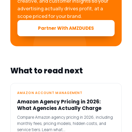
creative, and customer insights so your
advertising actually drives profit, at a
scope priced for your brand.
Partner With AMZDUDES
What to read next
AMAZON ACCOUNT MANAGEMENT
Amazon Agency Pricing in 2026:
What Agencies Actually Charge
Compare Amazon agency pricing in 2026, including
monthly fees, pricing models, hidden costs, and
service tiers. Learn what…