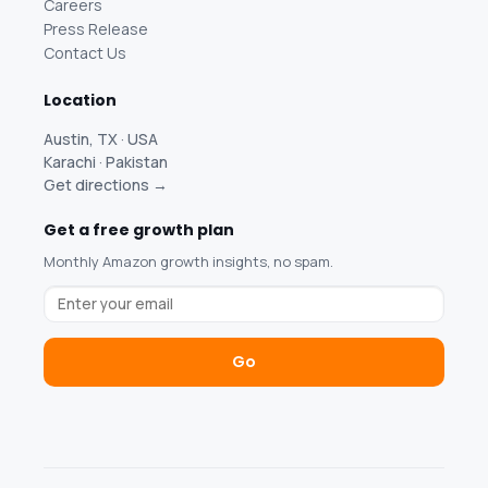
Careers
Press Release
Contact Us
Location
Austin, TX · USA
Karachi · Pakistan
Get directions →
Get a free growth plan
Monthly Amazon growth insights, no spam.
Go