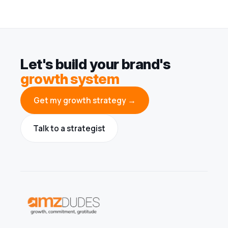
Let's build your brand's
growth system
Get my growth strategy →
Talk to a strategist