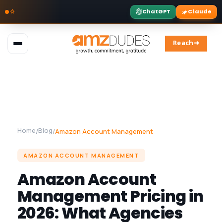
ChatGPT
Claude
Skip
to
Reach➜
content
Home
Blog
/
/
Amazon Account Management
AMAZON ACCOUNT MANAGEMENT
Amazon Account
Management Pricing in
2026: What Agencies