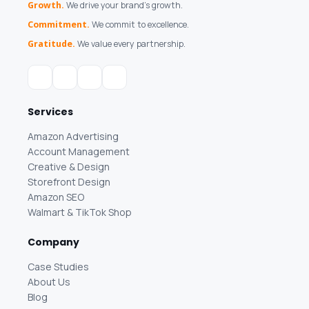
Growth.
We drive your brand's growth.
Commitment.
We commit to excellence.
Gratitude.
We value every partnership.
Services
Amazon Advertising
Account Management
Creative & Design
Storefront Design
Amazon SEO
Walmart & TikTok Shop
Company
Case Studies
About Us
Blog