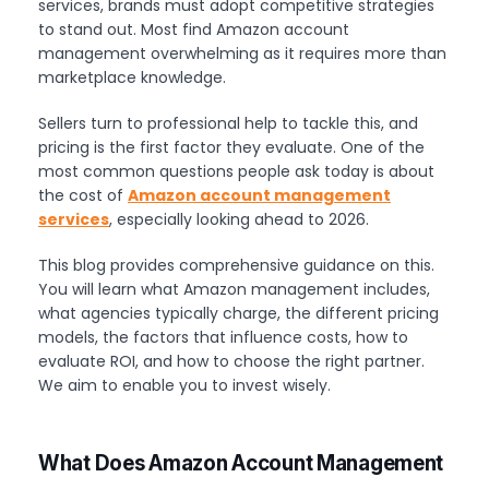
services, brands must adopt competitive strategies
to stand out. Most find Amazon account
management overwhelming as it requires more than
marketplace knowledge.
Sellers turn to professional help to tackle this, and
pricing is the first factor they evaluate. One of the
most common questions people ask today is about
the cost of
Amazon account management
services
, especially looking ahead to 2026.
This blog provides comprehensive guidance on this.
You will learn what Amazon management includes,
what agencies typically charge, the different pricing
models, the factors that influence costs, how to
evaluate ROI, and how to choose the right partner.
We aim to enable you to invest wisely.
What Does Amazon Account Management