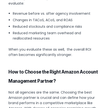
evaluate:
Revenue before vs. after agency involvement
Changes in TACoS, ACoS, and ROAS
Reduced stockouts and compliance risks
Reduced marketing team overhead and
reallocated resources
When you evaluate these as well, the overall ROI
often becomes significantly stronger.
How to Choose the Right Amazon Account
Management Partner?
Not all agencies are the same. Choosing the best
Amazon partner is crucial and can define how your
brand performs in a competitive marketplace like