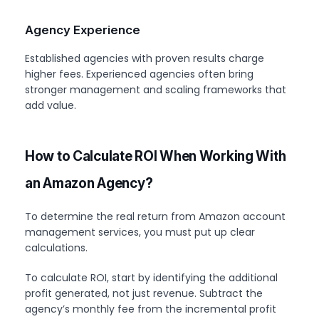
Agency Experience
Established agencies with proven results charge
higher fees. Experienced agencies often bring
stronger management and scaling frameworks that
add value.
How to Calculate ROI When Working With
an Amazon Agency?
To determine the real return from Amazon account
management services, you must put up clear
calculations.
To calculate ROI, start by identifying the additional
profit generated, not just revenue. Subtract the
agency’s monthly fee from the incremental profit