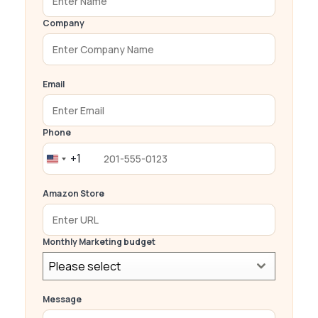
Company
Email
Phone
+1
United
States
Amazon Store
+1
Monthly Marketing budget
Please select
Message