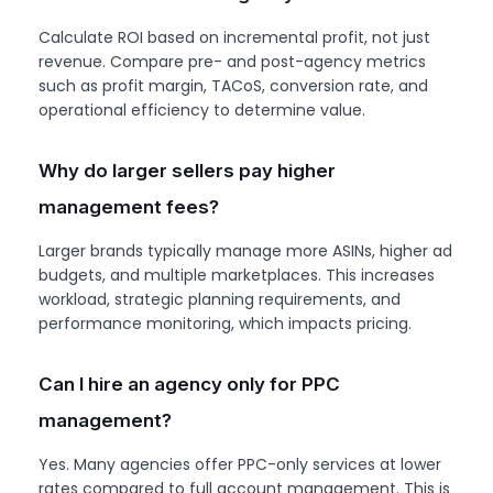
Calculate ROI based on incremental profit, not just
revenue. Compare pre- and post-agency metrics
such as profit margin, TACoS, conversion rate, and
operational efficiency to determine value.
Why do larger sellers pay higher
management fees?
Larger brands typically manage more ASINs, higher ad
budgets, and multiple marketplaces. This increases
workload, strategic planning requirements, and
performance monitoring, which impacts pricing.
Can I hire an agency only for PPC
management?
Yes. Many agencies offer PPC-only services at lower
rates compared to full account management. This is