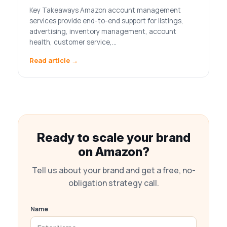
Key Takeaways Amazon account management
services provide end-to-end support for listings,
advertising, inventory management, account
health, customer service,…
Read article →
Ready to scale your brand
on Amazon?
Tell us about your brand and get a free, no-
obligation strategy call.
Name