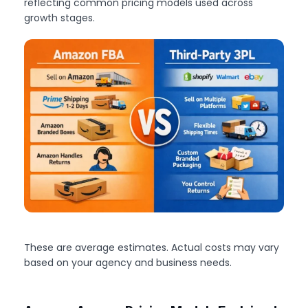
reflecting common pricing models used across
growth stages.
These are average estimates. Actual costs may vary
based on your agency and business needs.