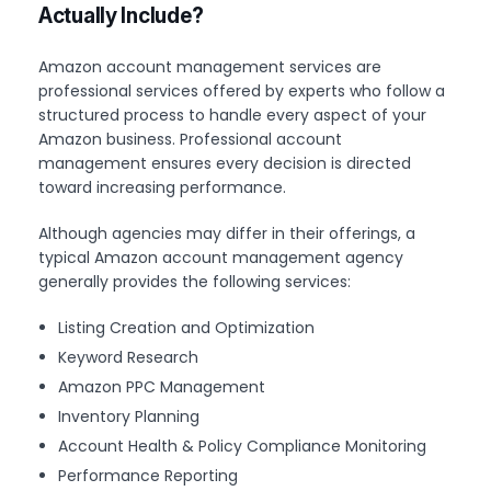
Actually Include?
Amazon account management services are
professional services offered by experts who follow a
structured process to handle every aspect of your
Amazon business. Professional account
management ensures every decision is directed
toward increasing performance.
Although agencies may differ in their offerings, a
typical Amazon account management agency
generally provides the following services:
Listing Creation and Optimization
Keyword Research
Amazon PPC Management
Inventory Planning
Account Health & Policy Compliance Monitoring
Performance Reporting