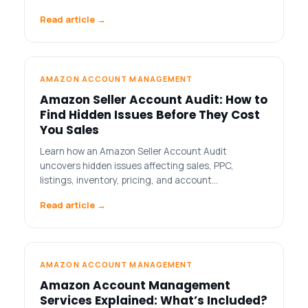
Read article →
AMAZON ACCOUNT MANAGEMENT
Amazon Seller Account Audit: How to
Find Hidden Issues Before They Cost
You Sales
Learn how an Amazon Seller Account Audit
uncovers hidden issues affecting sales, PPC,
listings, inventory, pricing, and account…
Read article →
AMAZON ACCOUNT MANAGEMENT
Amazon Account Management
Services Explained: What’s Included?