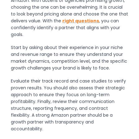
Amazon. With dozens of agencies promising growth,
choosing the one can be overwhelming. It is crucial
to look beyond pricing alone and choose the one that
delivers value. With the
right questions
, you can
confidently identify a partner that aligns with your
goals.
Start by asking about their experience in your niche
and revenue range to ensure they understand your
market dynamics, competition level, and the specific
growth challenges your brand is likely to face.
Evaluate their track record and case studies to verify
proven results. You should also assess their strategic
approach to ensure they focus on long-term
profitability. Finally, review their communication
structure, reporting frequency, and contract
flexibility. A strong Amazon partner should be a
growth partner with transparency and
accountability.