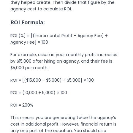
they helped create. Then divide that figure by the
agency cost to calculate ROI.
ROI Formula:
ROI (%) = [(Incremental Profit – Agency Fee) ÷
Agency Fee] × 100
For example, assume your monthly profit increases
by $15,000 after hiring an agency, and their fee is
$5,000 per month.
ROI = [($15,000 – $5,000) ÷ $5,000] × 100
ROI = (10,000 ÷ 5,000) × 100
ROI = 200%
This means you are generating twice the agency’s
cost in additional profit. However, financial return is
only one part of the equation. You should also