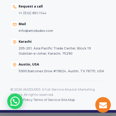
Request a call
+1 (512) 851‑1144
Mail
info@amzdudes.com
Karachi
205-201, Asia Pacific Trade Center, Block 19
Gulistan-e-Johar, Karachi, 75290
Austin, USA
5900 Balcones Drive #19624, Austin, TX 78731, USA
© 2026 AMZDUDES. A Full-Service Amazon Marketing
Agency. All rights reserved.
Privacy Policy
·
Terms of Service
·
Site Map