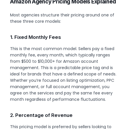
Amazon Agency Pricing Models Explained
Most agencies structure their pricing around one of
these three core models:
1. Fixed Monthly Fees
This is the most common model. Sellers pay a fixed
monthly fee, every month, which typically ranges
from $500 to $10,000+ for Amazon account
management. This is a predictable price tag and is
ideal for brands that have a defined scope of needs.
Whether you’re focused on listing optimization, PPC
management, or full account management, you
agree on the services and pay the same fee every
month regardless of performance fluctuations.
2. Percentage of Revenue
This pricing model is preferred by sellers looking to