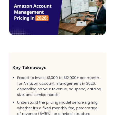
Key Takeaways
Expect to invest $1,000 to $12,000+ per month
for Amazon account management in 2026,
depending on your revenue, ad spend, catalog
size, and service needs.
Understand the pricing model before signing,
whether it’s a fixed monthly fee, percentage
of revenue (5–15%), or a hybrid structure