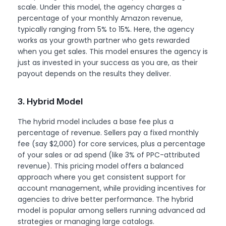
scale. Under this model, the agency charges a
percentage of your monthly Amazon revenue,
typically ranging from 5% to 15%. Here, the agency
works as your growth partner who gets rewarded
when you get sales. This model ensures the agency is
just as invested in your success as you are, as their
payout depends on the results they deliver.
3. Hybrid Model
The hybrid model includes a base fee plus a
percentage of revenue. Sellers pay a fixed monthly
fee (say $2,000) for core services, plus a percentage
of your sales or ad spend (like 3% of PPC-attributed
revenue). This pricing model offers a balanced
approach where you get consistent support for
account management, while providing incentives for
agencies to drive better performance. The hybrid
model is popular among sellers running advanced ad
strategies or managing large catalogs.