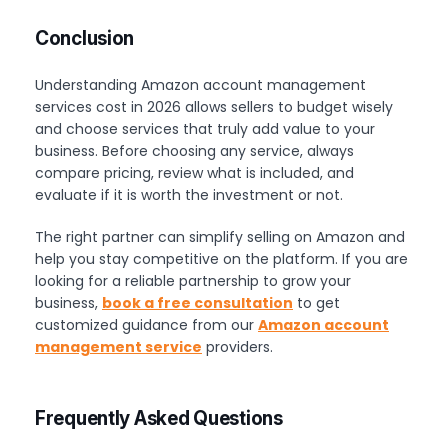
Conclusion
Understanding Amazon account management
services cost in 2026 allows sellers to budget wisely
and choose services that truly add value to your
business. Before choosing any service, always
compare pricing, review what is included, and
evaluate if it is worth the investment or not.
The right partner can simplify selling on Amazon and
help you stay competitive on the platform. If you are
looking for a reliable partnership to grow your
business,
book a free consultation
to get
customized guidance from our
Amazon account
management service
providers.
Frequently Asked Questions