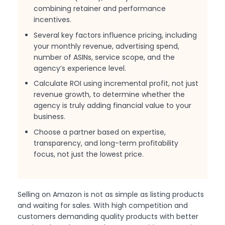
combining retainer and performance
incentives.
Several key factors influence pricing, including
your monthly revenue, advertising spend,
number of ASINs, service scope, and the
agency’s experience level.
Calculate ROI using incremental profit, not just
revenue growth, to determine whether the
agency is truly adding financial value to your
business.
Choose a partner based on expertise,
transparency, and long-term profitability
focus, not just the lowest price.
Selling on Amazon is not as simple as listing products
and waiting for sales. With high competition and
customers demanding quality products with better