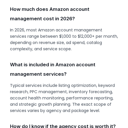
How much does Amazon account
management cost in 2026?
In 2026, most Amazon account management
services range between $1,000 to $12,000+ per month,
depending on revenue size, ad spend, catalog
complexity, and service scope.
What is included in Amazon account
management services?
Typical services include listing optimization, keyword
research, PPC management, inventory forecasting,
account health monitoring, performance reporting,
and strategic growth planning. The exact scope of
services varies by agency and package level.
How do I know if the agency cost is worth it?