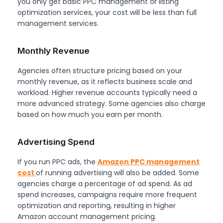
you only get basic PPC management or listing
optimization services, your cost will be less than full
management services.
Monthly Revenue
Agencies often structure pricing based on your
monthly revenue, as it reflects business scale and
workload. Higher revenue accounts typically need a
more advanced strategy. Some agencies also charge
based on how much you earn per month.
Advertising Spend
If you run PPC ads, the
Amazon PPC management
cost
of running advertising will also be added. Some
agencies charge a percentage of ad spend. As ad
spend increases, campaigns require more frequent
optimization and reporting, resulting in higher
Amazon account management pricing.