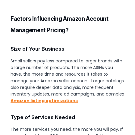
Factors Influencing Amazon Account
Management Pricing?
Size of Your Business
Small sellers pay less compared to larger brands with
a large number of products. The more ASINs you
have, the more time and resources it takes to
manage your Amazon seller account. Larger catalogs
also require deeper data analysis, more frequent
inventory updates, more ad campaigns, and complex
Amazon listing optimizations
.
Type of Services Needed
The more services you need, the more you will pay. If