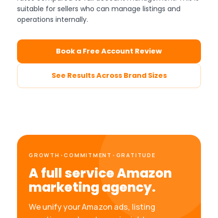
suitable for sellers who can manage listings and
operations internally.
Book a Free Account Review
See Results Across Brand Sizes
GROWTH
•
COMMITMENT
•
GRATITUDE
A full service Amazon
marketing agency.
We unify your Amazon ads, listing