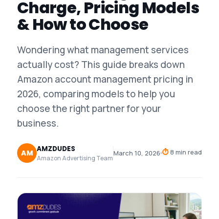
Charge, Pricing Models
& How to Choose
Wondering what management services
actually cost? This guide breaks down
Amazon account management pricing in
2026, comparing models to help you
choose the right partner for your
business.
AMZDUDES
⏱
8 min read
AM
March 10, 2026
Amazon Advertising Team