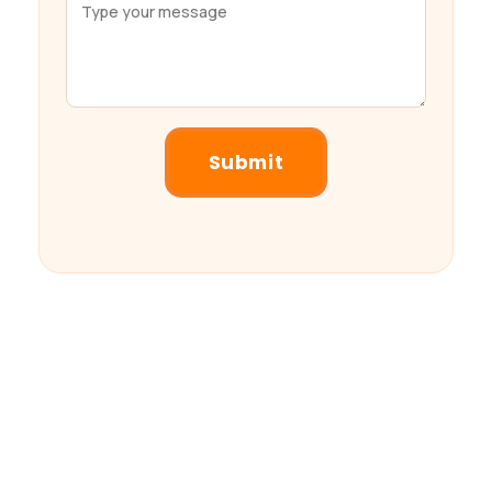
Submit