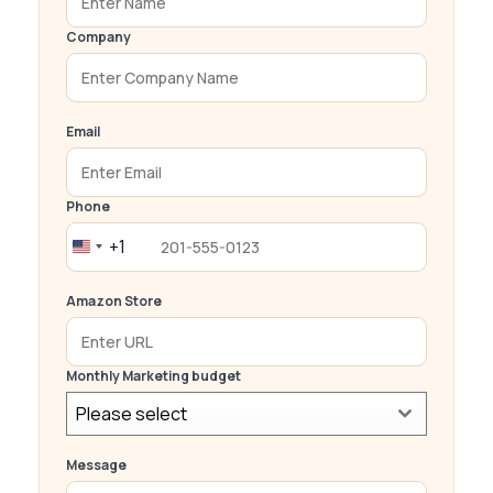
Company
Email
Phone
+1
United
States
Amazon Store
+1
Monthly Marketing budget
Please select
Message