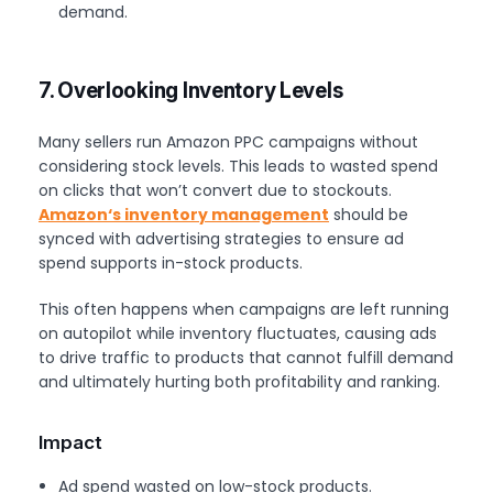
demand.
7. Overlooking Inventory Levels
Many sellers run Amazon PPC campaigns without
considering stock levels. This leads to wasted spend
on clicks that won’t convert due to stockouts.
Amazon
‘s inventory management
should be
synced with advertising strategies to ensure ad
spend supports in-stock products.
This often happens when campaigns are left running
on autopilot while inventory fluctuates, causing ads
to drive traffic to products that cannot fulfill demand
and ultimately hurting both profitability and ranking.
Impact
Ad spend wasted on low-stock products.