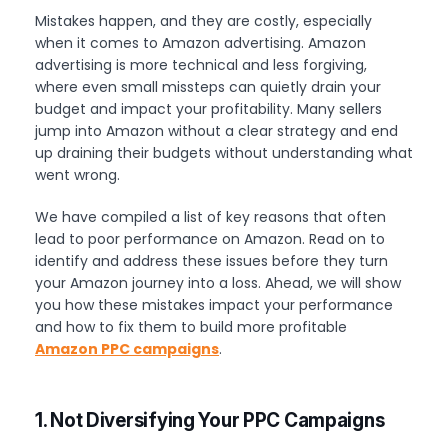
Mistakes happen, and they are costly, especially
when it comes to Amazon advertising. Amazon
advertising is more technical and less forgiving,
where even small missteps can quietly drain your
budget and impact your profitability. Many sellers
jump into Amazon without a clear strategy and end
up draining their budgets without understanding what
went wrong.
We have compiled a list of key reasons that often
lead to poor performance on Amazon. Read on to
identify and address these issues before they turn
your Amazon journey into a loss. Ahead, we will show
you how these mistakes impact your performance
and how to fix them to build more profitable
Amazon PPC campaigns
.
1. Not Diversifying Your PPC Campaigns