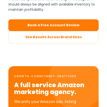
should always be aligned with available inventory to
maintain profitability.
Book a Free Account Review
See Results Across Brand Sizes
GROWTH
•
COMMITMENT
•
GRATITUDE
A full service Amazon
marketing agency.
We unify your Amazon ads, listing