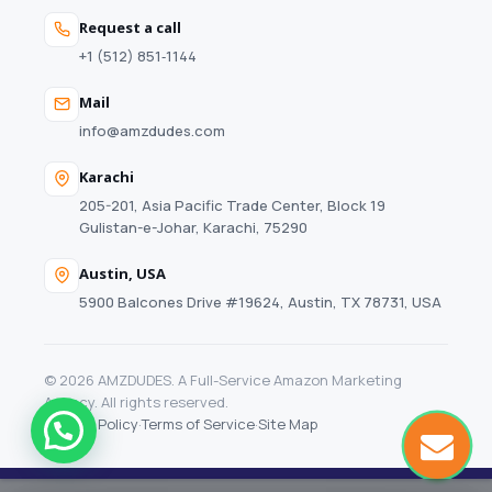
Request a call
+1 (512) 851‑1144
Mail
info@amzdudes.com
Karachi
205-201, Asia Pacific Trade Center, Block 19
Gulistan-e-Johar, Karachi, 75290
Austin, USA
5900 Balcones Drive #19624, Austin, TX 78731, USA
© 2026 AMZDUDES. A Full-Service Amazon Marketing
Agency. All rights reserved.
Privacy Policy
·
Terms of Service
·
Site Map