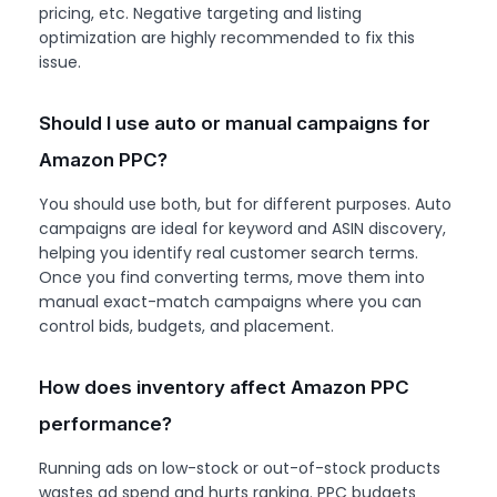
pricing, etc. Negative targeting and listing
optimization are highly recommended to fix this
issue.
Should I use auto or manual campaigns for
Amazon PPC?
You should use both, but for different purposes. Auto
campaigns are ideal for keyword and ASIN discovery,
helping you identify real customer search terms.
Once you find converting terms, move them into
manual exact-match campaigns where you can
control bids, budgets, and placement.
How does inventory affect Amazon PPC
performance?
Running ads on low-stock or out-of-stock products
wastes ad spend and hurts ranking. PPC budgets