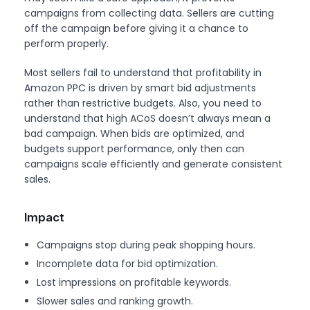
campaigns from collecting data. Sellers are cutting
off the campaign before giving it a chance to
perform properly.
Most sellers fail to understand that profitability in
Amazon PPC is driven by smart bid adjustments
rather than restrictive budgets. Also, you need to
understand that high ACoS doesn’t always mean a
bad campaign. When bids are optimized, and
budgets support performance, only then can
campaigns scale efficiently and generate consistent
sales.
Impact
Campaigns stop during peak shopping hours.
Incomplete data for bid optimization.
Lost impressions on profitable keywords.
Slower sales and ranking growth.