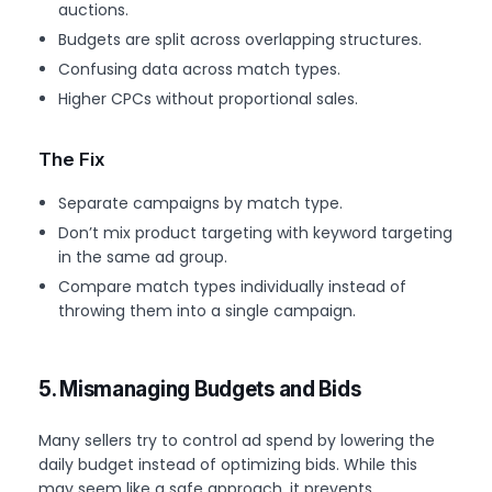
auctions.
Budgets are split across overlapping structures.
Confusing data across match types.
Higher CPCs without proportional sales.
The Fix
Separate campaigns by match type.
Don’t mix product targeting with keyword targeting
in the same ad group.
Compare match types individually instead of
throwing them into a single campaign.
5. Mismanaging Budgets and Bids
Many sellers try to control ad spend by lowering the
daily budget instead of optimizing bids. While this
may seem like a safe approach, it prevents