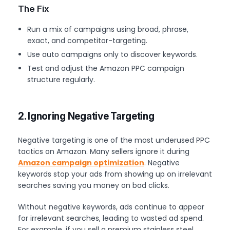
The Fix
Run a mix of campaigns using broad, phrase,
exact, and competitor-targeting.
Use auto campaigns only to discover keywords.
Test and adjust the Amazon PPC campaign
structure regularly.
2. Ignoring Negative Targeting
Negative targeting is one of the most underused PPC
tactics on Amazon. Many sellers ignore it during
Amazon campaign optimization
. Negative
keywords stop your ads from showing up on irrelevant
searches saving you money on bad clicks.
Without negative keywords, ads continue to appear
for irrelevant searches, leading to wasted ad spend.
For example, if you sell a premium stainless steel