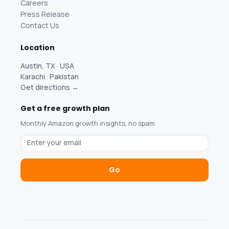
Careers
Press Release
Contact Us
Location
Austin, TX · USA
Karachi · Pakistan
Get directions →
Get a free growth plan
Monthly Amazon growth insights, no spam.
Go