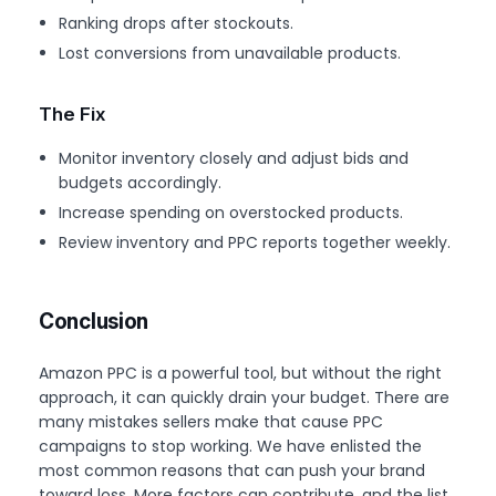
Ranking drops after stockouts.
Lost conversions from unavailable products.
The Fix
Monitor inventory closely and adjust bids and
budgets accordingly.
Increase spending on overstocked products.
Review inventory and PPC reports together weekly.
Conclusion
Amazon PPC is a powerful tool, but without the right
approach, it can quickly drain your budget. There are
many mistakes sellers make that cause PPC
campaigns to stop working. We have enlisted the
most common reasons that can push your brand
toward loss. More factors can contribute, and the list