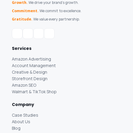
Growth.
We drive your brand's growth.
Commitment.
We commit to excellence.
Gratitude.
We value every partnership.
Services
Amazon Advertising
Account Management
Creative & Design
Storefront Design
Amazon SEO
Walmart & TikTok Shop
Company
Case Studies
About Us
Blog