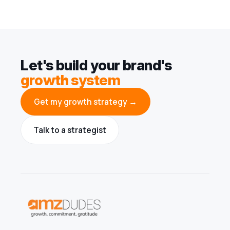
Let's build your brand's
growth system
Get my growth strategy →
Talk to a strategist