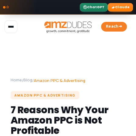
ChatGPT
Claude
Skip
to
Reach➜
content
Home
Blog
/
/
Amazon PPC & Advertising
AMAZON PPC & ADVERTISING
7 Reasons Why Your
Amazon PPC is Not
Profitable