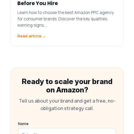
Before You Hire
Learn how to choose the best Amazon PPC agency
for consumer brands. Discover the key qualities,
warning signs,…
Read article →
Ready to scale your brand
on Amazon?
Tell us about your brand and get a free, no-
obligation strategy call.
Name