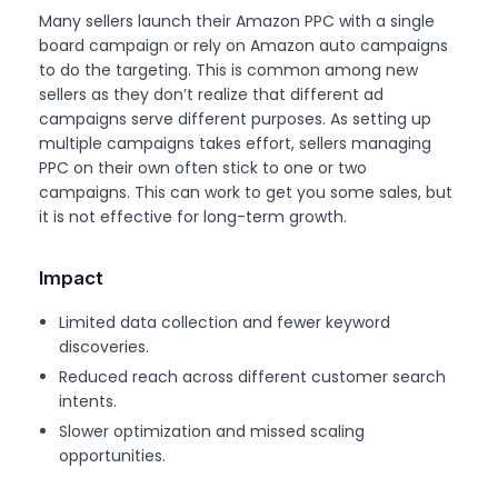
Many sellers launch their Amazon PPC with a single
board campaign or rely on Amazon auto campaigns
to do the targeting. This is common among new
sellers as they don’t realize that different ad
campaigns serve different purposes. As setting up
multiple campaigns takes effort, sellers managing
PPC on their own often stick to one or two
campaigns. This can work to get you some sales, but
it is not effective for long-term growth.
Impact
Limited data collection and fewer keyword
discoveries.
Reduced reach across different customer search
intents.
Slower optimization and missed scaling
opportunities.