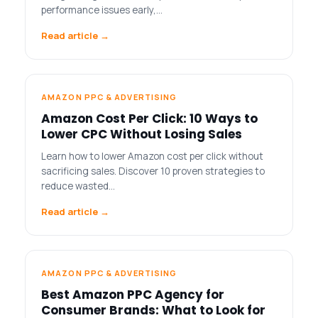
performance issues early,…
Read article →
AMAZON PPC & ADVERTISING
Amazon Cost Per Click: 10 Ways to
Lower CPC Without Losing Sales
Learn how to lower Amazon cost per click without
sacrificing sales. Discover 10 proven strategies to
reduce wasted…
Read article →
AMAZON PPC & ADVERTISING
Best Amazon PPC Agency for
Consumer Brands: What to Look for