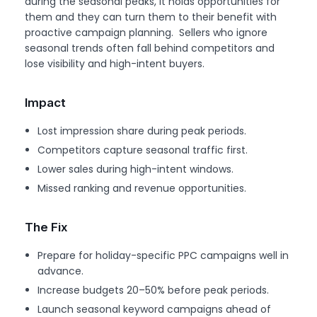
during the seasonal peaks, it holds opportunities for
them and they can turn them to their benefit with
proactive campaign planning. Sellers who ignore
seasonal trends often fall behind competitors and
lose visibility and high-intent buyers.
Impact
Lost impression share during peak periods.
Competitors capture seasonal traffic first.
Lower sales during high-intent windows.
Missed ranking and revenue opportunities.
The Fix
Prepare for holiday-specific PPC campaigns well in
advance.
Increase budgets 20–50% before peak periods.
Launch seasonal keyword campaigns ahead of