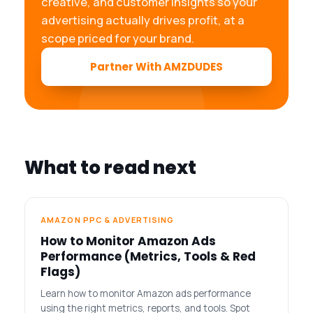
creative, and customer insights so your
advertising actually drives profit, at a
scope priced for your brand.
Partner With AMZDUDES
What to read next
AMAZON PPC & ADVERTISING
How to Monitor Amazon Ads
Performance (Metrics, Tools & Red
Flags)
Learn how to monitor Amazon ads performance
using the right metrics, reports, and tools. Spot