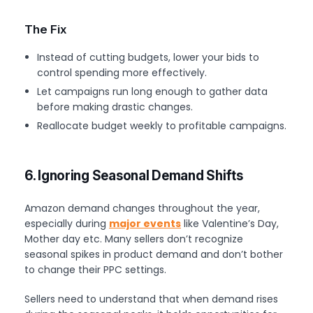
The Fix
Instead of cutting budgets, lower your bids to
control spending more effectively.
Let campaigns run long enough to gather data
before making drastic changes.
Reallocate budget weekly to profitable campaigns.
6. Ignoring Seasonal Demand Shifts
Amazon demand changes throughout the year,
especially during
major events
like Valentine’s Day,
Mother day etc. Many sellers don’t recognize
seasonal spikes in product demand and don’t bother
to change their PPC settings.
Sellers need to understand that when demand rises