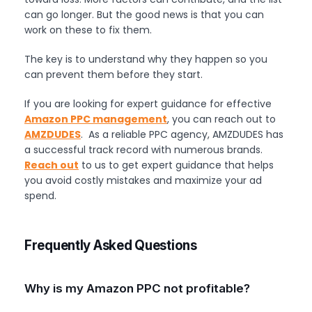
can go longer. But the good news is that you can
work on these to fix them.
The key is to understand why they happen so you
can prevent them before they start.
If you are looking for expert guidance for effective
Amazon PPC management
, you can reach out to
AMZDUDES
. As a reliable PPC agency, AMZDUDES has
a successful track record with numerous brands.
Reach out
to us to get expert guidance that helps
you avoid costly mistakes and maximize your ad
spend.
Frequently Asked Questions
Why is my Amazon PPC not profitable?