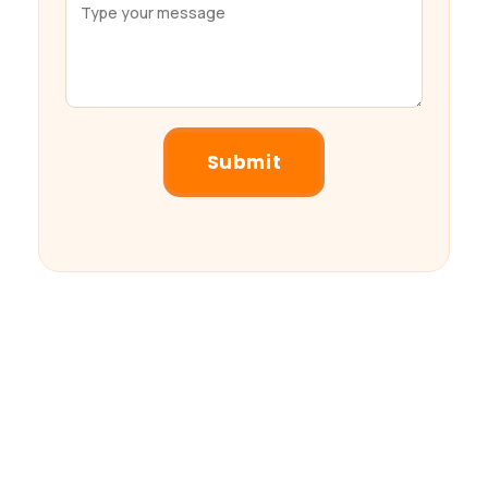
Submit