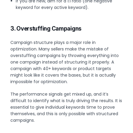
If you are new, aim for a 1:1 ratio (one negative
keyword for every active keyword).
3. Overstuffing Campaigns
Campaign structure plays a major role in
optimization. Many sellers make the mistake of
overstuffing campaigns by throwing everything into
one campaign instead of structuring it properly. A
campaign with 40+ keywords or product targets
might look like it covers the bases, but it is actually
impossible for optimization.
The performance signals get mixed up, and it’s
difficult to identify what is truly driving the results. It is
essential to give individual keywords time to prove
themselves, and this is only possible with structured
campaigns.