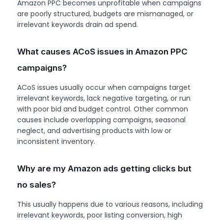
Amazon PPC becomes unprofitable when campaigns
are poorly structured, budgets are mismanaged, or
irrelevant keywords drain ad spend.
What causes ACoS issues in Amazon PPC
campaigns?
ACoS issues usually occur when campaigns target
irrelevant keywords, lack negative targeting, or run
with poor bid and budget control. Other common
causes include overlapping campaigns, seasonal
neglect, and advertising products with low or
inconsistent inventory.
Why are my Amazon ads getting clicks but
no sales?
This usually happens due to various reasons, including
irrelevant keywords, poor listing conversion, high