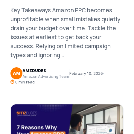
Key Takeaways Amazon PPC becomes
unprofitable when small mistakes quietly
drain your budget over time. Tackle the
issues at earliest to get back your
success. Relying on limited campaign
types and ignoring…
AMZDUDES
AM
February 10, 2026
Amazon Advertising Team
⏱
8 min read