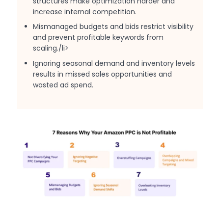
structures make optimization harder and
increase internal competition.
Mismanaged budgets and bids restrict visibility
and prevent profitable keywords from
scaling./li>
Ignoring seasonal demand and inventory levels
results in missed sales opportunities and
wasted ad spend.