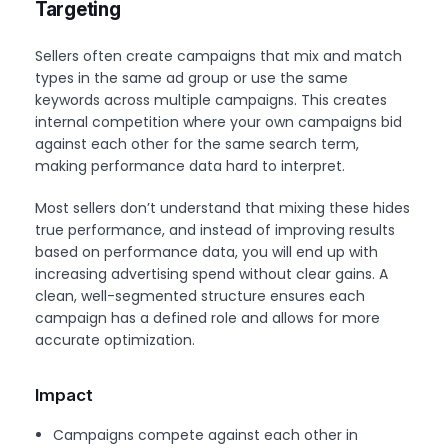
Targeting
Sellers often create campaigns that mix and match
types in the same ad group or use the same
keywords across multiple campaigns. This creates
internal competition where your own campaigns bid
against each other for the same search term,
making performance data hard to interpret.
Most sellers don’t understand that mixing these hides
true performance, and instead of improving results
based on performance data, you will end up with
increasing advertising spend without clear gains. A
clean, well-segmented structure ensures each
campaign has a defined role and allows for more
accurate optimization.
Impact
Campaigns compete against each other in