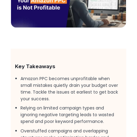
Key Takeaways
Amazon PPC becomes unprofitable when
small mistakes quietly drain your budget over
time. Tackle the issues at earliest to get back
your success.
Relying on limited campaign types and
ignoring negative targeting leads to wasted
spend and poor keyword performance.
Overstuffed campaigns and overlapping