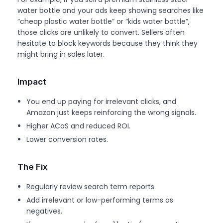
water bottle and your ads keep showing searches like
“cheap plastic water bottle” or “kids water bottle”,
those clicks are unlikely to convert. Sellers often
hesitate to block keywords because they think they
might bring in sales later.
Impact
You end up paying for irrelevant clicks, and
Amazon just keeps reinforcing the wrong signals.
Higher ACoS and reduced ROI.
Lower conversion rates.
The Fix
Regularly review search term reports.
Add irrelevant or low-performing terms as
negatives.