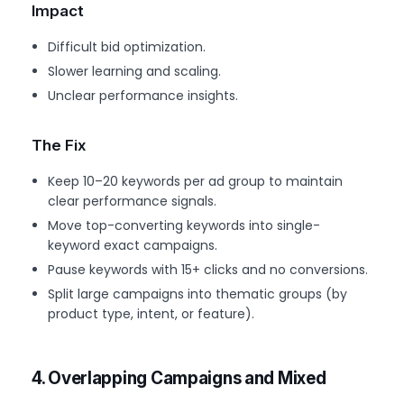
Impact
Difficult bid optimization.
Slower learning and scaling.
Unclear performance insights.
The Fix
Keep 10–20 keywords per ad group to maintain
clear performance signals.
Move top-converting keywords into single-
keyword exact campaigns.
Pause keywords with 15+ clicks and no conversions.
Split large campaigns into thematic groups (by
product type, intent, or feature).
4. Overlapping Campaigns and Mixed