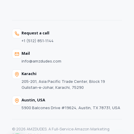
Request a call
+1 (512) 851‑1144
Mail
info@amzdudes.com
Karachi
205-201, Asia Pacific Trade Center, Block 19
Gulistan-e-Johar, Karachi, 75290
Austin, USA
5900 Balcones Drive #19624, Austin, TX 78731, USA
© 2026 AMZDUDES. A Full-Service Amazon Marketing