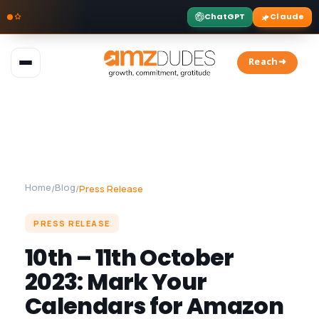
ChatGPT
Claude
Skip
to
Reach➜
content
Home
Blog
/
/
Press Release
PRESS RELEASE
10th – 11th October
2023: Mark Your
Calendars for Amazon