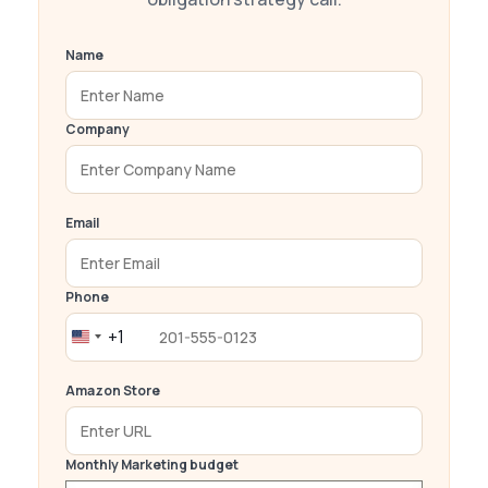
Name
Company
Email
Phone
+1
United
States
Amazon Store
+1
Monthly Marketing budget