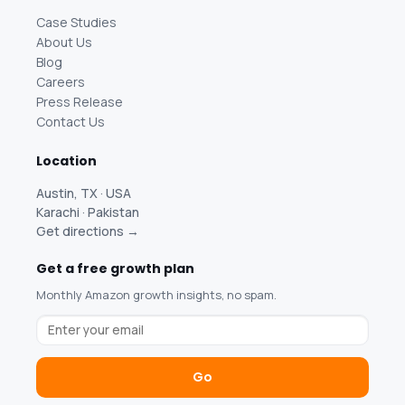
Case Studies
About Us
Blog
Careers
Press Release
Contact Us
Location
Austin, TX · USA
Karachi · Pakistan
Get directions →
Get a free growth plan
Monthly Amazon growth insights, no spam.
Go