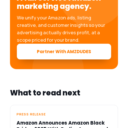
marketing agency.
We unify your Amazon ads, listing
creative, and customer insights so your
advertising actually drives profit, at a
scope priced for your brand.
Partner With AMZDUDES
What to read next
PRESS RELEASE
Amazon Announces Amazon Black