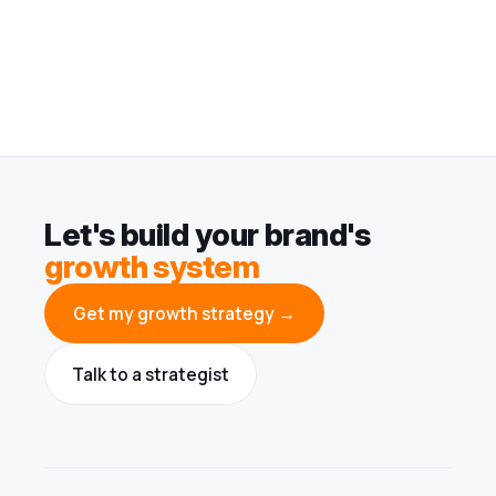
Let's build your brand's
growth system
Get my growth strategy →
Talk to a strategist