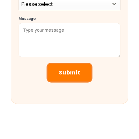
Please select
Message
Submit