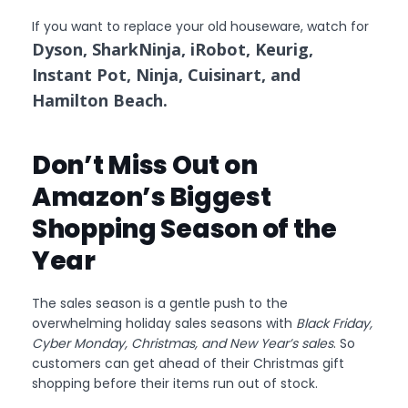
If you want to replace your old houseware, watch for
Dyson, SharkNinja, iRobot, Keurig,
Instant Pot, Ninja, Cuisinart, and
Hamilton Beach.
Don’t Miss Out on
Amazon’s Biggest
Shopping Season of the
Year
The sales season is a gentle push to the
overwhelming holiday sales seasons with
Black Friday,
Cyber Monday, Christmas, and New Year’s sales
. So
customers can get ahead of their Christmas gift
shopping before their items run out of stock.