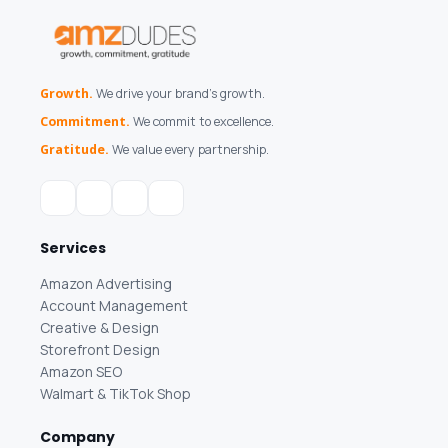
Growth.
We drive your brand's growth.
Commitment.
We commit to excellence.
Gratitude.
We value every partnership.
Services
Amazon Advertising
Account Management
Creative & Design
Storefront Design
Amazon SEO
Walmart & TikTok Shop
Company