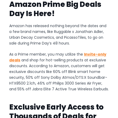
Amazon Prime Big Deals
Day Is Here!
Amazon has released nothing beyond the dates and
a few brand names, like Ruggable x Jonathan Adler,
Urban Decay Cosmetics, and PicassoTiles, to go on
sale during Prime Day’s 48 hours.
As a Prime member, you may utilize the
Invite-only
deals
and shop for hot-selling products at exclusive
discounts. According to Amazon, customers will get
exclusive discounts like 60% off Blink smart home
security, 50% off Sony Dolby Atmos/DTS:X Soundbar-
HTX8500 2.1ch, 46% off Philips 3000 Series Air Fryer,
and 55% off Jabra Elite 7 Active True Wireless Earbuds.
Exclusive Early Access to
Thousands of Deals for