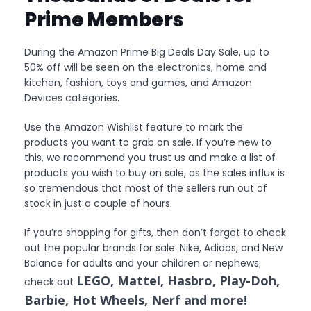
Prime Members
During the Amazon Prime Big Deals Day Sale, up to
50% off will be seen on the electronics, home and
kitchen, fashion, toys and games, and Amazon
Devices categories.
Use the Amazon Wishlist feature to mark the
products you want to grab on sale. If you’re new to
this, we recommend you trust us and make a list of
products you wish to buy on sale, as the sales influx is
so tremendous that most of the sellers run out of
stock in just a couple of hours.
If you’re shopping for gifts, then don’t forget to check
out the popular brands for sale: Nike, Adidas, and New
Balance for adults and your children or nephews;
LEGO, Mattel, Hasbro, Play-Doh,
check out
Barbie, Hot Wheels, Nerf and more!