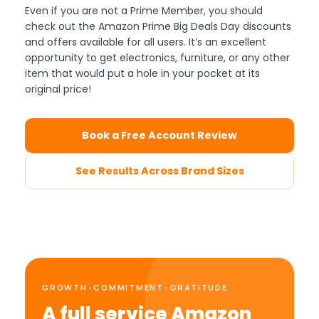
Even if you are not a Prime Member, you should
check out the Amazon Prime Big Deals Day discounts
and offers available for all users. It’s an excellent
opportunity to get electronics, furniture, or any other
item that would put a hole in your pocket at its
original price!
Book a Free Account Review
See Results Across Brand Sizes
GROWTH
•
COMMITMENT
•
GRATITUDE
A full service Amazon