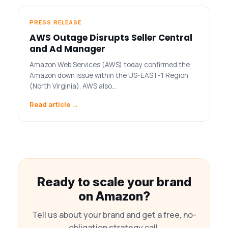
PRESS RELEASE
AWS Outage Disrupts Seller Central
and Ad Manager
Amazon Web Services (AWS) today confirmed the
Amazon down issue within the US-EAST-1 Region
(North Virginia). AWS also…
Read article →
Ready to scale your brand
on Amazon?
Tell us about your brand and get a free, no-
obligation strategy call.