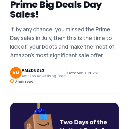
Prime Big Deals Day
Sales!
If, by any chance, you missed the Prime
Day sales in July, then this is the time to
kick off your boots and make the most of
Amazon’s most significant sale offer.…
AMZDUDES
AM
October 9, 2023
Amazon Advertising Team
⏱
3 min read