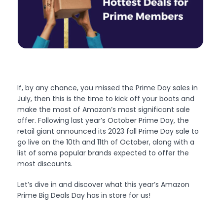
If, by any chance, you missed the Prime Day sales in
July, then this is the time to kick off your boots and
make the most of Amazon’s most significant sale
offer. Following last year’s October Prime Day, the
retail giant announced its 2023 fall Prime Day sale to
go live on the 10th and 11th of October, along with a
list of some popular brands expected to offer the
most discounts.
Let’s dive in and discover what this year’s Amazon
Prime Big Deals Day has in store for us!