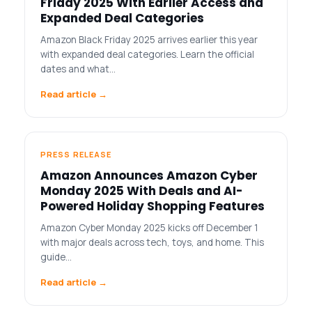
Friday 2025 With Earlier Access and
Expanded Deal Categories
Amazon Black Friday 2025 arrives earlier this year
with expanded deal categories. Learn the official
dates and what…
Read article →
PRESS RELEASE
Amazon Announces Amazon Cyber
Monday 2025 With Deals and AI-
Powered Holiday Shopping Features
Amazon Cyber Monday 2025 kicks off December 1
with major deals across tech, toys, and home. This
guide…
Read article →